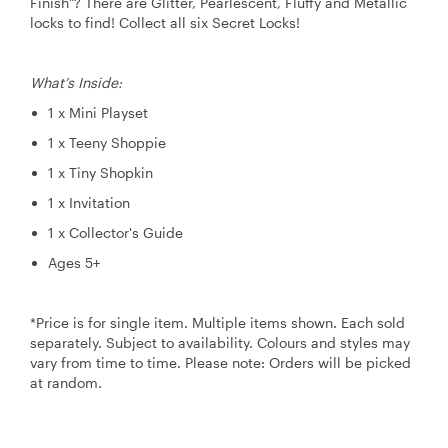
Finish"? There are Glitter, Pearlescent, Fluffy and Metallic
locks to find! Collect all six Secret Locks!
What’s Inside:
1 x Mini Playset
1 x Teeny Shoppie
1 x Tiny Shopkin
1 x Invitation
1 x Collector's Guide
Ages 5+
*Price is for single item. Multiple items shown. Each sold
separately. Subject to availability. Colours and styles may
vary from time to time. Please note: Orders will be picked
at random.