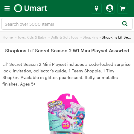
Home
>
Toys, Kids & Baby
>
Dolls & Soft Toys
>
Shopkins
>
Shopkins Lil' Secret Season 2 W1 Mini Playset Assorted
Shopkins Lil' Secret Season 2 W1 Mini Playset Assorted
Lil’ Secret Season 2 Mini Playset includes a code‑locked surprise
lock, invitation, collector’s guide, 1 Teeny Shoppie, 1 Tiny
Shopkin. Available in glitter, pearlescent, fluffy, or metallic
finishes. Ages 5+