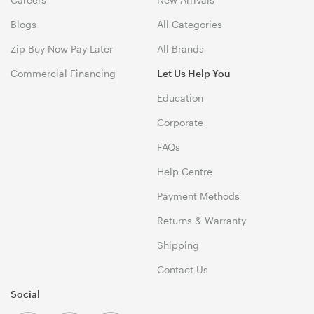
Blogs
All Categories
Zip Buy Now Pay Later
All Brands
Commercial Financing
Let Us Help You
Education
Corporate
FAQs
Help Centre
Payment Methods
Returns & Warranty
Shipping
Contact Us
Social