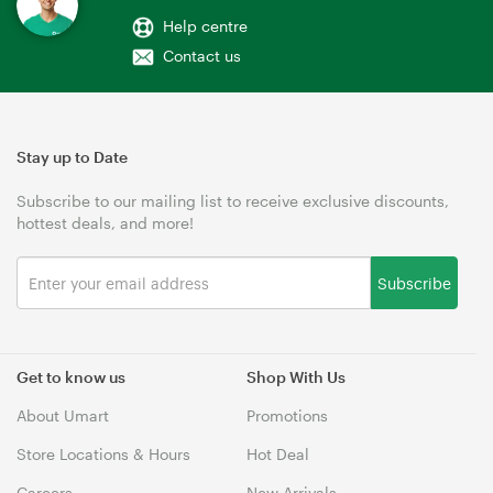
Help centre
Contact us
Stay up to Date
Subscribe to our mailing list to receive exclusive discounts,
hottest deals, and more!
Subscribe
Get to know us
Shop With Us
About Umart
Promotions
Store Locations & Hours
Hot Deal
Careers
New Arrivals