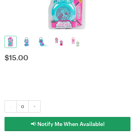
$
15.00
-
+
📢 Notify Me When Available!