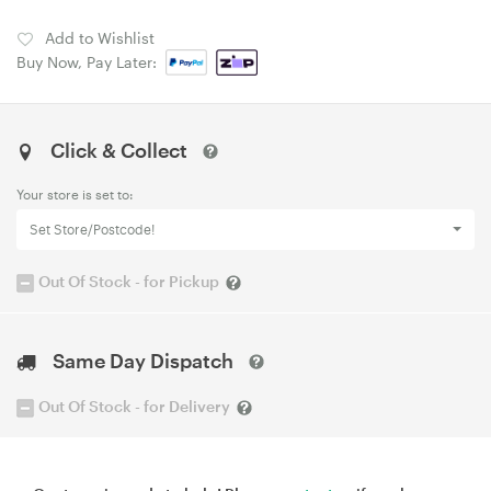
Add to Wishlist
Buy Now, Pay Later:
Click & Collect
Your store is set to:
Set Store/Postcode!
Out Of Stock - for Pickup
Same Day Dispatch
Out Of Stock - for Delivery