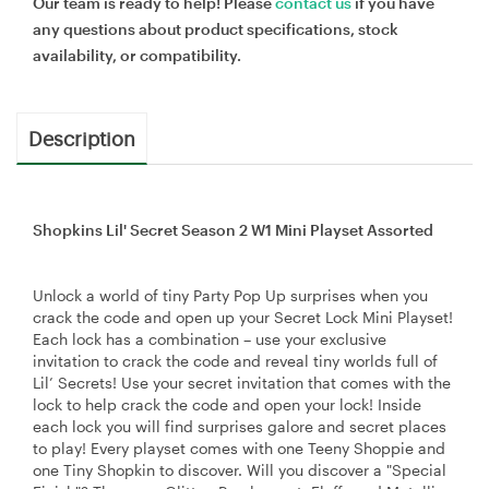
Our team is ready to help! Please
contact us
if you have
any questions about product specifications, stock
availability, or compatibility.
Description
Shopkins Lil' Secret Season 2 W1 Mini Playset Assorted
Unlock a world of tiny Party Pop Up surprises when you
crack the code and open up your Secret Lock Mini Playset!
Each lock has a combination – use your exclusive
invitation to crack the code and reveal tiny worlds full of
Lil’ Secrets! Use your secret invitation that comes with the
lock to help crack the code and open your lock! Inside
each lock you will find surprises galore and secret places
to play! Every playset comes with one Teeny Shoppie and
one Tiny Shopkin to discover. Will you discover a "Special