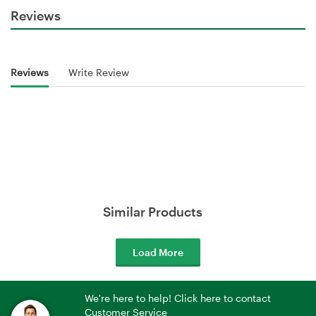
Reviews
Reviews
Write Review
Similar Products
Load More
We're here to help! Click here to contact
Customer Service