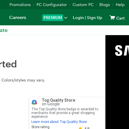
Promotions
PC Configurator
Custom PC
Blogs
Help
Careers
PREMIUM
Login
|
Sign Up
Cart
ate
rted
Colors/styles may vary.
Top Quality Store
on Google
The Top Quality Store badge is awarded to
merchants that provide a great shopping
experience.
Learn more about Top Quality Store
Store rating 4.8 out of 5
Store rating