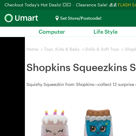
Checkout Today's Hot Deals! 💥💥
Clearance Sale! 💰💰
FLASH S
Set Store/Postcode!
Computer
Life Style
Home
>
Toys, Kids & Baby
>
Dolls & Soft Toys
>
Shop
Shopkins Squeezkins S
Squishy Squeezkin from Shopkins—collect 12 surprise c