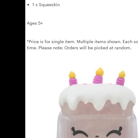
1 x Squeezkin
Ages 5+
*Price is for single item. Multiple items shown. Each so
time. Please note: Orders will be picked at random.