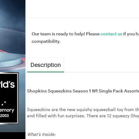
Our team is ready to help! Please
contact us
if you h
compatibility.
Description
Shopkins Squeezkins Season 1 W1 Single Pack Assort
Squeezkins are the new squishy squeezball toy from th
and filled with fun surprises. There are 12 squeezy Sho
What’s Inside: