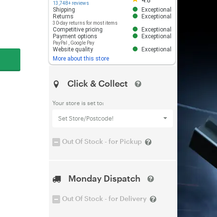
4.8
13,748+ reviews
Shipping
Exceptional
Returns
Exceptional
30-day returns for most items
Competitive pricing
Exceptional
Payment options
Exceptional
PayPal
,
Google Pay
Website quality
Exceptional
More about this store
Click & Collect
Your store is set to:
Set Store/Postcode!
Out Of Stock - for Pickup
Monday Dispatch
Out Of Stock - for Delivery