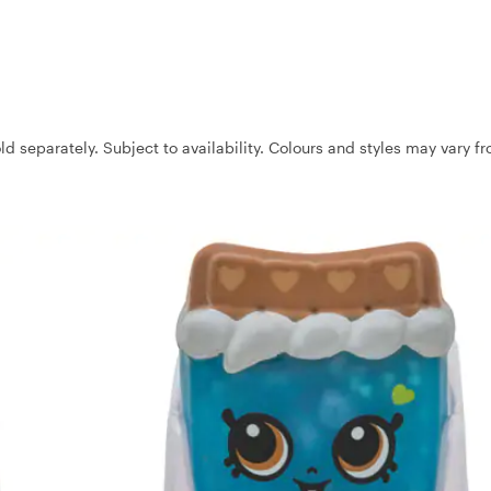
ld separately. Subject to availability. Colours and styles may vary f