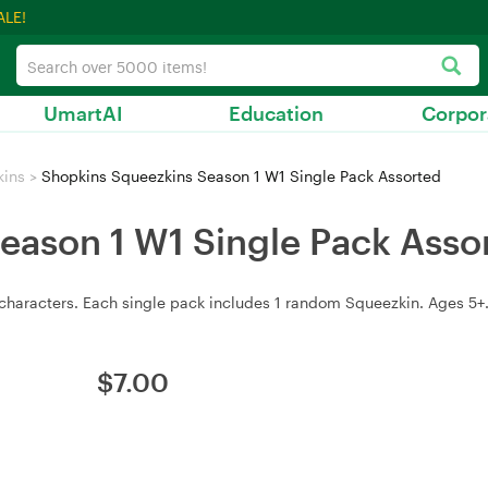
ALE!
UmartAI
Education
Corpor
kins
>
Shopkins Squeezkins Season 1 W1 Single Pack Assorted
eason 1 W1 Single Pack Asso
haracters. Each single pack includes 1 random Squeezkin. Ages 5+. 
$
7.00