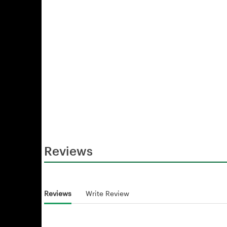
Reviews
Reviews
Write Review