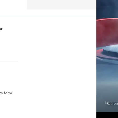
or
zy form