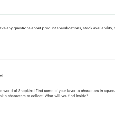
ave any questions about product specifications, stock availability, 
ed
e world of Shopkins! Find some of your favorite characters in squee
pkin characters to collect! What will you find inside?