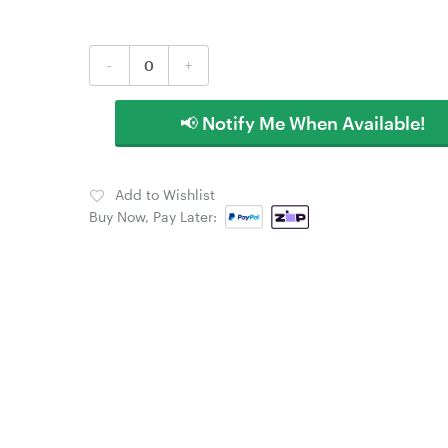
-
+
📢 Notify Me When Available!
Add to Wishlist
Buy Now, Pay Later: