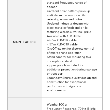
standard frequency range of
speech
Cardioid polar pattern picks up
audio from the source while
rejecting unwanted noise
Updated industrial design with
black metallic finish and grille
featuring classic silver ball grille
Available with XLR Cable
4.57 m XLR-XLR cable
MAIN FEATURES
4.57 m XLR-QTR cable
On/Off switch for discrete control
of microphone operation
Stand adapter for mounting to a
microphone stand
Zipper pouch included for
additional protection during storage
or transport
Legendary Shure quality design and
construction for exceptional
performance in rigorous
environments
Weight: 300 g
Frequency Response: 70 Hz 15 kHz