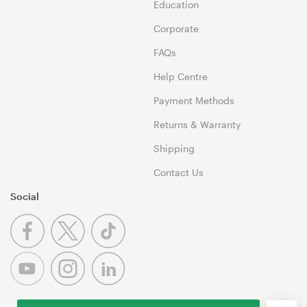
Education
Corporate
FAQs
Help Centre
Payment Methods
Returns & Warranty
Shipping
Contact Us
Social