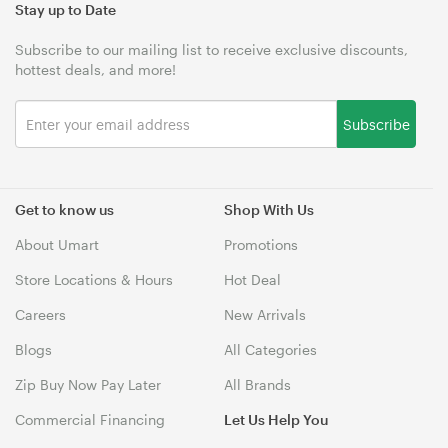
Stay up to Date
Subscribe to our mailing list to receive exclusive discounts,
hottest deals, and more!
Subscribe
Get to know us
Shop With Us
About Umart
Promotions
Store Locations & Hours
Hot Deal
Careers
New Arrivals
Blogs
All Categories
Zip Buy Now Pay Later
All Brands
Commercial Financing
Let Us Help You