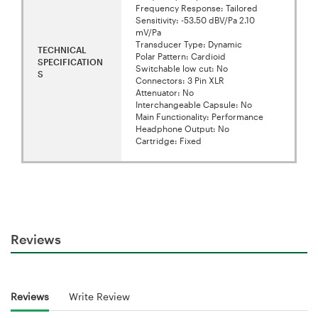
Frequency Response: Tailored
Sensitivity: -53.50 dBV/Pa 2.10
mV/Pa
Transducer Type: Dynamic
TECHNICAL
Polar Pattern: Cardioid
SPECIFICATION
Switchable low cut: No
S
Connectors: 3 Pin XLR
Attenuator: No
Interchangeable Capsule: No
Main Functionality: Performance
Headphone Output: No
Cartridge: Fixed
Reviews
Reviews
Write Review