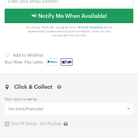
📢 Notify Me When Available!
By clicking 'Notify Me', you agree to our
Terms & Conditions
and to
receive email updates and exclusive promotions, which you may
unsubscribe from any time.
Add to Wishlist
Buy Now, Pay Later:
Click & Collect
Your store is set to:
Set Store/Postcode!
Out Of Stock - for Pickup