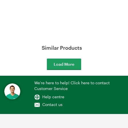
Similar Products
Load More
We're here to help! Click here to contact
Customer Service
Help centre
Contact us