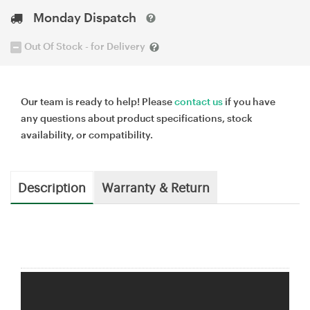
Monday Dispatch
Out Of Stock - for Delivery
Our team is ready to help! Please
contact us
if you have
any questions about product specifications, stock
availability, or compatibility.
Description
Warranty & Return