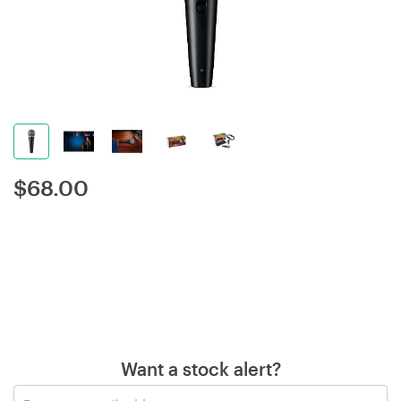
$
68.00
Want a stock alert?