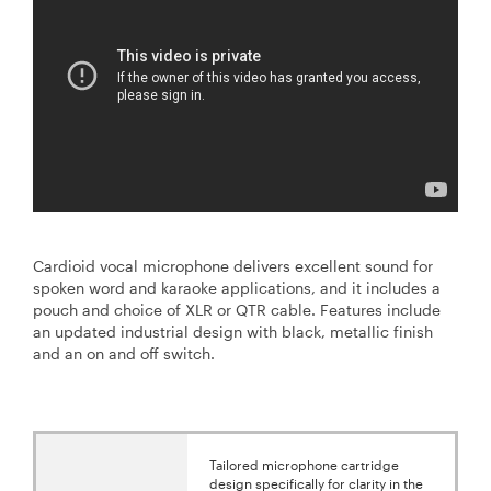
Cardioid vocal microphone delivers excellent sound for
spoken word and karaoke applications, and it includes a
pouch and choice of XLR or QTR cable. Features include
an updated industrial design with black, metallic finish
and an on and off switch.
Tailored microphone cartridge
design specifically for clarity in the