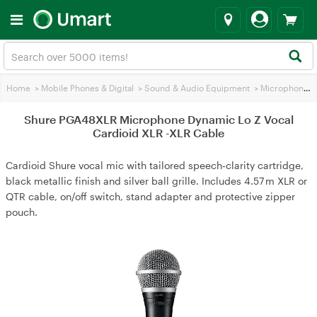
Home
>
Mobile Phones & Digital
>
Sound & Audio Equipment
>
Microphones
Shure PGA48XLR Microphone Dynamic Lo Z Vocal
Cardioid XLR -XLR Cable
Cardioid Shure vocal mic with tailored speech‑clarity cartridge,
black metallic finish and silver ball grille. Includes 4.57 m XLR or
QTR cable, on/off switch, stand adapter and protective zipper
pouch.