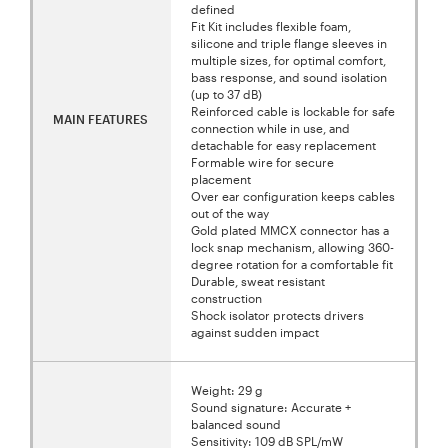
defined
Fit Kit includes flexible foam,
silicone and triple flange sleeves in
multiple sizes, for optimal comfort,
bass response, and sound isolation
(up to 37 dB)
Reinforced cable is lockable for safe
MAIN FEATURES
connection while in use, and
detachable for easy replacement
Formable wire for secure
placement
Over ear configuration keeps cables
out of the way
Gold plated MMCX connector has a
lock snap mechanism, allowing 360-
degree rotation for a comfortable fit
Durable, sweat resistant
construction
Shock isolator protects drivers
against sudden impact
Weight: 29 g
Sound signature: Accurate +
balanced sound
Sensitivity: 109 dB SPL/mW