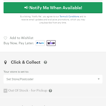
📢 Notify Me When Available!
By clicking 'Notify Me', you agree to our
Terms & Conditions
and to
receive email updates and exclusive promotions, which you may
unsubscribe from any time.
Add to Wishlist
Buy Now, Pay Later:
Click & Collect
Your store is set to:
Set Store/Postcode!
Out Of Stock - for Pickup