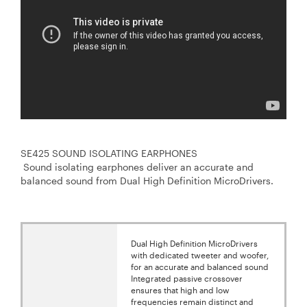
SE425 SOUND ISOLATING EARPHONES
Sound isolating earphones deliver an accurate and
balanced sound from Dual High Definition MicroDrivers.
Dual High Definition MicroDrivers
with dedicated tweeter and woofer,
for an accurate and balanced sound
Integrated passive crossover
ensures that high and low
frequencies remain distinct and