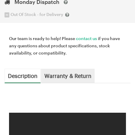
Monday Dispatch
Out Of Stock - for Delivery
Our team is ready to help! Please
contact us
if you have
any questions about product specifications, stock
availability, or compatibility.
Description
Warranty & Return