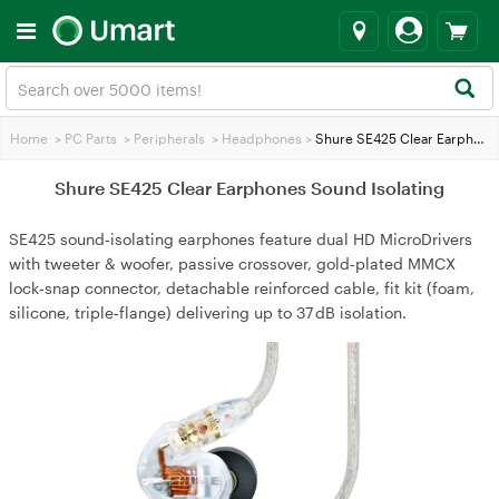
Home
>
PC Parts
>
Peripherals
>
Headphones
>
Shure SE425 Clear Earphones Sound Isolating
Shure SE425 Clear Earphones Sound Isolating
SE425 sound‑isolating earphones feature dual HD MicroDrivers
with tweeter & woofer, passive crossover, gold‑plated MMCX
lock‑snap connector, detachable reinforced cable, fit kit (foam,
silicone, triple‑flange) delivering up to 37 dB isolation.