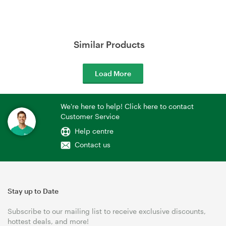
Similar Products
Load More
We're here to help! Click here to contact
Customer Service
Help centre
Contact us
Stay up to Date
Subscribe to our mailing list to receive exclusive discounts,
hottest deals, and more!