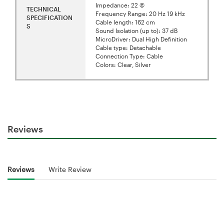
Impedance: 22 ©
TECHNICAL
Frequency Range: 20 Hz 19 kHz
SPECIFICATION
Cable length: 162 cm
S
Sound Isolation (up to): 37 dB
MicroDriver: Dual High Definition
Cable type: Detachable
Connection Type: Cable
Colors: Clear, Silver
Reviews
Reviews
Write Review