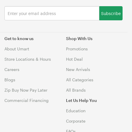
Subscribe
Get to know us
Shop With Us
About Umart
Promotions
Store Locations & Hours
Hot Deal
Careers
New Arrivals
Blogs
All Categories
Zip Buy Now Pay Later
All Brands
Commercial Financing
Let Us Help You
Education
Corporate
FAQs