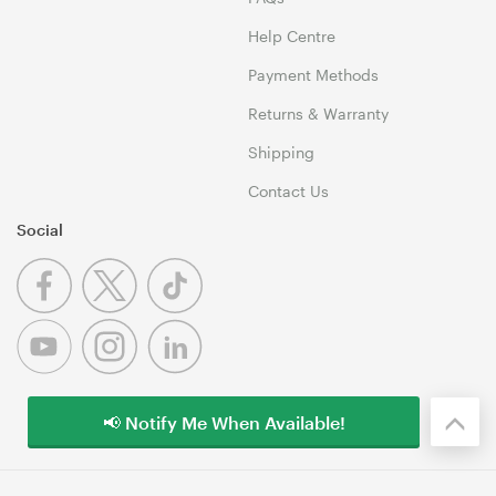
Help Centre
Payment Methods
Returns & Warranty
Shipping
Contact Us
Social
📢 Notify Me When Available!