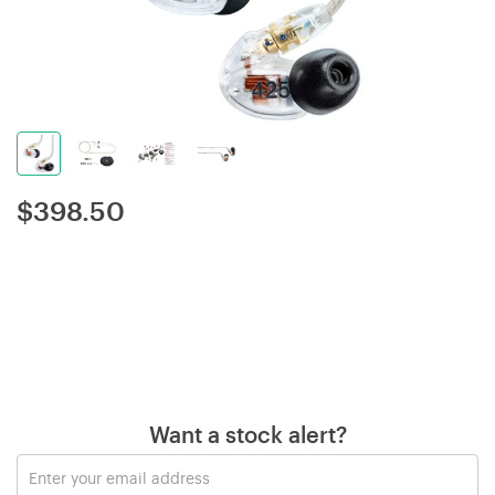
$
398.50
Want a stock alert?