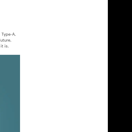
d Type-A,
uture,
t is.