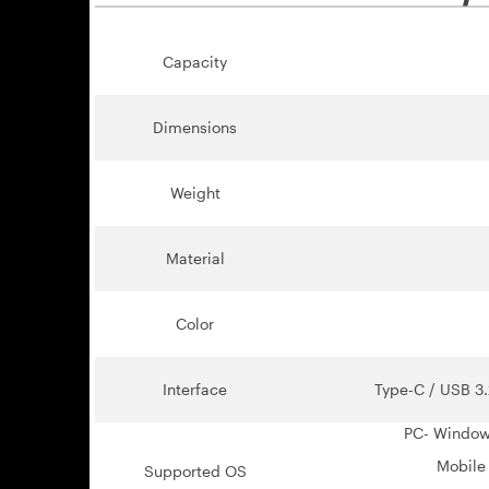
Capacity
Dimensions
Weight
Material
Color
Interface
Type-C / USB 3.
PC- Windows 
Mobile 
Supported OS