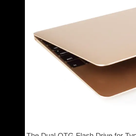
The Dual OTG Flash Drive for Typ