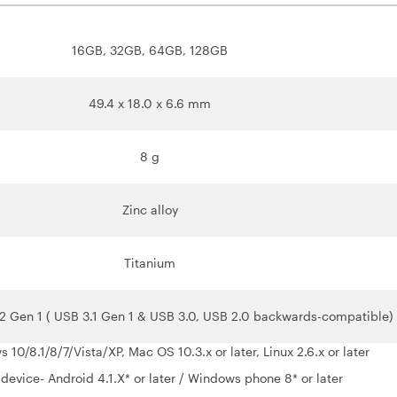
16GB, 32GB, 64GB, 128GB
49.4 x 18.0 x 6.6 mm
8 g
Zinc alloy
Titanium
2 Gen 1 ( USB 3.1 Gen 1 & USB 3.0, USB 2.0 backwards-compatible)
10/8.1/8/7/Vista/XP, Mac OS 10.3.x or later, Linux 2.6.x or later
device- Android 4.1.X* or later / Windows phone 8* or later