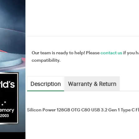
Our team is ready to help! Please
contact us
if you h
compatibility.
Description
Warranty & Return
Silicon Power 128GB OTG C80 USB 3.2 Gen 1 Type C F