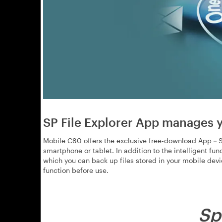
SP File Explorer App manages y
Mobile C80 offers the exclusive free-download App－SP
smartphone or tablet. In addition to the intelligent fu
which you can back up files stored in your mobile dev
function before use.
Sp