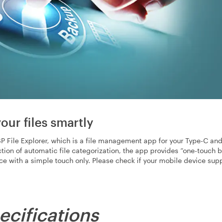
our files smartly
 File Explorer, which is a file management app for your Type-C an
nction of automatic file categorization, the app provides “one-touch
ice with a simple touch only. Please check if your mobile device su
ecifications