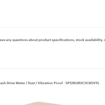
ave any questions about product specifications, stock availability, 
lash Drive Water / Dust / Vibration-Proof - SP128GBUC3C80V1S