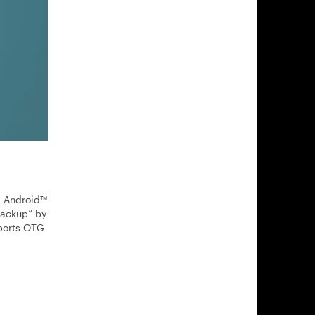
d Android™
 backup” by
pports OTG