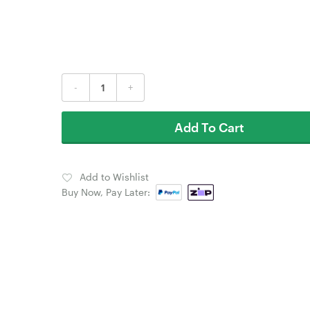
-
+
Add To Cart
Add to Wishlist
Buy Now, Pay Later: