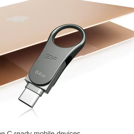
e C ready mobile devices