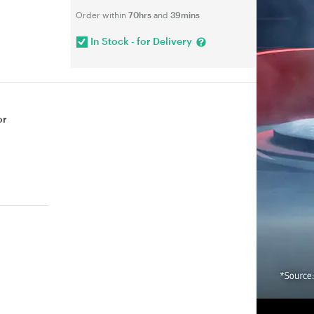
Order within
70hrs
and
39mins
In Stock - for Delivery
or