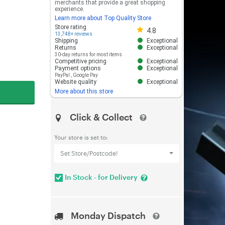
merchants that provide a great shopping
experience.
Learn more about Top Quality Store
Store rating 4.8 out of 5
Store rating
4.8
13,748+ reviews
Shipping
Exceptional
Returns
Exceptional
30-day returns for most items
Competitive pricing
Exceptional
Payment options
Exceptional
PayPal
,
Google Pay
Website quality
Exceptional
More about this store
Click & Collect
Your store is set to:
Set Store/Postcode!
In Stock - for Delivery
Monday Dispatch