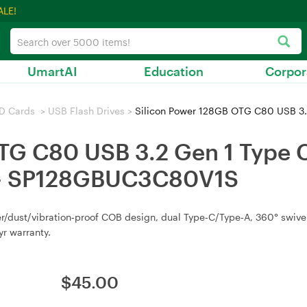
ALE!
UmartAI
Education
Corpor
D Cards
>
USB Flash Drives
>
Silicon Power 128GB OTG C80 USB 3.2 Gen 1 Type
TG C80 USB 3.2 Gen 1 Type C 
of - SP128GBUC3C80V1S
/dust/vibration‑proof COB design, dual Type‑C/Type‑A, 360° swivel 
yr warranty.
$
45.00