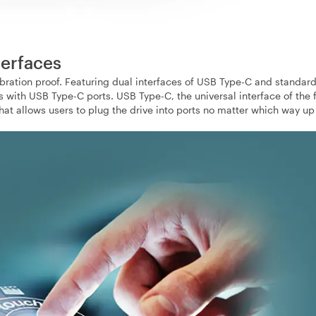
terfaces
bration proof. Featuring dual interfaces of USB Type-C and standar
with USB Type-C ports. USB Type-C, the universal interface of the f
t allows users to plug the drive into ports no matter which way up i