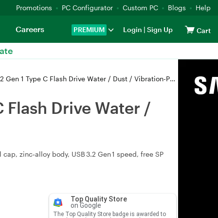
Promotions
PC Configurator
Custom PC
Blogs
Help
Careers
PREMIUM
Login
|
Sign Up
Cart
ate
 C Flash Drive Water / Dust / Vibration-Proof - SP128GBUC3C80V1S
Flash Drive Water /
cap, zinc‑alloy body, USB 3.2 Gen 1 speed, free SP
Top Quality Store
on Google
The Top Quality Store badge is awarded to