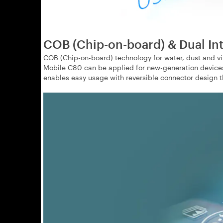
COB (Chip-on-board) & Dual In
COB (Chip-on-board) technology for water, dust and vi
Mobile C80 can be applied for new-generation devices 
enables easy usage with reversible connector design tha