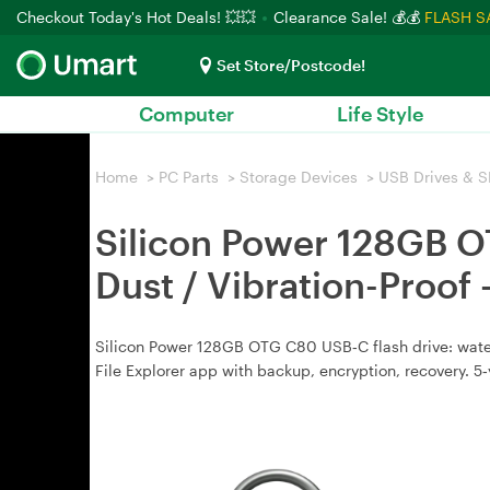
Checkout Today's Hot Deals! 💥💥
Clearance Sale! 💰💰
FLASH S
Set Store/Postcode!
Computer
Life Style
Home
>
PC Parts
>
Storage Devices
>
USB Drives & S
Silicon Power 128GB O
Dust / Vibration-Pro
Silicon Power 128GB OTG C80 USB‑C flash drive: water
File Explorer app with backup, encryption, recovery. 5‑