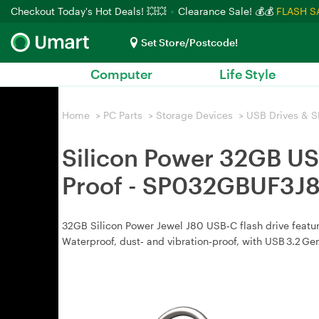
Checkout Today's Hot Deals! 💥💥
Clearance Sale! 💰💰
FLASH S
Set Store/Postcode!
Computer
Life Style
Home
>
PC Parts
>
Storage Devices
>
USB Drives & S
Silicon Power 32GB USB
Proof - SP032GBUF3J
32GB Silicon Power Jewel J80 USB‑C flash drive feature
Waterproof, dust‑ and vibration‑proof, with USB 3.2 Ge