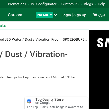
Promotions
PC Configurator
Custom PC
Blogs
Help
Careers
PREMIUM
Login
|
Sign Up
Cart
ate
 J80 Water / Dust / Vibration-Proof - SP032GBUF3J80V1T
 Dust / Vibration-
ular design for keychain use, and Micro‑COB tech.
Top Quality Store
on Google
The Top Quality Store badge is awarded to