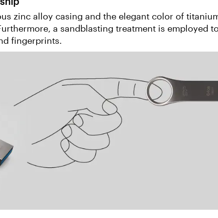
ship
s zinc alloy casing and the elegant color of titaniu
 Furthermore, a sandblasting treatment is employed t
nd fingerprints.