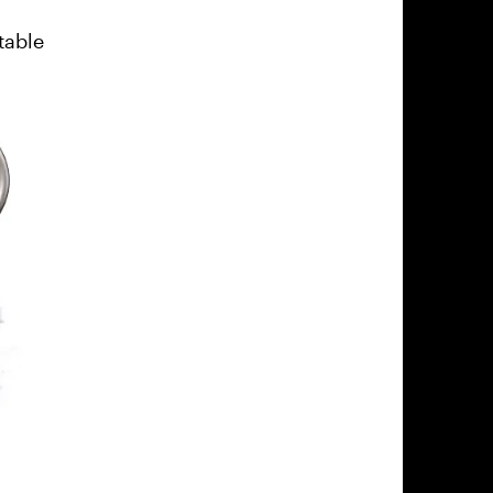
table