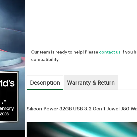
Our team is ready to help! Please
contact us
if you h
compatibility.
Description
Warranty & Return
Silicon Power 32GB USB 3.2 Gen 1 Jewel J80 W