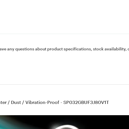
ave any questions about product specifications, stock availability, 
ater / Dust / Vibration-Proof - SP032GBUF3J80V1T