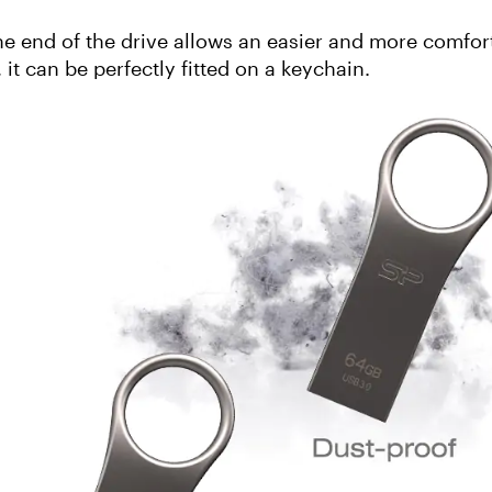
e end of the drive allows an easier and more comfor
 it can be perfectly fitted on a keychain.