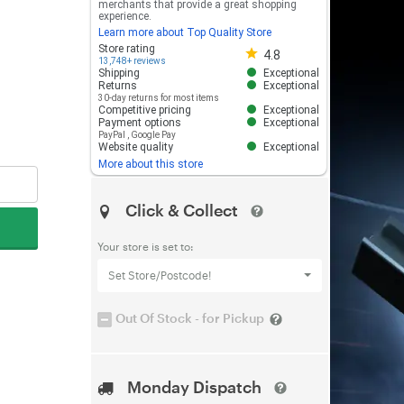
merchants that provide a great shopping
experience.
Learn more about Top Quality Store
Store rating 4.8 out of 5
Store rating
4.8
13,748+ reviews
Shipping
Exceptional
Returns
Exceptional
30-day returns for most items
Competitive pricing
Exceptional
Payment options
Exceptional
PayPal
,
Google Pay
Website quality
Exceptional
More about this store
Click & Collect
Your store is set to:
Set Store/Postcode!
Out Of Stock - for Pickup
Monday Dispatch