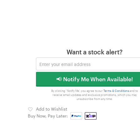
Want a stock alert?
📢 Notify Me When Available!
By clicking 'Notify Me', you agree to our
Terms & Conditions
and to
receive email updates and exclusive promotions, which you may
unsubscribe from any time.
Add to Wishlist
Buy Now, Pay Later: