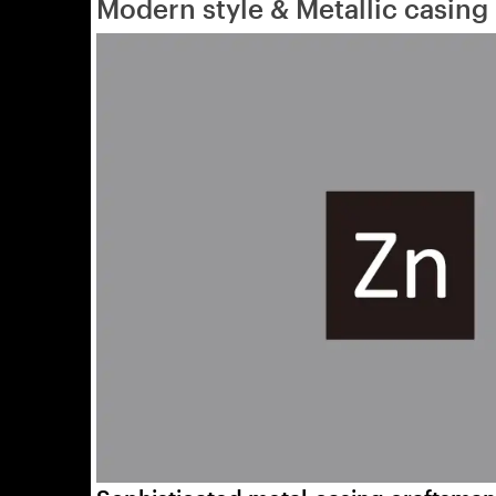
Modern style & Metallic casing