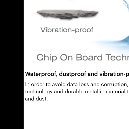
Waterproof, dustproof and vibration-p
In order to avoid data loss and corruption
technology and durable metallic material 
and dust.