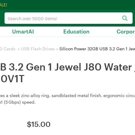
ALE!
UmartAI
Education
Corpor
D Cards
>
USB Flash Drives
>
Silicon Power 32GB USB 3.2 Gen 1 Jewel
 3.2 Gen 1 Jewel J80 Water /
80V1T
s a sleek zinc‑alloy ring, sandblasted metal finish, ergonomic circ
n1 (5 Gbps) speed.
$
15.00