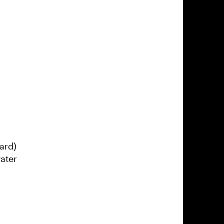
ard)
ater