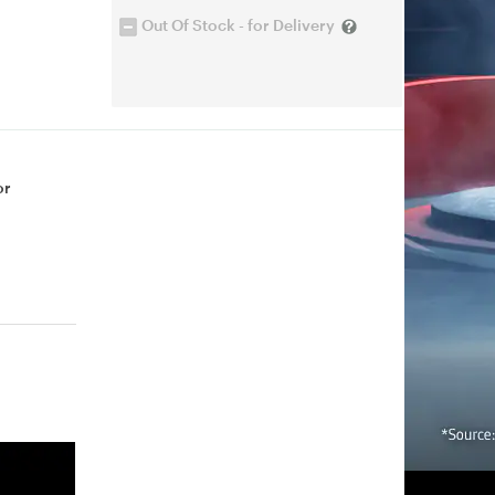
Out Of Stock - for Delivery
or