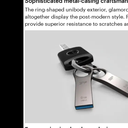
Sophisticated metal-casing craftsman
The ring-shaped unibody exterior, glamorou
altogether display the post-modern style.
provide superior resistance to scratches a