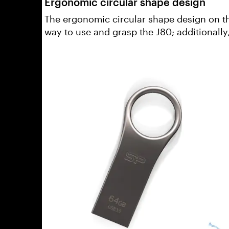
Ergonomic circular shape design
The ergonomic circular shape design on th
way to use and grasp the J80; additionally,