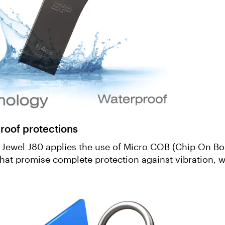
roof protections
, Jewel J80 applies the use of Micro COB (Chip On Bo
that promise complete protection against vibration, w