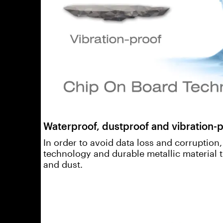
Waterproof, dustproof and vibration-p
In order to avoid data loss and corruption
technology and durable metallic material 
and dust.