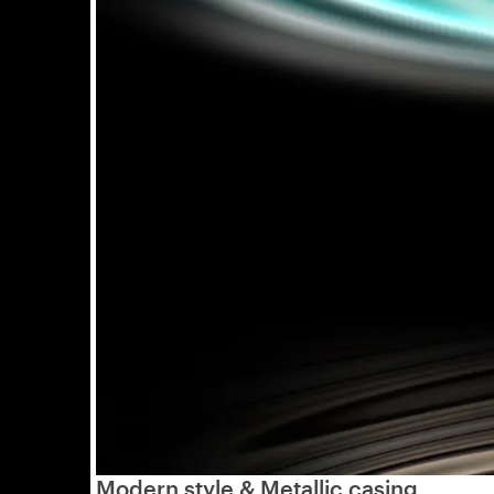
Modern style & Metallic casing