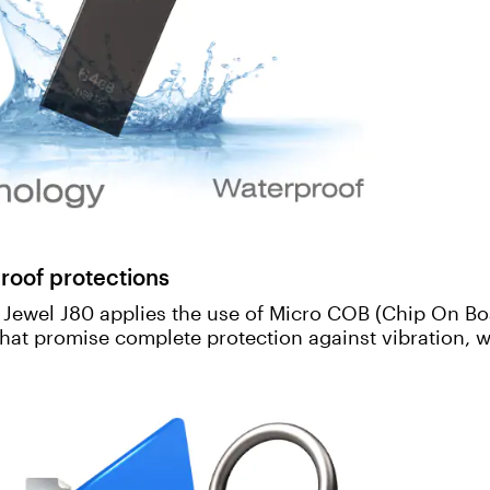
roof protections
, Jewel J80 applies the use of Micro COB (Chip On Bo
that promise complete protection against vibration, w