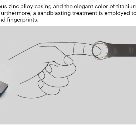
s zinc alloy casing and the elegant color of titaniu
 Furthermore, a sandblasting treatment is employed t
nd fingerprints.