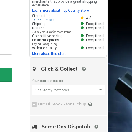
merchants that provide a great shopping
experience.
Learn more about Top Quality Store
Store rating 4.8 out of 5
Store rating
4.8
13,748+ reviews
Shipping
Exceptional
Returns
Exceptional
30-day returns for most items
Competitive pricing
Exceptional
Payment options
Exceptional
PayPal
,
Google Pay
Website quality
Exceptional
More about this store
Click & Collect
Your store is set to:
Set Store/Postcode!
Out Of Stock - for Pickup
Same Day Dispatch