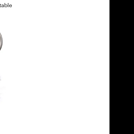
table