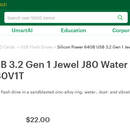
ALE!
UmartAI
Education
Corpor
D Cards
>
USB Flash Drives
>
Silicon Power 64GB USB 3.2 Gen 1 Jewel 
 3.2 Gen 1 Jewel J80 Water /
80V1T
ash drive in a sandblasted zinc-alloy ring, water-, dust- and vibrat
$
22.00