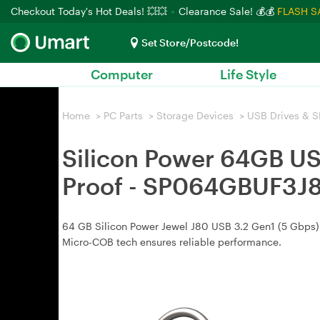
Checkout Today's Hot Deals! 💥💥
Clearance Sale! 💰💰
FLASH S
Set Store/Postcode!
Computer
Life Style
Home
>
PC Parts
>
Storage Devices
>
USB Drives & S
Silicon Power 64GB USB
Proof - SP064GBUF3J
64 GB Silicon Power Jewel J80 USB 3.2 Gen1 (5 Gbps) fl
Micro-COB tech ensures reliable performance.