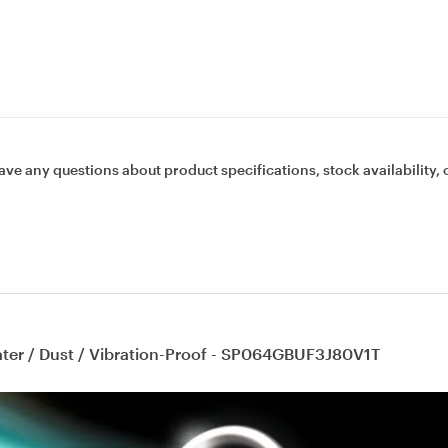
ave any questions about product specifications, stock availability, 
ater / Dust / Vibration-Proof - SP064GBUF3J80V1T