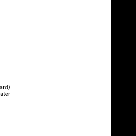
ard)
ater