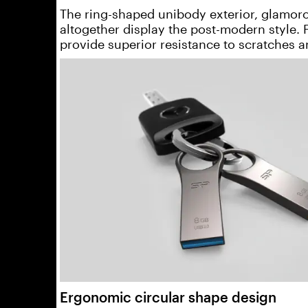
The ring-shaped unibody exterior, glamorou
altogether display the post-modern style.
provide superior resistance to scratches a
Ergonomic circular shape design