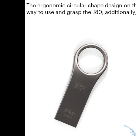
The ergonomic circular shape design on th
way to use and grasp the J80; additionally,