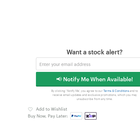
Want a stock alert?
📢 Notify Me When Available!
By clicking 'Notify Me', you agree to our
Terms & Conditions
and to
receive email updates and exclusive promotions, which you may
unsubscribe from any time.
Add to Wishlist
Buy Now, Pay Later: