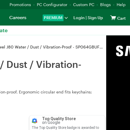
Promotions
PC Configurator
Custom PC
Blogs
Help
Careers
PREMIUM
Login
|
Sign Up
Cart
ate
J80 Water / Dust / Vibration-Proof - SP064GBUF3J80V1T
 Dust / Vibration-
ion-proof. Ergonomic circular end fits keychains;
Top Quality Store
on Google
The Top Quality Store badge is awarded to