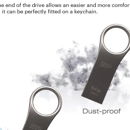
e end of the drive allows an easier and more comfor
 it can be perfectly fitted on a keychain.