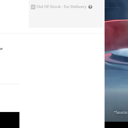
Out Of Stock - for Delivery
or