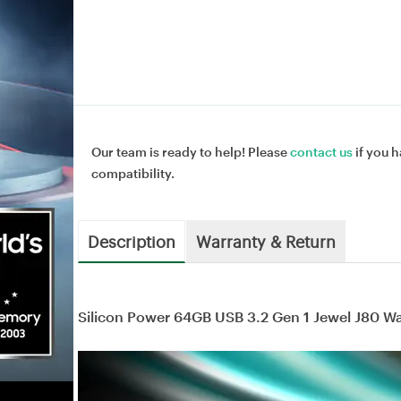
Our team is ready to help! Please
contact us
if you h
compatibility.
Description
Warranty & Return
Silicon Power 64GB USB 3.2 Gen 1 Jewel J80 W