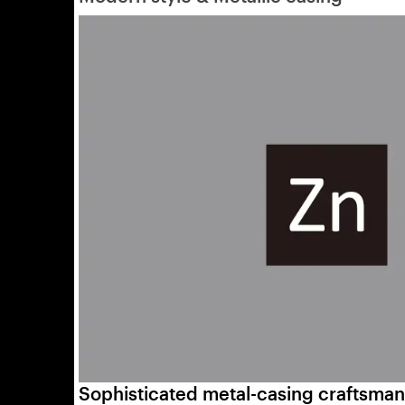
Sophisticated metal-casing craftsman