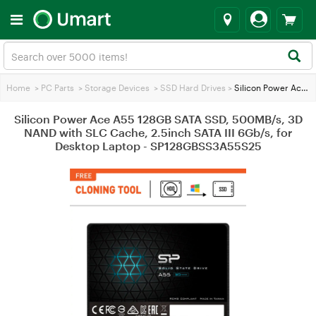
Home
>
PC Parts
>
Storage Devices
>
SSD Hard Drives
>
Silicon Power Ace A55 128GB SATA SSD, 500MB/s, 3D NAND with SLC Cache, 2.5inch SATA III 6Gb/s, for Desktop Laptop - SP128GBSS3A55S25
Silicon Power Ace A55 128GB SATA SSD, 500MB/s, 3D
NAND with SLC Cache, 2.5inch SATA III 6Gb/s, for
Desktop Laptop - SP128GBSS3A55S25