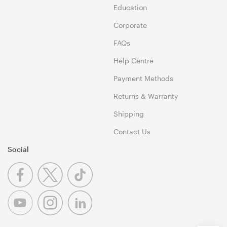
Education
Corporate
FAQs
Help Centre
Payment Methods
Returns & Warranty
Shipping
Contact Us
Social