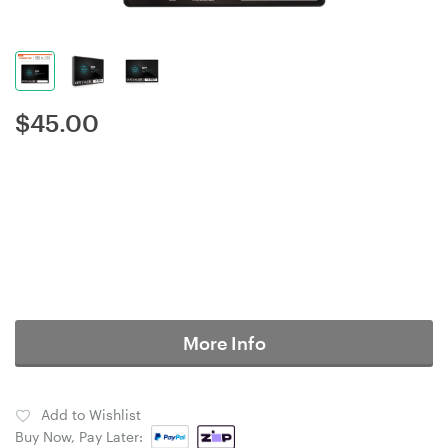
$
45.00
More Info
Add to Wishlist
Buy Now, Pay Later: