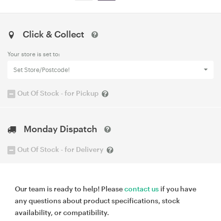
Click & Collect
Your store is set to:
Set Store/Postcode!
Out Of Stock - for Pickup
Monday Dispatch
Out Of Stock - for Delivery
Our team is ready to help! Please
contact us
if you have
any questions about product specifications, stock
availability, or compatibility.