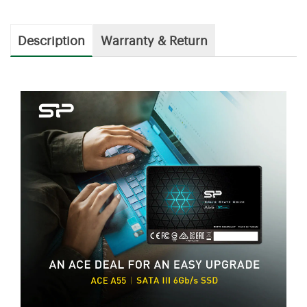
Description
Warranty & Return