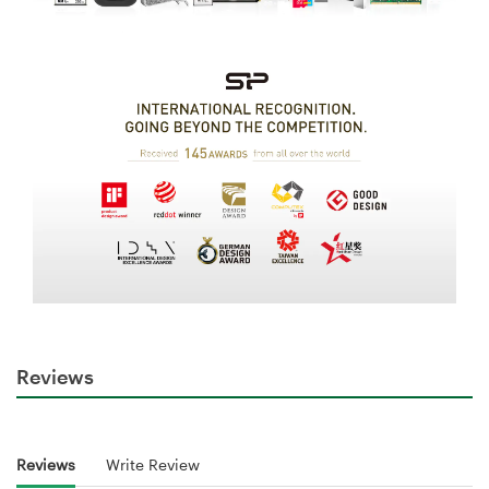
Reviews
Reviews
Write Review