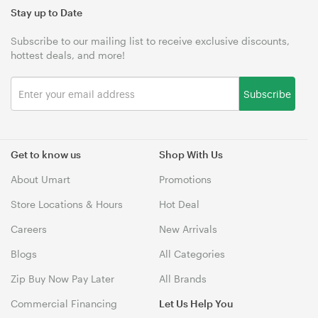
Stay up to Date
Subscribe to our mailing list to receive exclusive discounts,
hottest deals, and more!
Subscribe
Get to know us
Shop With Us
About Umart
Promotions
Store Locations & Hours
Hot Deal
Careers
New Arrivals
Blogs
All Categories
Zip Buy Now Pay Later
All Brands
Commercial Financing
Let Us Help You