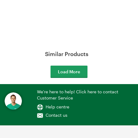
Similar Products
Load More
We're here to help! Click here to contact
Customer Service
Help centre
Contact us