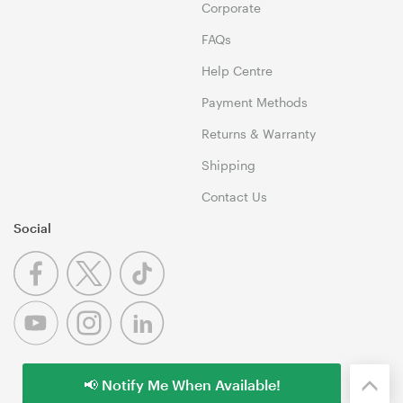
Corporate
FAQs
Help Centre
Payment Methods
Returns & Warranty
Shipping
Contact Us
Social
📢 Notify Me When Available!