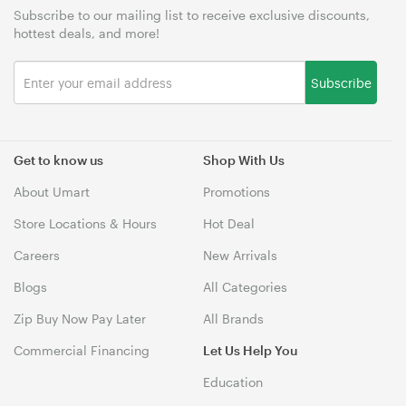
Subscribe to our mailing list to receive exclusive discounts,
hottest deals, and more!
Subscribe
Get to know us
Shop With Us
About Umart
Promotions
Store Locations & Hours
Hot Deal
Careers
New Arrivals
Blogs
All Categories
Zip Buy Now Pay Later
All Brands
Commercial Financing
Let Us Help You
Education