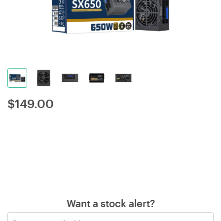
$
149.00
Want a stock alert?