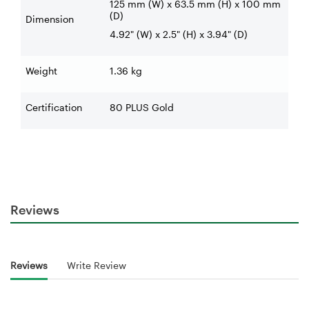
125 mm (W) x 63.5 mm (H) x 100 mm
(D)
Dimension
4.92" (W) x 2.5" (H) x 3.94" (D)
Weight
1.36 kg
Certification
80 PLUS Gold
Reviews
Reviews
Write Review