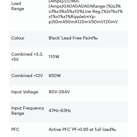
(Amps)/////Min.
Load
(Amps)0A0A0A0A0ARange (%)±3%
Range
±3%±3%±5%±10%Line Reg.(%)±1%±1%
±1%±1%±1%Ripple(mVp-
p)50mA50mA120mV50mV120mV
Colour
BlackˆLead-Free Paint‰
Combined +3.3,
110W
+5V
Combined +12V
650W
Input Voltage
90V~264V
Input Frequency
47Hz~63Hz
Range
PFC
Active PFCˆPF>0.95 at full load‰