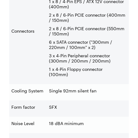
1 x 8 / 4-Pin EPS / ATX 12V connector
(400mm)
2 x 8 / 6-Pin PCIE connector (400mm
/ 150mm)
2 x 8 / 6-Pin PCIE connector (550mm
Connectors
/ 150mm)
6 x SATA connector ("300mm /
220mm / 100mm" x 2)
3 x 4-Pin Peripheral connector
(300mm / 200mm / 200mm)
1 x 4-Pin Floppy connector
(100mm)
Cooling System
Single 92mm silent fan
Form factor
SFX
Noise Level
18 dBA minimum