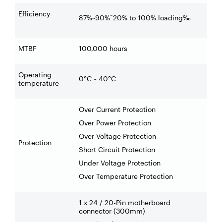
Efficiency
87%~90%ˆ20% to 100% loading‰
MTBF
100,000 hours
Operating
0°C ~ 40°C
temperature
Over Current Protection
Over Power Protection
Over Voltage Protection
Protection
Short Circuit Protection
Under Voltage Protection
Over Temperature Protection
1 x 24 / 20-Pin motherboard
connector (300mm)