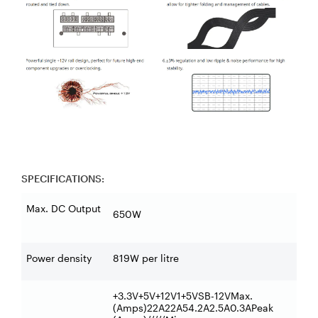
SPECIFICATIONS:
Max. DC Output
650W
Power density
819W per litre
+3.3V+5V+12V1+5VSB-12VMax.
(Amps)22A22A54.2A2.5A0.3APeak