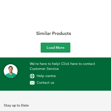
Similar Products
Load More
We're here to help! Click here to contact
Customer Service
Help centre
Contact us
Stay up to Date