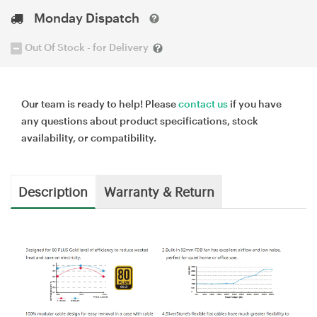
Monday Dispatch
Out Of Stock - for Delivery
Our team is ready to help! Please
contact us
if you have
any questions about product specifications, stock
availability, or compatibility.
Description
Warranty & Return