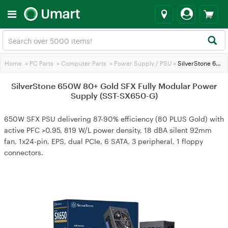
Home
>
PC Parts
>
Computer Parts
>
Power Supply / PSU
>
SilverStone 650W 80+ Gold SFX Fully Modular Power Supply (SST-SX650-G)
SilverStone 650W 80+ Gold SFX Fully Modular Power
Supply (SST-SX650-G)
650W SFX PSU delivering 87-90% efficiency (80 PLUS Gold) with
active PFC >0.95, 819 W/L power density, 18 dBA silent 92mm
fan, 1x24-pin, EPS, dual PCIe, 6 SATA, 3 peripheral, 1 floppy
connectors.