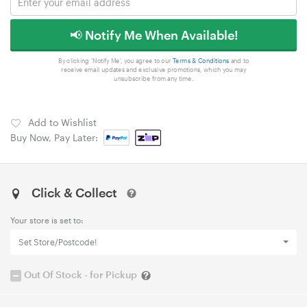
📢 Notify Me When Available!
By clicking 'Notify Me', you agree to our
Terms & Conditions
and to
receive email updates and exclusive promotions, which you may
unsubscribe from any time.
Add to Wishlist
Buy Now, Pay Later:
Click & Collect
Your store is set to:
Set Store/Postcode!
Out Of Stock - for Pickup