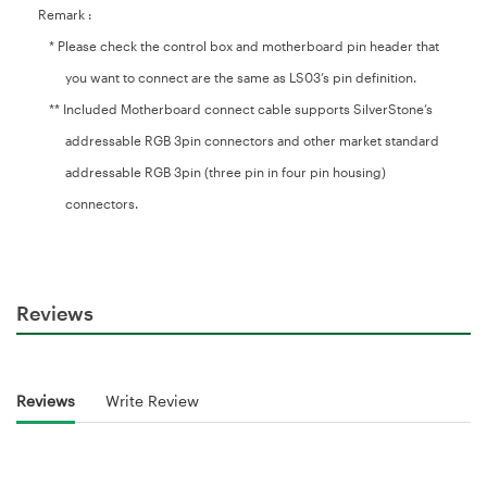
Remark :
* Please check the control box and motherboard pin header that
you want to connect are the same as LS03’s pin definition.
** Included Motherboard connect cable supports SilverStone’s
addressable RGB 3pin connectors and other market standard
addressable RGB 3pin (three pin in four pin housing)
connectors.
Reviews
Reviews
Write Review