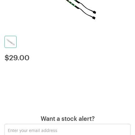
$
29.00
Want a stock alert?