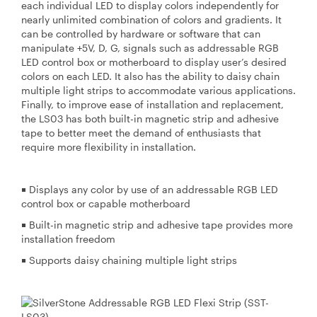
each individual LED to display colors independently for
nearly unlimited combination of colors and gradients. It
can be controlled by hardware or software that can
manipulate +5V, D, G, signals such as addressable RGB
LED control box or motherboard to display user’s desired
colors on each LED. It also has the ability to daisy chain
multiple light strips to accommodate various applications.
Finally, to improve ease of installation and replacement,
the LS03 has both built-in magnetic strip and adhesive
tape to better meet the demand of enthusiasts that
require more flexibility in installation.
￭ Displays any color by use of an addressable RGB LED
control box or capable motherboard
￭ Built-in magnetic strip and adhesive tape provides more
installation freedom
￭ Supports daisy chaining multiple light strips