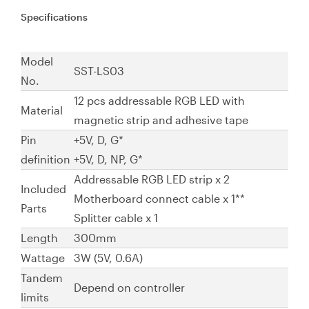
Specifications
Model
SST-LS03
No.
12 pcs addressable RGB LED with
Material
magnetic strip and adhesive tape
Pin
+5V, D, G*
definition
+5V, D, NP, G*
Addressable RGB LED strip x 2
Included
Motherboard connect cable x 1**
Parts
Splitter cable x 1
Length
300mm
Wattage
3W (5V, 0.6A)
Tandem
Depend on controller
limits