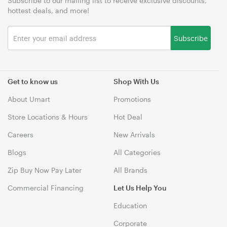
Subscribe to our mailing list to receive exclusive discounts,
hottest deals, and more!
Subscribe
Get to know us
Shop With Us
About Umart
Promotions
Store Locations & Hours
Hot Deal
Careers
New Arrivals
Blogs
All Categories
Zip Buy Now Pay Later
All Brands
Commercial Financing
Let Us Help You
Education
Corporate