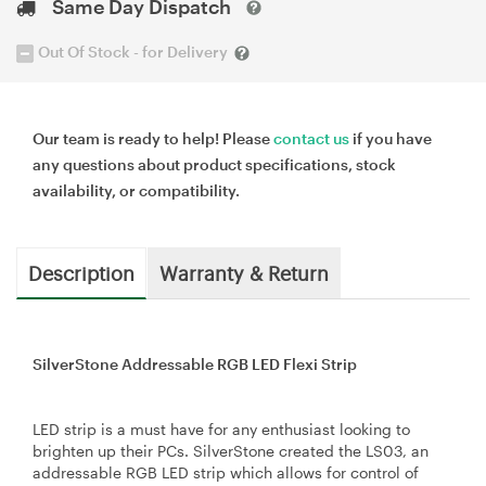
Same Day Dispatch
Out Of Stock - for Delivery
Our team is ready to help! Please
contact us
if you have
any questions about product specifications, stock
availability, or compatibility.
Description
Warranty & Return
SilverStone Addressable RGB LED Flexi Strip
LED strip is a must have for any enthusiast looking to
brighten up their PCs. SilverStone created the LS03, an
addressable RGB LED strip which allows for control of