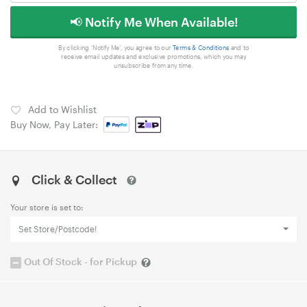
📢 Notify Me When Available!
By clicking 'Notify Me', you agree to our
Terms & Conditions
and to
receive email updates and exclusive promotions, which you may
unsubscribe from any time.
Add to Wishlist
Buy Now, Pay Later:
Click & Collect
Your store is set to:
Set Store/Postcode!
Out Of Stock - for Pickup