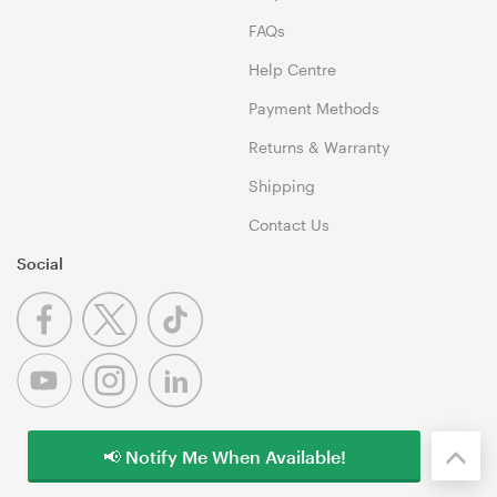
FAQs
Help Centre
Payment Methods
Returns & Warranty
Shipping
Contact Us
Social
📢 Notify Me When Available!