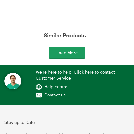
Similar Products
Load More
We're here to help! Click here to contact
Customer Service
Help centre
Contact us
Stay up to Date