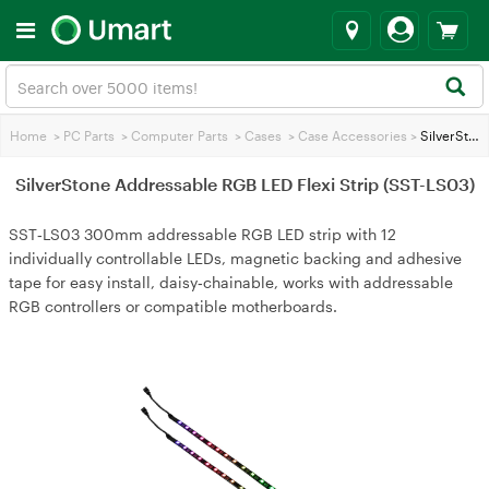
Home
>
PC Parts
>
Computer Parts
>
Cases
>
Case Accessories
>
SilverStone Addressable RGB LED Flexi Strip (SST-LS03)
SilverStone Addressable RGB LED Flexi Strip (SST-LS03)
SST‑LS03 300mm addressable RGB LED strip with 12
individually controllable LEDs, magnetic backing and adhesive
tape for easy install, daisy‑chainable, works with addressable
RGB controllers or compatible motherboards.