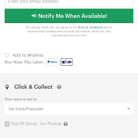
📢 Notify Me When Available!
By clicking 'Notify Me', you agree to our
Terms & Conditions
and to
receive email updates and exclusive promotions, which you may
unsubscribe from any time.
Add to Wishlist
Buy Now, Pay Later:
Click & Collect
Your store is set to:
Set Store/Postcode!
Out Of Stock - for Pickup