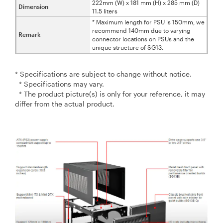
222mm (W) x 181 mm (H) x 285 mm (D)
Dimension
11.5 liters
* Maximum length for PSU is 150mm, we
recommend 140mm due to varying
Remark
connector locations on PSUs and the
unique structure of SG13.
* Specifications are subject to change without notice.
* Specifications may vary.
* The product picture(s) is only for your reference, it may
differ from the actual product.