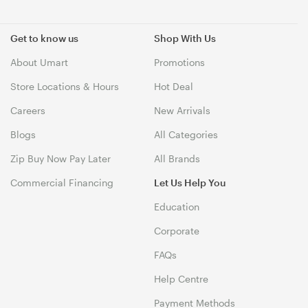
Get to know us
Shop With Us
About Umart
Promotions
Store Locations & Hours
Hot Deal
Careers
New Arrivals
Blogs
All Categories
Zip Buy Now Pay Later
All Brands
Commercial Financing
Let Us Help You
Education
Corporate
FAQs
Help Centre
Payment Methods