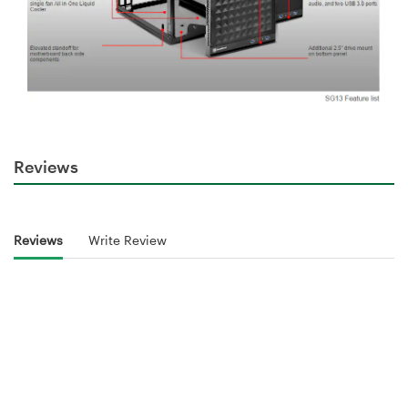
Reviews
Reviews
Write Review