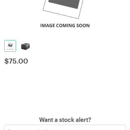
$
75.00
Want a stock alert?