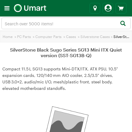
Home
>
PC Parts
>
Computer Parts
>
Cases
>
Silverstone Cases
>
SilverStone Black Sugo Series SG13 Mini ITX Quiet version (SST-SG13B-Q)
SilverStone Black Sugo Series SG13 Mini ITX Quiet
version (SST-SG13B-Q)
Compact 11.5 L SG13 supports Mini‑DTX/ITX, ATX PSU, 10.5″
expansion cards, 120/140 mm AIO cooler, 2.5/3.5″ drives,
USB 3.0×2, audio/mic I/O, mesh/plastic front, steel body,
elevated motherboard standoffs.