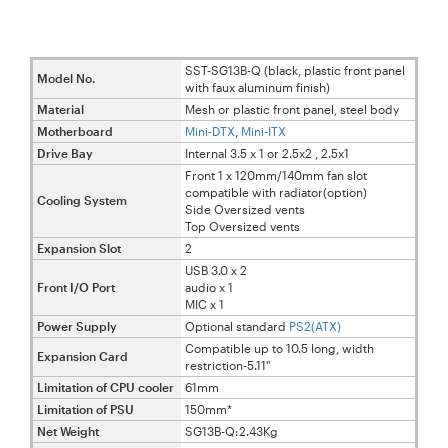
SST-SG13B-Q (black, plastic front panel
Model No.
with faux aluminum finish)
Material
Mesh or plastic front panel, steel body
Motherboard
Mini-
DTX
,
Mini-ITX
Drive Bay
Internal 3.5 x 1 or 2.5x2 , 2.5x1
Front 1 x 120mm/140mm fan slot
compatible with radiator(option)
Cooling System
Side Oversized vents
Top Oversized vents
Expansion Slot
2
USB 3.0 x 2
Front I/O Port
audio x 1
MIC x 1
Power Supply
Optional standard
PS2(ATX)
Compatible up to 10.5 long, width
Expansion Card
restriction-5.11"
Limitation of CPU cooler
61mm
Limitation of PSU
150mm*
Net Weight
SG13B-Q:2.43Kg