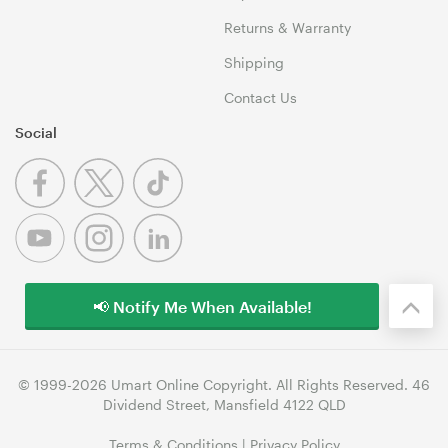
Returns & Warranty
Shipping
Contact Us
Social
📢 Notify Me When Available!
© 1999-2026 Umart Online Copyright. All Rights Reserved. 46
Dividend Street, Mansfield 4122 QLD
Terms & Conditions
|
Privacy Policy