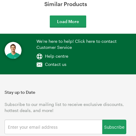
Similar Products
Load More
We're here to help! Click here to contact
Customer Service
Help centre
Contact us
Stay up to Date
Subscribe to our mailing list to receive exclusive discounts,
hottest deals, and more!
Subscribe