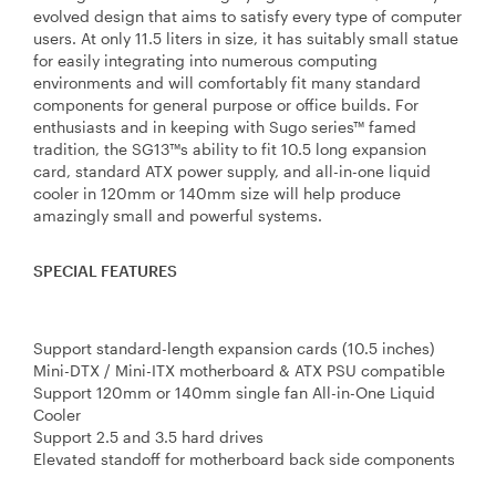
evolved design that aims to satisfy every type of computer
users. At only 11.5 liters in size, it has suitably small statue
for easily integrating into numerous computing
environments and will comfortably fit many standard
components for general purpose or office builds. For
enthusiasts and in keeping with Sugo series™ famed
tradition, the SG13™s ability to fit 10.5 long expansion
card, standard ATX power supply, and all-in-one liquid
cooler in 120mm or 140mm size will help produce
amazingly small and powerful systems.
SPECIAL FEATURES
Support standard-length expansion cards (10.5 inches)
Mini-DTX / Mini-ITX motherboard & ATX PSU compatible
Support 120mm or 140mm single fan All-in-One Liquid
Cooler
Support 2.5 and 3.5 hard drives
Elevated standoff for motherboard back side components