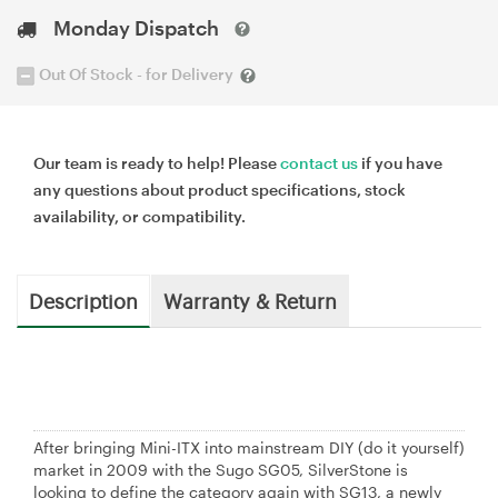
Monday Dispatch
Out Of Stock - for Delivery
Our team is ready to help! Please
contact us
if you have
any questions about product specifications, stock
availability, or compatibility.
Description
Warranty & Return
After bringing Mini-ITX into mainstream DIY (do it yourself)
market in 2009 with the Sugo SG05, SilverStone is
looking to define the category again with SG13, a newly