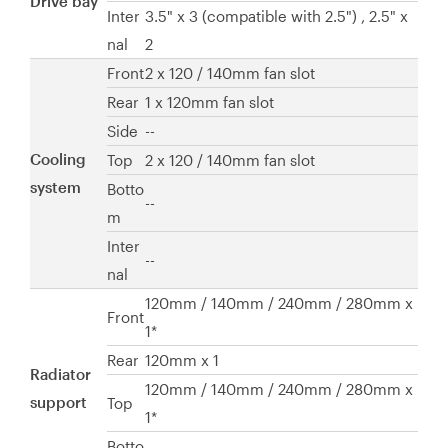
Drive bay
Inter
3.5" x 3 (compatible with 2.5") , 2.5" x
nal
2
Front
2 x 120 / 140mm fan slot
Rear
1 x 120mm fan slot
Side
--
Cooling
Top
2 x 120 / 140mm fan slot
system
Botto
--
m
Inter
--
nal
120mm / 140mm / 240mm / 280mm x
Front
1*
Rear
120mm x 1
Radiator
120mm / 140mm / 240mm / 280mm x
support
Top
1*
Botto