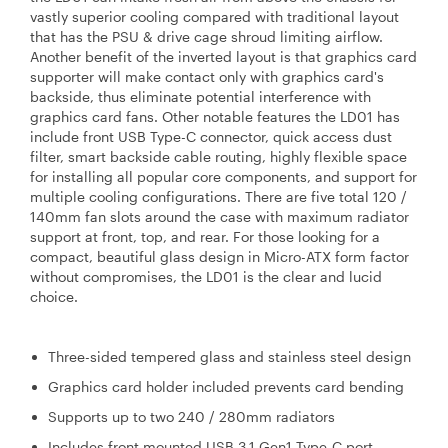
vastly superior cooling compared with traditional layout
that has the PSU & drive cage shroud limiting airflow.
Another benefit of the inverted layout is that graphics card
supporter will make contact only with graphics card's
backside, thus eliminate potential interference with
graphics card fans. Other notable features the LD01 has
include front USB Type-C connector, quick access dust
filter, smart backside cable routing, highly flexible space
for installing all popular core components, and support for
multiple cooling configurations. There are five total 120 /
140mm fan slots around the case with maximum radiator
support at front, top, and rear. For those looking for a
compact, beautiful glass design in Micro-ATX form factor
without compromises, the LD01 is the clear and lucid
choice.
Three-sided tempered glass and stainless steel design
Graphics card holder included prevents card bending
Supports up to two 240 / 280mm radiators
Includes front mounted USB 3.1 Gen1 Type-C port