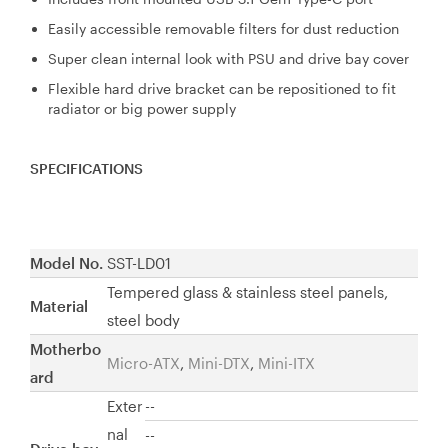
Easily accessible removable filters for dust reduction
Super clean internal look with PSU and drive bay cover
Flexible hard drive bracket can be repositioned to fit
radiator or big power supply
SPECIFICATIONS
Model No.
SST-LD01
Tempered glass & stainless steel panels,
Material
steel body
Motherbo
Micro-ATX
,
Mini-
DTX
,
Mini-ITX
ard
Exter
--
nal
--