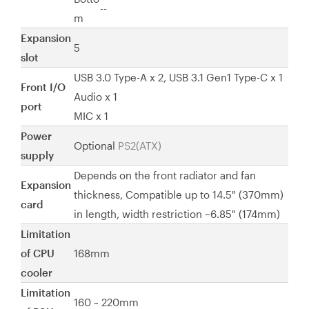
--
m
Expansion
5
slot
USB 3.0 Type-A x 2, USB 3.1 Gen1 Type-C x 1
Front I/O
Audio x 1
port
MIC x 1
Power
Optional
PS2(ATX)
supply
Depends on the front radiator and fan
Expansion
thickness, Compatible up to 14.5" (370mm)
card
in length, width restriction –6.85" (174mm)
Limitation
of CPU
168mm
cooler
Limitation
160 ~ 220mm