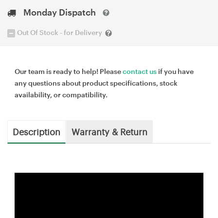
Monday Dispatch
Out Of Stock - for Delivery
Our team is ready to help! Please
contact us
if you have
any questions about product specifications, stock
availability, or compatibility.
Description
Warranty & Return