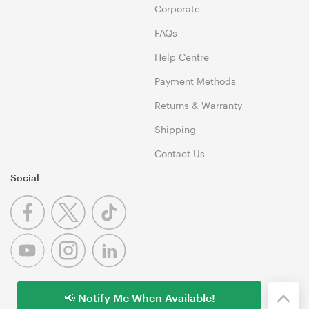
Corporate
FAQs
Help Centre
Payment Methods
Returns & Warranty
Shipping
Contact Us
Social
📢 Notify Me When Available!