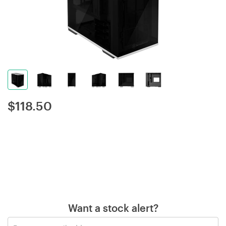
$
118.50
Want a stock alert?