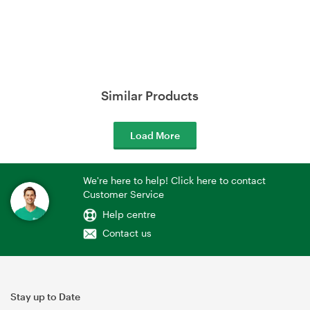
Similar Products
Load More
We're here to help! Click here to contact
Customer Service
Help centre
Contact us
Stay up to Date