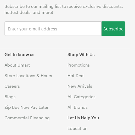
Subscribe to our mailing list to receive exclusive discounts,
hottest deals, and more!
Subscribe
Get to know us
Shop With Us
About Umart
Promotions
Store Locations & Hours
Hot Deal
Careers
New Arrivals
Blogs
All Categories
Zip Buy Now Pay Later
All Brands
Commercial Financing
Let Us Help You
Education