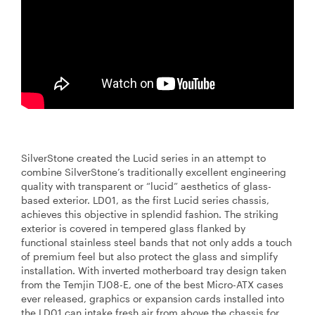
SilverStone created the Lucid series in an attempt to
combine SilverStone’s traditionally excellent engineering
quality with transparent or “lucid” aesthetics of glass-
based exterior. LD01, as the first Lucid series chassis,
achieves this objective in splendid fashion. The striking
exterior is covered in tempered glass flanked by
functional stainless steel bands that not only adds a touch
of premium feel but also protect the glass and simplify
installation. With inverted motherboard tray design taken
from the Temjin TJ08-E, one of the best Micro-ATX cases
ever released, graphics or expansion cards installed into
the LD01 can intake fresh air from above the chassis for