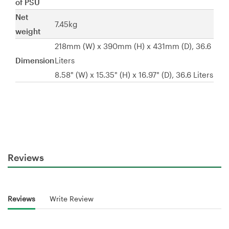
of PSU
Net
7.45kg
weight
218mm (W) x 390mm (H) x 431mm (D), 36.6
Dimension
Liters
8.58" (W) x 15.35" (H) x 16.97" (D), 36.6 Liters
Reviews
Reviews
Write Review