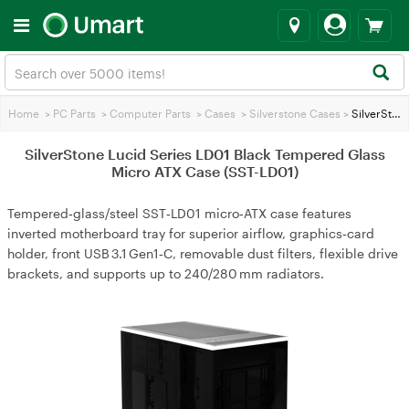
Home
>
PC Parts
>
Computer Parts
>
Cases
>
Silverstone Cases
>
SilverStone Lucid Series LD01 Black Tempered Glass Micro ATX Case (SST-LD01)
SilverStone Lucid Series LD01 Black Tempered Glass
Micro ATX Case (SST-LD01)
Tempered‑glass/steel SST‑LD01 micro‑ATX case features
inverted motherboard tray for superior airflow, graphics‑card
holder, front USB 3.1 Gen1‑C, removable dust filters, flexible drive
brackets, and supports up to 240/280 mm radiators.