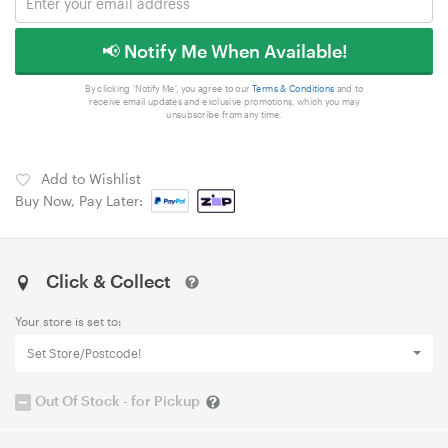
📢 Notify Me When Available!
By clicking 'Notify Me', you agree to our
Terms & Conditions
and to
receive email updates and exclusive promotions, which you may
unsubscribe from any time.
Add to Wishlist
Buy Now, Pay Later:
Click & Collect
Your store is set to:
Set Store/Postcode!
Out Of Stock - for Pickup