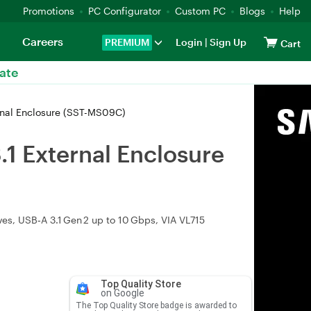
Promotions
PC Configurator
Custom PC
Blogs
Help
Careers
PREMIUM
Login
|
Sign Up
Cart
ate
rnal Enclosure (SST-MS09C)
1 External Enclosure
s, USB‑A 3.1 Gen 2 up to 10 Gbps, VIA VL715
Top Quality Store
on Google
The Top Quality Store badge is awarded to