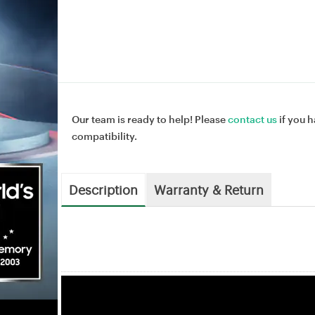
Our team is ready to help! Please
contact us
if you h
compatibility.
Description
Warranty & Return