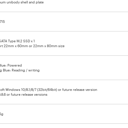
um unibody shell and plate
715
SATA Type M.2 SSD x 1
rt 22mm x 60mm or 22mm x 80mm size
Blue: Powered
ng Blue: Reading / writing
oft Windows 10/8.1/8/7 (32bit/64bit) or future release version
.8.6 or future release versions
5g