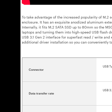
To take advantage of the increased popularity of M.2 
enclosure. It has an exquisite anodized aluminum exte
Internally, it fits M.2 SATA SSD up to 80mm so the M
laptops and turning them into high-speed USB flash d
USB 3.1 Gen 2 interface for superfast read / write and 
additional driver installation so you can conveniently t
USB T
Connector
USB 3.
Data transfer rate