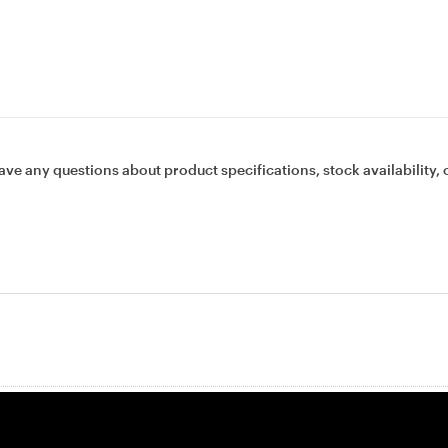
ave any questions about product specifications, stock availability, 