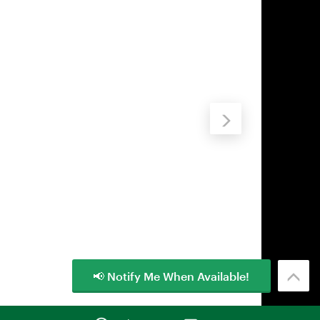
📢 Notify Me When Available!