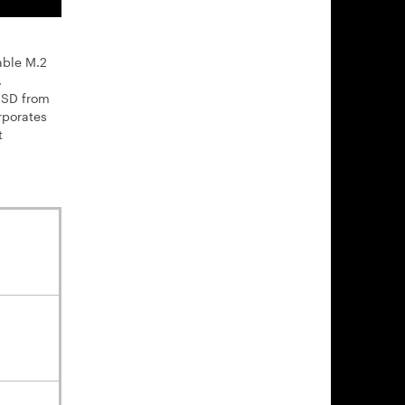
able M.2
.
 SSD from
rporates
t