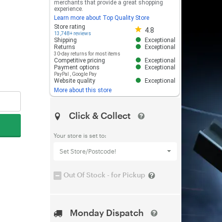
merchants that provide a great shopping
experience.
Learn more about Top Quality Store
Store rating 4.8 out of 5
Store rating
4.8
13,748+ reviews
Shipping
Exceptional
Returns
Exceptional
30-day returns for most items
Competitive pricing
Exceptional
Payment options
Exceptional
PayPal
,
Google Pay
Website quality
Exceptional
More about this store
Click & Collect
Your store is set to:
Set Store/Postcode!
Out Of Stock - for Pickup
Monday Dispatch