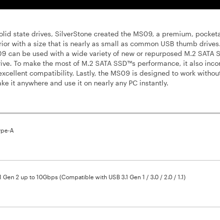
solid state drives, SilverStone created the MS09, a premium, pocket
rior with a size that is nearly as small as common USB thumb drives
S09 can be used with a wide variety of new or repurposed M.2 SATA
rive. To make the most of M.2 SATA SSD™s performance, it also inco
excellent compatibility. Lastly, the MS09 is designed to work withou
ake it anywhere and use it on nearly any PC instantly.
ype-A
1 Gen 2 up to 10Gbps (Compatible with USB 3.1 Gen 1 / 3.0 / 2.0 / 1.1)