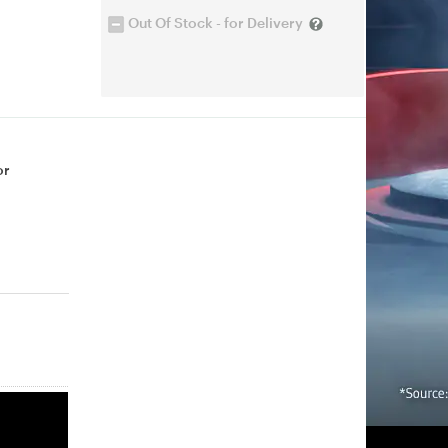
Out Of Stock - for Delivery
or