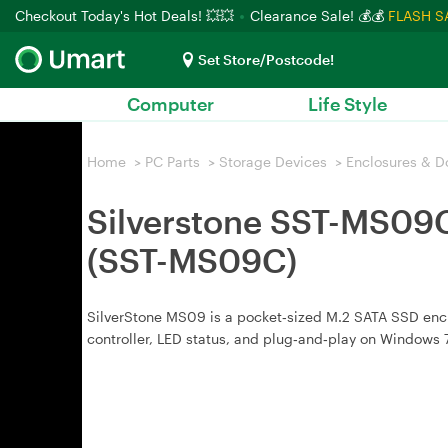
Checkout Today's Hot Deals! 💥💥
Clearance Sale! 💰💰
FLASH S
Set Store/Postcode!
Computer
Life Style
Home
>
PC Parts
>
Storage Devices
>
Enclosures & D
Silverstone SST-MS09C
(SST-MS09C)
SilverStone MS09 is a pocket‑sized M.2 SATA SSD enc
controller, LED status, and plug‑and‑play on Windows