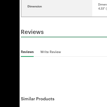
Dimen
Dimension
4.33" (
Reviews
Reviews
Write Review
Similar Products