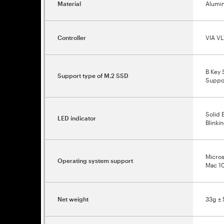
Material
Alumin
Controller
VIA VL
B Key 
Support type of M.2 SSD
Suppo
Solid 
LED indicator
Blinki
Micros
Operating system support
Mac 10
Net weight
33g ± 