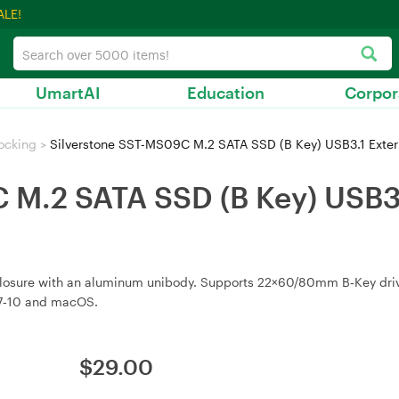
ALE!
UmartAI
Education
Corpor
ocking
>
Silverstone SST-MS09C M.2 SATA SSD (B Key) USB3.1 Exte
 M.2 SATA SSD (B Key) USB3.
losure with an aluminum unibody. Supports 22×60/80mm B‑Key drive
 7‑10 and macOS.
$
29.00