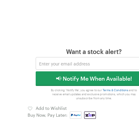
Want a stock alert?
📢 Notify Me When Available!
By clicking 'Notify Me', you agree to our
Terms & Conditions
and to
receive email updates and exclusive promotions, which you may
unsubscribe from any time.
Add to Wishlist
Buy Now, Pay Later: