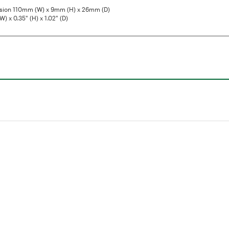
sion 110mm (W) x 9mm (H) x 26mm (D)
W) x 0.35" (H) x 1.02" (D)