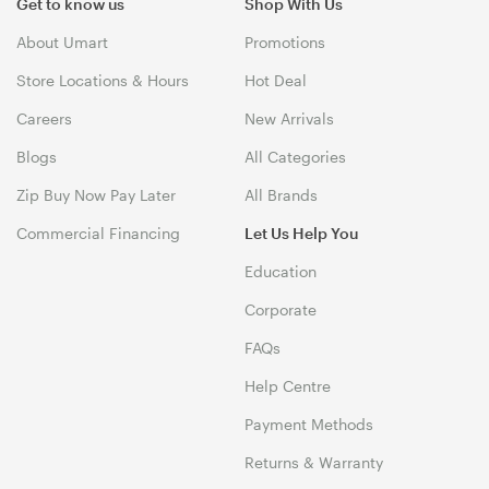
Get to know us
Shop With Us
About Umart
Promotions
Store Locations & Hours
Hot Deal
Careers
New Arrivals
Blogs
All Categories
Zip Buy Now Pay Later
All Brands
Commercial Financing
Let Us Help You
Education
Corporate
FAQs
Help Centre
Payment Methods
Returns & Warranty