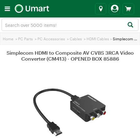
Home
>
PC Parts
>
PC Accessories
>
Cables
>
HDMI Cables
>
Simplecom HDMI to Composite AV CVBS 3RCA Video Converter (CM413) - OPENED BOX 85886
Simplecom HDMI to Composite AV CVBS 3RCA Video
Converter (CM413) - OPENED BOX 85886