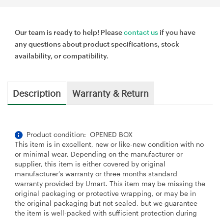
Our team is ready to help! Please
contact us
if you have
any questions about product specifications, stock
availability, or compatibility.
Description
Warranty & Return
Product condition: OPENED BOX
This item is in excellent, new or like-new condition with no
or minimal wear, Depending on the manufacturer or
supplier, this item is either covered by original
manufacturer’s warranty or three months standard
warranty provided by Umart. This item may be missing the
original packaging or protective wrapping, or may be in
the original packaging but not sealed, but we guarantee
the item is well-packed with sufficient protection during