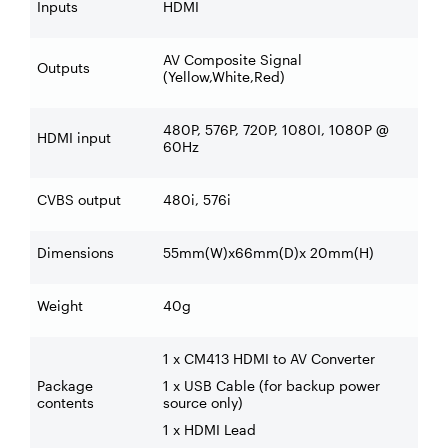
Inputs
HDMI
AV Composite Signal
Outputs
(Yellow,White,Red)
480P, 576P, 720P, 1080I, 1080P @
HDMI input
60Hz
CVBS output
480i, 576i
Dimensions
55mm(W)x66mm(D)x 20mm(H)
Weight
40g
1 x CM413 HDMI to AV Converter
Package
1 x USB Cable (for backup power
contents
source only)
1 x HDMI Lead