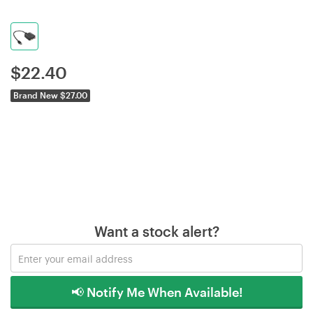
$
22.40
Brand New $27.00
Want a stock alert?
📢 Notify Me When Available!