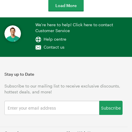
Load More
We're here to help! Click here to contact
Customer Service
Help centre
Contact us
Stay up to Date
Subscribe to our mailing list to receive exclusive discounts,
hottest deals, and more!
Subscribe