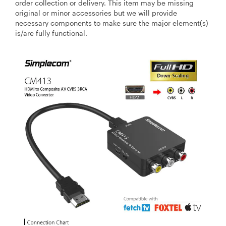
order collection or delivery. This item may be missing
original or minor accessories but we will provide
necessary components to make sure the major element(s)
is/are fully functional.