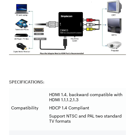
SPECIFICATIONS:
HDMI 1.4, backward compatible with
HDMI 1.1,1.2,1.3
Compatibility
HDCP 1.4 Compliant
Support NTSC and PAL two standard
TV formats