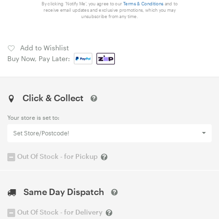
By clicking 'Notify Me', you agree to our
Terms & Conditions
and to
receive email updates and exclusive promotions, which you may
unsubscribe from any time.
Add to Wishlist
Buy Now, Pay Later:
Click & Collect
Your store is set to:
Set Store/Postcode!
Out Of Stock - for Pickup
Same Day Dispatch
Out Of Stock - for Delivery