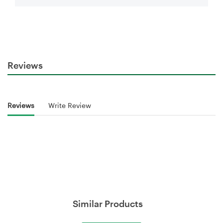
Reviews
Reviews
Write Review
Similar Products