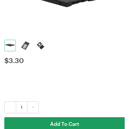
$
3.30
-
+
Add To Cart