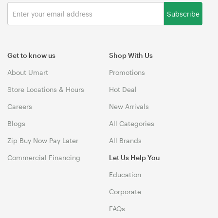
Subscribe
Get to know us
Shop With Us
About Umart
Promotions
Store Locations & Hours
Hot Deal
Careers
New Arrivals
Blogs
All Categories
Zip Buy Now Pay Later
All Brands
Commercial Financing
Let Us Help You
Education
Corporate
FAQs