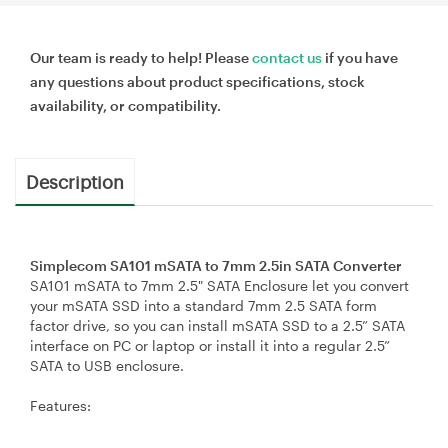
Our team is ready to help! Please
contact us
if you have
any questions about product specifications, stock
availability, or compatibility.
Description
Simplecom SA101 mSATA to 7mm 2.5in SATA Converter
SA101 mSATA to 7mm 2.5" SATA Enclosure let you convert
your mSATA SSD into a standard 7mm 2.5 SATA form
factor drive, so you can install mSATA SSD to a 2.5” SATA
interface on PC or laptop or install it into a regular 2.5”
SATA to USB enclosure.
Features: