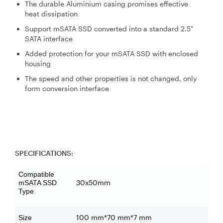
The durable Aluminium casing promises effective
heat dissipation
Support mSATA SSD converted into a standard 2.5"
SATA interface
Added protection for your mSATA SSD with enclosed
housing
The speed and other properties is not changed, only
form conversion interface
SPECIFICATIONS:
Compatible
30x50mm
mSATA SSD
Type
100 mm*70 mm*7 mm
Size