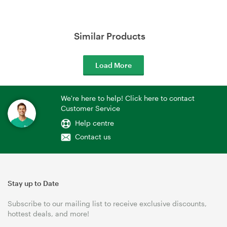
Similar Products
Load More
We're here to help! Click here to contact
Customer Service
Help centre
Contact us
Stay up to Date
Subscribe to our mailing list to receive exclusive discounts,
hottest deals, and more!