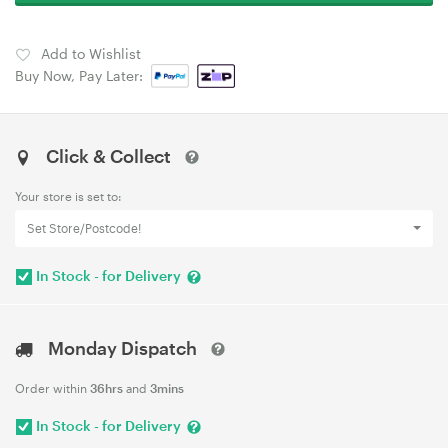
Add to Wishlist
Buy Now, Pay Later:
Click & Collect
Your store is set to:
Set Store/Postcode!
In Stock - for Delivery
Monday Dispatch
Order within
36hrs
and
3mins
In Stock - for Delivery