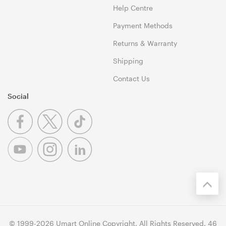
Help Centre
Payment Methods
Returns & Warranty
Shipping
Contact Us
Social
© 1999-2026 Umart Online Copyright. All Rights Reserved. 46