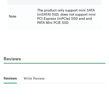
The product only support mini SATA
(mSATA) SSD, does not support mini
Note
PCI-Express (mPCIe) SSD and and
PATA Mini PCIE SSD
Reviews
Reviews
Write Review