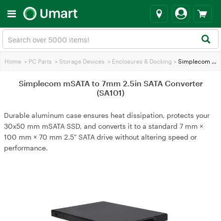
Home
>
PC Parts
>
Storage Devices
>
Enclosures & Docking
>
Simplecom mSATA to 7mm 2.5in SATA Converter (SA101)
Simplecom mSATA to 7mm 2.5in SATA Converter
(SA101)
Durable aluminum case ensures heat dissipation, protects your
30x50 mm mSATA SSD, and converts it to a standard 7 mm ×
100 mm × 70 mm 2.5" SATA drive without altering speed or
performance.