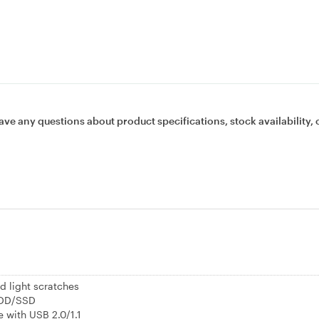
ave any questions about product specifications, stock availability, 
d light scratches
HDD/SSD
 with USB 2.0/1.1