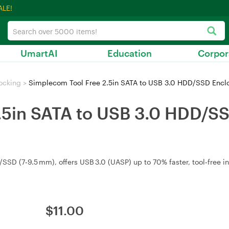
ALE!
UmartAI
Education
Corpor
ocking
>
Simplecom Tool Free 2.5in SATA to USB 3.0 HDD/SSD Encl
.5in SATA to USB 3.0 HDD/S
SD (7‑9.5 mm), offers USB 3.0 (UASP) up to 70% faster, tool‑free in
$
11.00