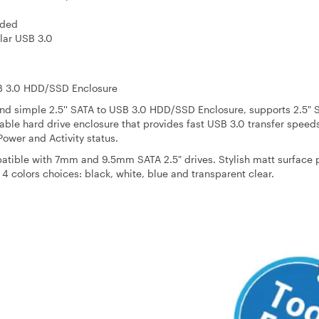
s
eded
lar USB 3.0
B 3.0 HDD/SSD Enclosure
nd simple 2.5'' SATA to USB 3.0 HDD/SSD Enclosure, supports 2.5" 
ble hard drive enclosure that provides fast USB 3.0 transfer speed
Power and Activity status.
patible with 7mm and 9.5mm SATA 2.5" drives. Stylish matt surface 
 4 colors choices: black, white, blue and transparent clear.