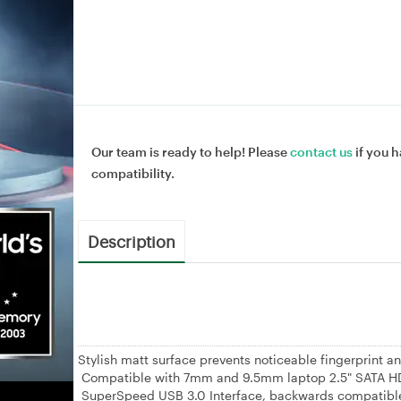
Our team is ready to help! Please
contact us
if you h
compatibility.
Description
Stylish matt surface prevents noticeable fingerprint an
Compatible with 7mm and 9.5mm laptop 2.5" SATA 
SuperSpeed USB 3.0 Interface, backwards compatible