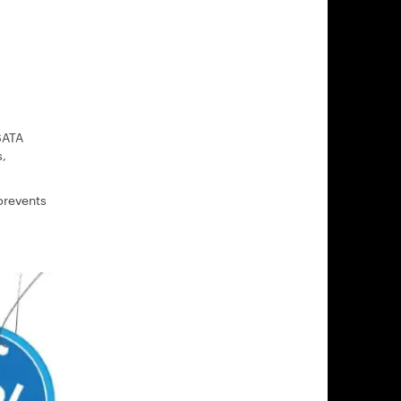
SATA
s,
prevents