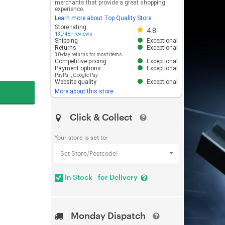
merchants that provide a great shopping
experience.
Learn more about Top Quality Store
Store rating 4.8 out of 5
Store rating
4.8
13,748+ reviews
Shipping
Exceptional
Returns
Exceptional
30-day returns for most items
Competitive pricing
Exceptional
Payment options
Exceptional
PayPal
,
Google Pay
Website quality
Exceptional
More about this store
Click & Collect
Your store is set to:
Set Store/Postcode!
In Stock - for Delivery
Monday Dispatch