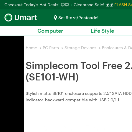
Checkout Today's Hot Deals! 💥💥
Clearance Sale! 💰💰
FLASH S
Set Store/Postcode!
Computer
Life Style
Home
>
PC Parts
>
Storage Devices
>
Enclosures & D
Simplecom Tool Free 2
(SE101-WH)
Stylish matte SE101 enclosure supports 2.5" SATA HDD/S
indicator, backward compatible with USB 2.0/1.1.