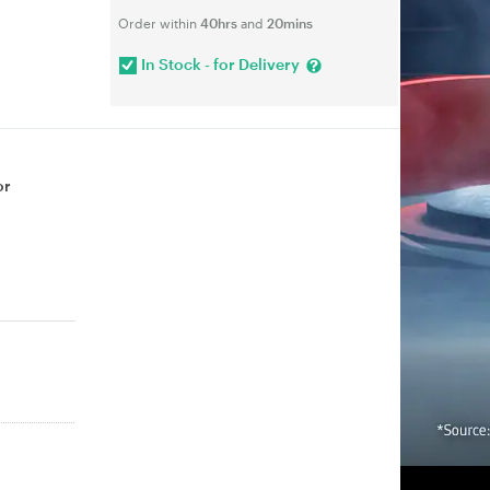
Order within
40hrs
and
20mins
In Stock - for Delivery
or