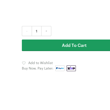
-
+
Add To Cart
Add to Wishlist
Buy Now, Pay Later: