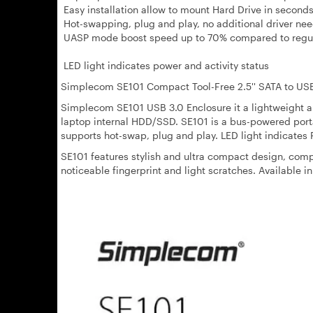
Easy installation allow to mount Hard Drive in second
Hot-swapping, plug and play, no additional driver ne
UASP mode boost speed up to 70% compared to regu
LED light indicates power and activity status
Simplecom SE101 Compact Tool-Free 2.5'' SATA to US
Simplecom SE101 USB 3.0 Enclosure it a lightweight a
laptop internal HDD/SSD. SE101 is a bus-powered porta
supports hot-swap, plug and play. LED light indicates 
SE101 features stylish and ultra compact design, com
noticeable fingerprint and light scratches. Available in