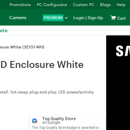
Promotions
PC Configurator
Custom PC
Blogs
Help
Careers
PREMIUM
Login
|
Sign Up
Cart
ate
osure White (SE101-WH)
SD Enclosure White
stall, hot‑swap plug‑and‑play, LED power/activity
Top Quality Store
on Google
The Top Quality Store badge is awarded to