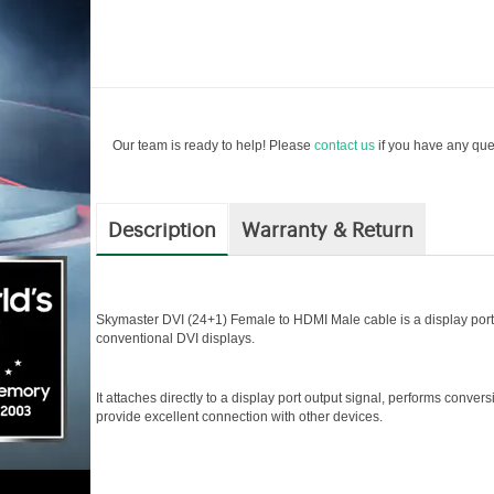
Our team is ready to help! Please
contact us
if you have any ques
Description
Warranty & Return
Skymaster DVI (24+1) Female to HDMI Male cable is a display port t
conventional DVI displays.
It attaches directly to a display port output signal, performs conversi
provide excellent connection with other devices.