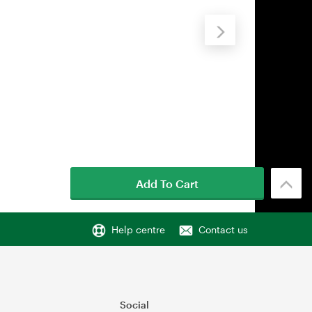
Add To Cart
Help centre
Contact us
Social