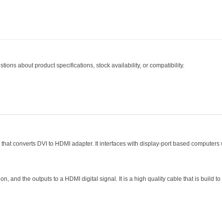
tions about product specifications, stock availability, or compatibility.
hat converts DVI to HDMI adapter. It interfaces with display-port based computers 
on, and the outputs to a HDMI digital signal. It is a high quality cable that is build to