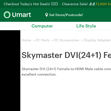
Checkout Today's Hot Deals! 💥💥
Clearance Sale! 💰💰
FLASH S
Set Store/Postcode!
Computer
Life Style
Home
>
PC Parts
>
PC Accessories
>
Display Adapter
Skymaster DVI(24+1) F
Skymaster DVI (24+1) Female‑to‑HDMI Male cable convert
excellent connection.