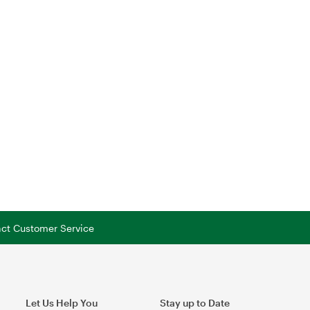
tact Customer Service
Let Us Help You
Stay up to Date