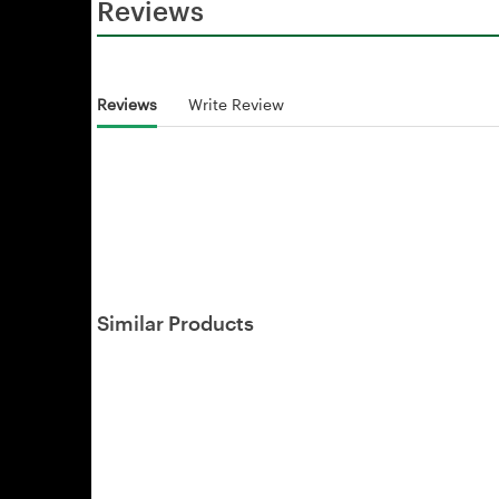
Reviews
Reviews
Write Review
Similar Products