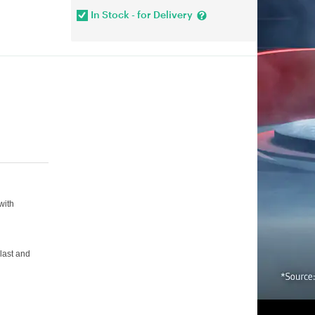
In Stock - for Delivery
with
 last and