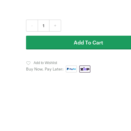
-
+
Add To Cart
Add to Wishlist
Buy Now, Pay Later: