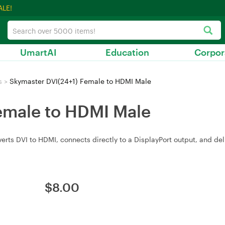
ALE!
UmartAI
Education
Corpor
s
>
Skymaster DVI(24+1) Female to HDMI Male
emale to HDMI Male
s DVI to HDMI, connects directly to a DisplayPort output, and delive
$
8.00