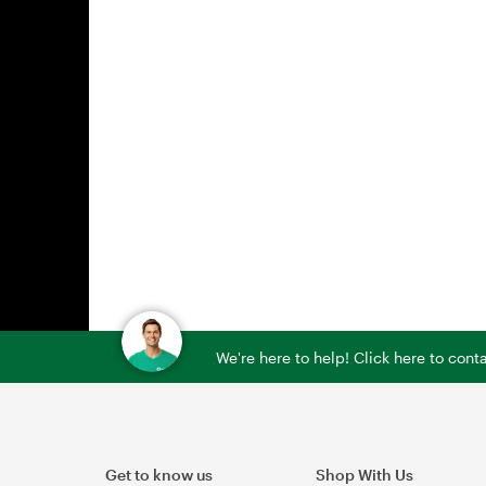
We're here to help! Click here to con
Get to know us
Shop With Us