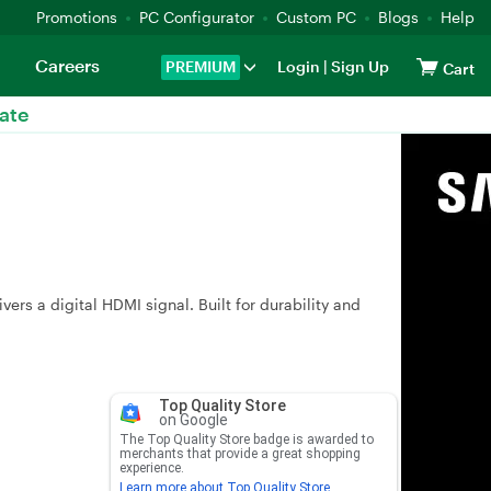
Promotions
PC Configurator
Custom PC
Blogs
Help
Careers
PREMIUM
Login
|
Sign Up
Cart
ate
rs a digital HDMI signal. Built for durability and
Top Quality Store
on Google
The Top Quality Store badge is awarded to
merchants that provide a great shopping
experience.
Learn more about Top Quality Store