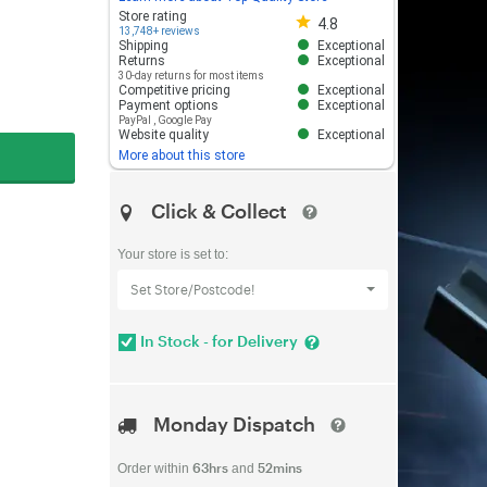
Store rating 4.8 out of 5
Store rating
4.8
13,748+ reviews
Shipping
Exceptional
Returns
Exceptional
30-day returns for most items
Competitive pricing
Exceptional
Payment options
Exceptional
PayPal
,
Google Pay
Website quality
Exceptional
More about this store
Click & Collect
Your store is set to:
Set Store/Postcode!
In Stock - for Delivery
Monday Dispatch
63hrs
52mins
Order within
and