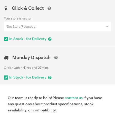
Click & Collect
Your store is set to:
Set Store/Postcode!
In Stock - for Delivery
Monday Dispatch
Order within
41hrs
and
27mins
In Stock - for Delivery
Our team is ready to help! Please
contact us
if you have
any questions about product specifications, stock
availability, or compatibility.