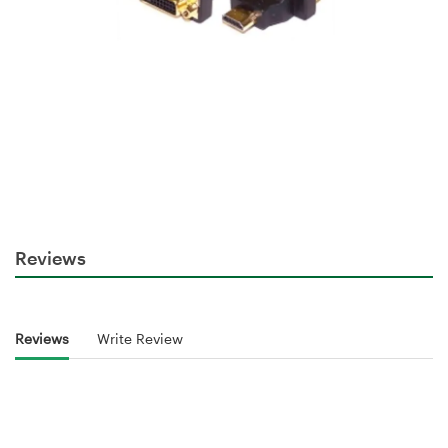
Reviews
Reviews
Write Review