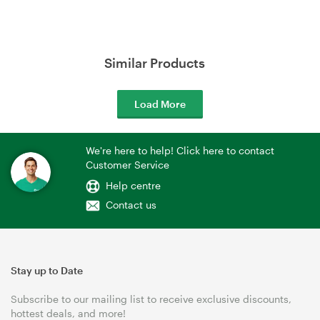
Similar Products
Load More
We're here to help! Click here to contact
Customer Service
Help centre
Contact us
Stay up to Date
Subscribe to our mailing list to receive exclusive discounts,
hottest deals, and more!