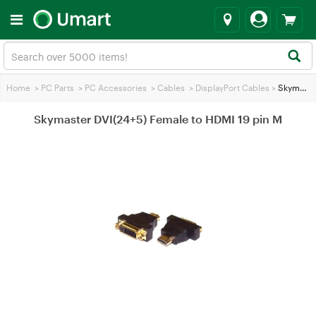
Home
>
PC Parts
>
PC Accessories
>
Cables
>
DisplayPort Cables
>
Skymaster DVI(24+5) Female to HDMI 19 pin M
Skymaster DVI(24+5) Female to HDMI 19 pin M