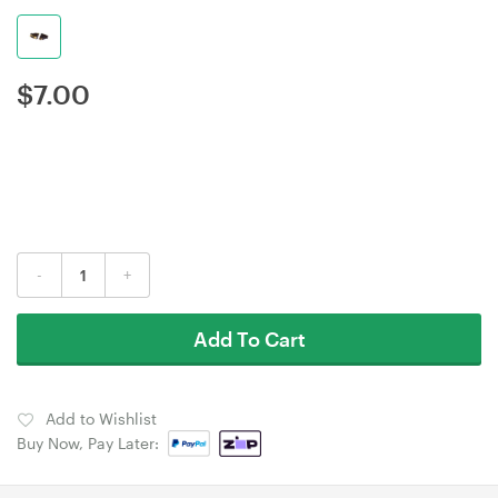
$
7.00
-
+
Add To Cart
Add to Wishlist
Buy Now, Pay Later: