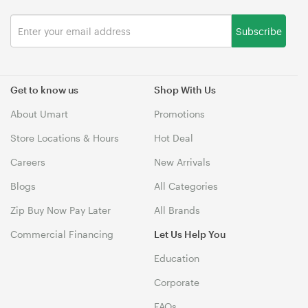
Subscribe
Get to know us
Shop With Us
About Umart
Promotions
Store Locations & Hours
Hot Deal
Careers
New Arrivals
Blogs
All Categories
Zip Buy Now Pay Later
All Brands
Commercial Financing
Let Us Help You
Education
Corporate
FAQs