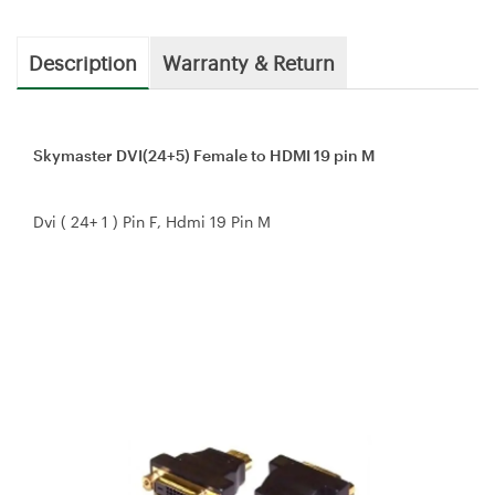
Description
Warranty & Return
Skymaster DVI(24+5) Female to HDMI 19 pin M
Dvi ( 24+ 1 ) Pin F, Hdmi 19 Pin M