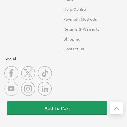
Help Centre
Payment Methods
Returns & Warranty
Shipping
Contact Us
Social
Add To Cart