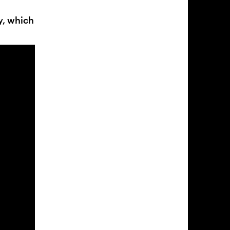
y, which