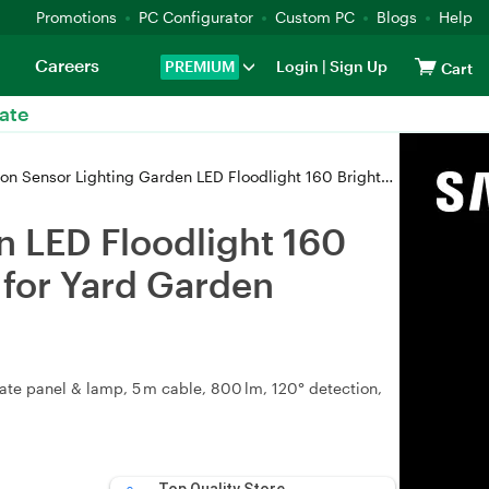
Promotions
PC Configurator
Custom PC
Blogs
Help
Careers
PREMIUM
Login
|
Sign Up
Cart
ate
n LED Floodlight 160 Bright LED Adjustable Solar Panel 3 Lighting Modes for Yard Garden Garage light
n LED Floodlight 160
 for Yard Garden
ate panel & lamp, 5 m cable, 800 lm, 120° detection,