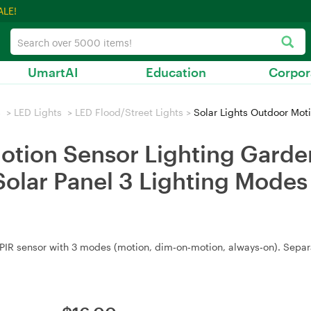
ALE!
UmartAI
Education
Corpor
s
>
LED Lights
>
LED Flood/Street Lights
>
Solar Lights Outdoor Motion Sensor Lighting Garde
otion Sensor Lighting Garde
Solar Panel 3 Lighting Modes
PIR sensor with 3 modes (motion, dim‑on‑motion, always‑on). Separ