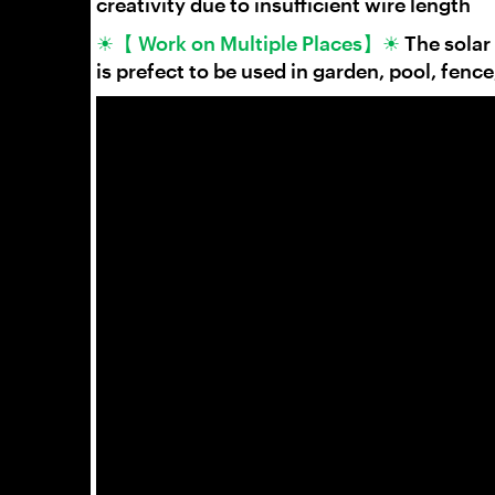
creativity due to insufficient wire length
☀【 Work on Multiple Places】☀
The solar
is prefect to be used in garden, pool, fence