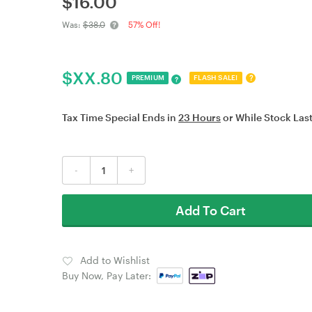
$
16.00
Was:
$38.0
57% Off!
$
XX.80
?
PREMIUM
FLASH SALE!
?
Tax Time Special Ends in
23 Hours
or While Stock Last
-
+
Add To Cart
Add to Wishlist
Buy Now, Pay Later: