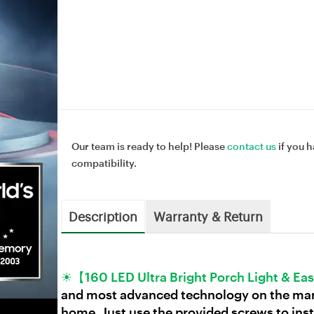
Our team is ready to help! Please
contact us
if you h
compatibility.
Description
Warranty & Return
☀【160 LED Ultra Bright Porch Light & Eas
and most advanced technology on the marke
home. Just use the provided screws to insta