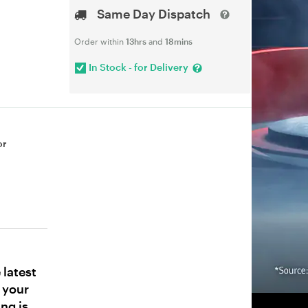
Same Day Dispatch
Order within
13hrs
and
18mins
In Stock - for Delivery
or
latest
 your
ng is