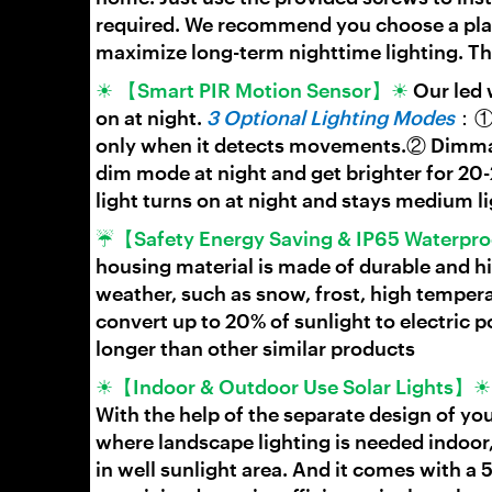
required. We recommend you choose a place
maximize long-term nighttime lighting. Th
☀ 【Smart PIR Motion Sensor】☀
Our led 
on at night.
3 Optional Lighting Modes
：① 
only when it detects movements.② Dimmable
dim mode at night and get brighter for 2
light turns on at night and stays medium l
☔【Safety Energy Saving & IP65 Waterp
housing material is made of durable and 
weather, such as snow, frost, high tempera
convert up to 20% of sunlight to electric p
longer than other similar products
☀【Indoor & Outdoor Use Solar Lights】
With the help of the separate design of you
where landscape lighting is needed indoor,
in well sunlight area. And it comes with a 