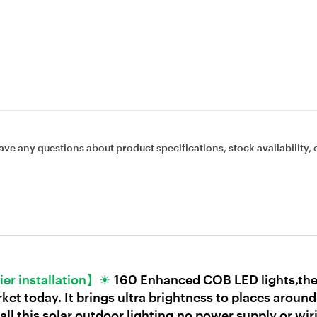
ave any questions about product specifications, stock availability, 
ier installation】☀
160 Enhanced COB LED lights,the 
t today. It brings ultra brightness to places around
ll this solar outdoor lighting,no power supply or wiri