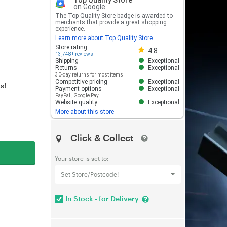
Top Quality Store
on Google
The Top Quality Store badge is awarded to
merchants that provide a great shopping
experience.
Learn more about Top Quality Store
Store rating 4.8 out of 5
Store rating
4.8
13,748+ reviews
Shipping
Exceptional
Returns
Exceptional
30-day returns for most items
Competitive pricing
Exceptional
s!
Payment options
Exceptional
PayPal
,
Google Pay
Website quality
Exceptional
More about this store
Click & Collect
Your store is set to:
Set Store/Postcode!
In Stock - for Delivery