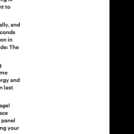
t to
ally, and
econds
on in
ode: The
g
eme
ergy and
n last
age!
lace
 panel
ing your