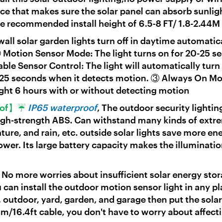
 that makes sure the solar panel can absorb sunligh
e recommended install height of 6.5-8 FT/ 1.8-2.44M
wall solar garden lights turn off in daytime automatic
Motion Sensor Mode: The light turns on for 20-25 s
 Sensor Control: The light will automatically turn 
0-25 seconds when it detects motion. ③ Always On M
ight 6 hours with or without detecting motion
roof】☔
IP65 waterproof
, The outdoor security lightin
high-strength ABS. Can withstand many kinds of extr
ture, and rain, etc. outside solar lights save more en
ower. Its large battery capacity makes the illuminatio
☀
No more worries about insufficient solar energy stor
 can install the outdoor motion sensor light in any p
 outdoor, yard, garden, and garage then put the solar
5m/16.4ft cable, you don't have to worry about affect