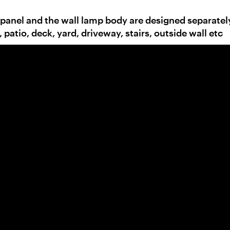
 panel and the wall lamp body are designed separatel
, patio, deck, yard, driveway, stairs, outside wall etc