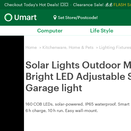
Checkout Today's Hot Deals! 💥💥
Clearance Sale! 💰💰
FLASH S
Set Store/Postcode!
Computer
Life Style
Home
>
Kitchenware, Home & Pets
>
Lighting Fixture
Solar Lights Outdoor M
Bright LED Adjustable 
Garage light
160 COB LEDs, solar‑powered, IP65 waterproof. Smart 
6 h charge, 10 h run. Easy wall‑mount.