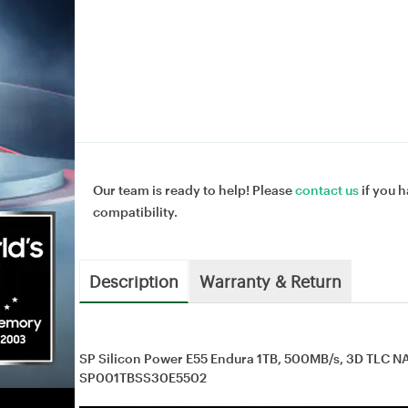
Our team is ready to help! Please
contact us
if you h
compatibility.
Description
Warranty & Return
SP Silicon Power E55 Endura 1TB, 500MB/s, 3D TLC NA
SP001TBSS30E5502