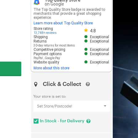
Top Quality Store
on Google
The Top Quality Store badge is awarded to
merchants that provide a great shopping
experience.
Learn more about Top Quality Store
Store rating 4.8 out of 5
Store rating
4.8
13,748+ reviews
Shipping
Exceptional
Returns
Exceptional
30-day returns for most items
Competitive pricing
Exceptional
Payment options
Exceptional
PayPal
,
Google Pay
Website quality
Exceptional
More about this store
Click & Collect
Your store is set to:
Set Store/Postcode!
In Stock - for Delivery