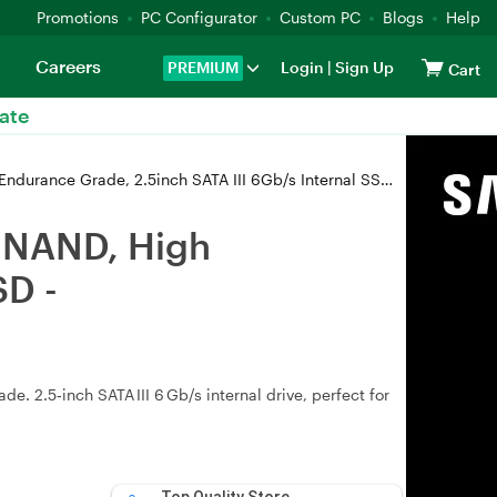
Promotions
PC Configurator
Custom PC
Blogs
Help
Careers
PREMIUM
Login
|
Sign Up
Cart
ate
ade, 2.5inch SATA III 6Gb/s Internal SSD - SP001TBSS30E5502
C NAND, High
SD -
 2.5‑inch SATA III 6 Gb/s internal drive, perfect for