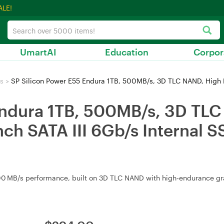
ALE!
UmartAI
Education
Corpor
s
>
SP Silicon Power E55 Endura 1TB, 500MB/s, 3D TLC NAND, High Endurance Gr
Endura 1TB, 500MB/s, 3D TL
ch SATA III 6Gb/s Internal S
0 MB/s performance, built on 3D TLC NAND with high‑endurance grade.