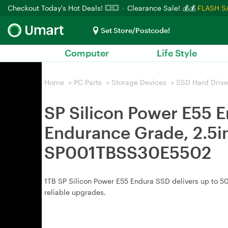
Checkout Today's Hot Deals! 💥💥
Clearance Sale! 💰💰
FLASH S
Set Store/Postcode!
Computer
Life Style
Home
>
PC Parts
>
Storage Devices
>
SSD Hard Drive
SP Silicon Power E55 
Endurance Grade, 2.5in
SP001TBSS30E5502
1TB SP Silicon Power E55 Endura SSD delivers up to 50
reliable upgrades.