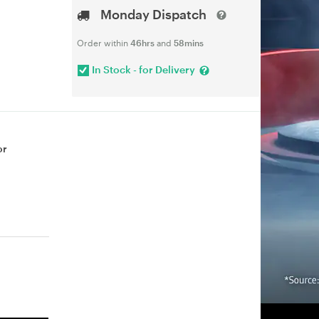
Monday Dispatch
Order within
46hrs
and
58mins
In Stock - for Delivery
or