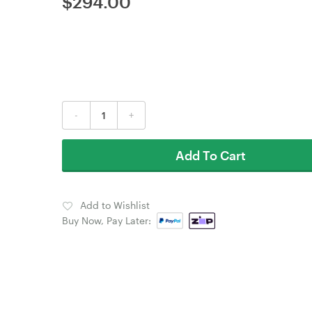
$
294.00
-
+
Add To Cart
Add to Wishlist
Buy Now, Pay Later: