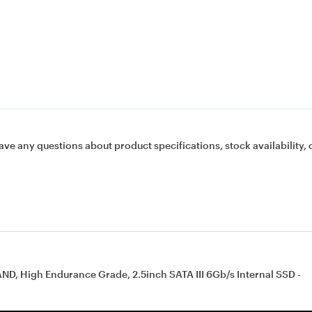
ave any questions about product specifications, stock availability, 
ND, High Endurance Grade, 2.5inch SATA III 6Gb/s Internal SSD -