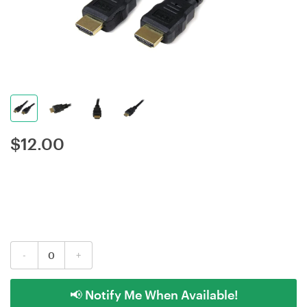
$
12.00
-
+
📢 Notify Me When Available!