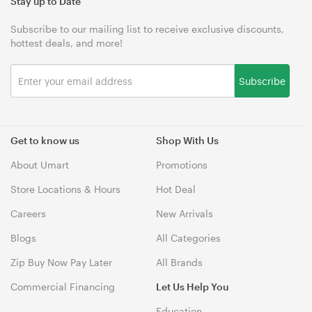
Stay up to Date
Subscribe to our mailing list to receive exclusive discounts,
hottest deals, and more!
Subscribe
Get to know us
Shop With Us
About Umart
Promotions
Store Locations & Hours
Hot Deal
Careers
New Arrivals
Blogs
All Categories
Zip Buy Now Pay Later
All Brands
Commercial Financing
Let Us Help You
Education