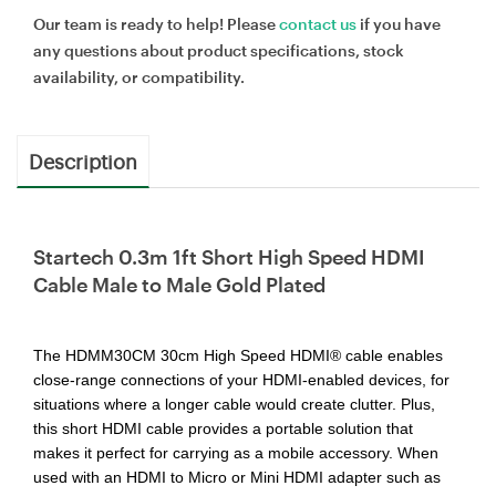
Our team is ready to help! Please
contact us
if you have
any questions about product specifications, stock
availability, or compatibility.
Description
Startech 0.3m 1ft Short High Speed HDMI
Cable Male to Male Gold Plated
The HDMM30CM 30cm High Speed HDMI® cable enables
close-range connections of your HDMI-enabled devices, for
situations where a longer cable would create clutter. Plus,
this short HDMI cable provides a portable solution that
makes it perfect for carrying as a mobile accessory. When
used with an HDMI to Micro or Mini HDMI adapter such as