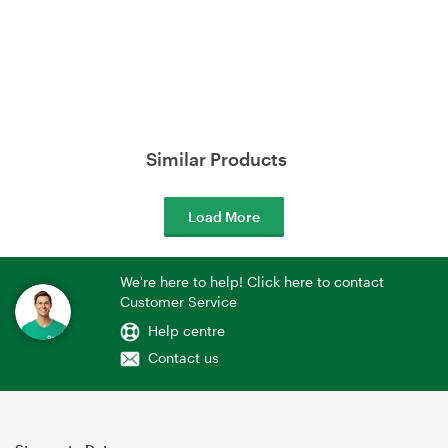
Similar Products
Load More
We're here to help! Click here to contact
Customer Service
Help centre
Contact us