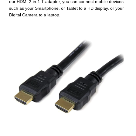
our HDMI 2-in-1 T-adapter
, you can connect mobile devices
such as your Smartphone, or Tablet to a HD display, or your
Digital Camera to a laptop.