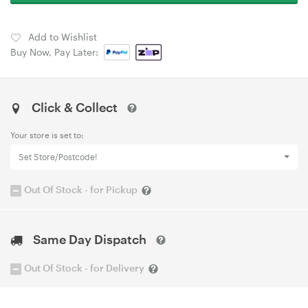
Add to Wishlist
Buy Now, Pay Later:
Click & Collect
Your store is set to:
Set Store/Postcode!
Out Of Stock - for Pickup
Same Day Dispatch
Out Of Stock - for Delivery