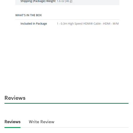
Reviews
Reviews
Write Review