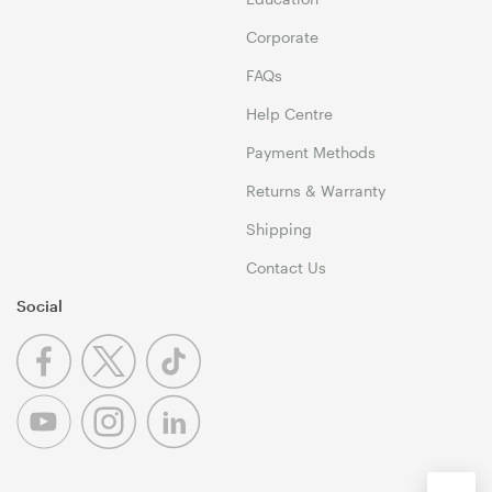
Corporate
FAQs
Help Centre
Payment Methods
Returns & Warranty
Shipping
Contact Us
Social