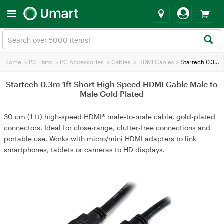
Home
>
PC Parts
>
PC Accessories
>
Cables
>
HDMI Cables
>
Startech 0.3m 1ft Short High Speed HDMI Cable Male to Male Gold Plated
Startech 0.3m 1ft Short High Speed HDMI Cable Male to
Male Gold Plated
30 cm (1 ft) high-speed HDMI® male-to-male cable, gold-plated
connectors. Ideal for close-range, clutter-free connections and
portable use. Works with micro/mini HDMI adapters to link
smartphones, tablets or cameras to HD displays.