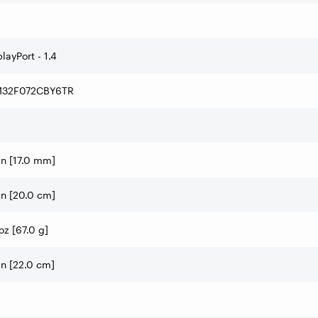
layPort - 1.4
32F072CBY6TR
in [17.0 mm]
in [20.0 cm]
oz [67.0 g]
in [22.0 cm]