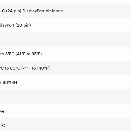
-C (24 pin) DisplayPort Alt Mode
playPort (20 pin)
to 35°C (41°F to 95°F)
°C to 60°C (-4°F to 140°F)
%-90%RH
ive
-C