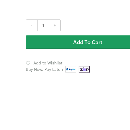
-
+
Add To Cart
Add to Wishlist
Buy Now, Pay Later: