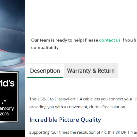
Our team is ready to help! Please
contact us
if you h
compatibility.
Description
Warranty & Return