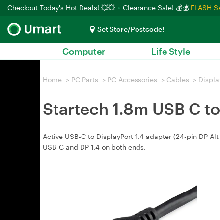
Checkout Today's Hot Deals! 💥💥
Clearance Sale! 💰💰
FLASH S
Set Store/Postcode!
Computer
Life Style
Home
>
PC Parts
>
PC Accessories
>
Cables
>
Displa
Startech 1.8m USB C to 
Active USB-C to DisplayPort 1.4 adapter (24-pin DP Alt
USB-C and DP 1.4 on both ends.