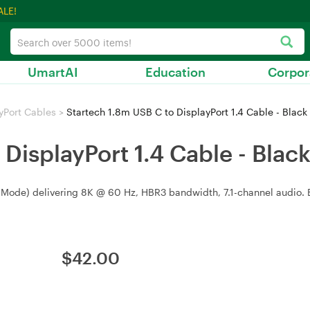
ALE!
UmartAI
Education
Corpor
yPort Cables
>
Startech 1.8m USB C to DisplayPort 1.4 Cable - Black
DisplayPort 1.4 Cable - Blac
 Mode) delivering 8K @ 60 Hz, HBR3 bandwidth, 7.1-channel audio. Bla
$
42.00