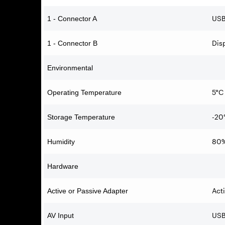
USB
1 - Connector A
Dis
1 - Connector B
Environmental
5°C 
Operating Temperature
-20
Storage Temperature
80
Humidity
Hardware
Act
Active or Passive Adapter
USB
AV Input