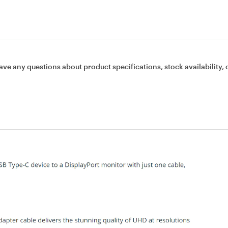
ave any questions about product specifications, stock availability, 