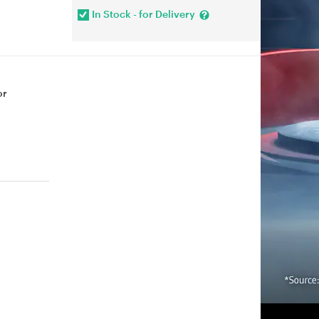
In Stock - for Delivery
or