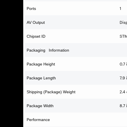
1
Ports
Disp
AV Output
STM
Chipset ID
Packaging Information
0.7 
Package Height
7.9 
Package Length
2.4 
Shipping (Package) Weight
8.7 
Package Width
Performance