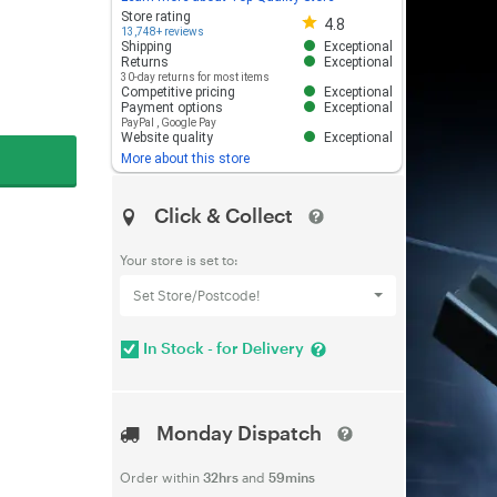
Store rating 4.8 out of 5
Store rating
4.8
13,748+ reviews
Shipping
Exceptional
Returns
Exceptional
30-day returns for most items
Competitive pricing
Exceptional
Payment options
Exceptional
PayPal
,
Google Pay
Website quality
Exceptional
More about this store
Click & Collect
Your store is set to:
Set Store/Postcode!
In Stock - for Delivery
Monday Dispatch
Order within
32hrs
and
59mins