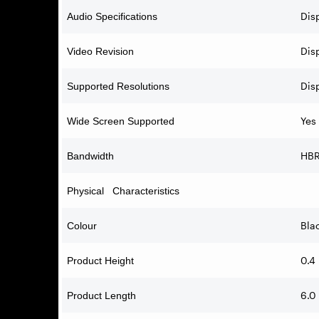
Dis
Audio Specifications
Disp
Video Revision
Dis
Supported Resolutions
Yes
Wide Screen Supported
HB
Bandwidth
Physical Characteristics
Bla
Colour
0.4
Product Height
6.0 
Product Length