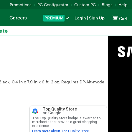
Promotions
PC Configurator
Custom PC
Blogs
Help
Careers
PREMIUM
Login
|
Sign Up
Cart
ate
k
ck, 0.4 in x 7.9 in x 6 ft, 2 oz. Requires DP-Alt-mode
Top Quality Store
on Google
The Top Quality Store badge is awarded to
merchants that provide a great shopping
experience.
Learn more about Top Quality Store