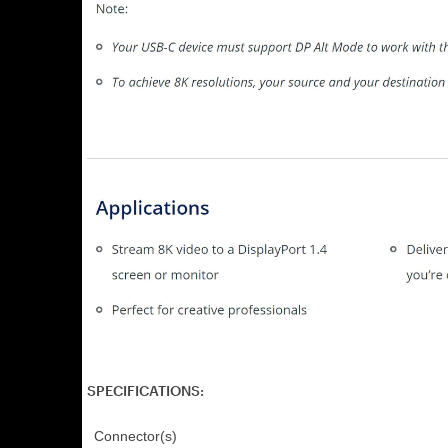
SPECIFICATIONS:
Connector(s)