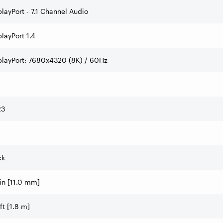
playPort - 7.1 Channel Audio
layPort 1.4
playPort: 7680x4320 (8K) / 60Hz
R3
ck
 in [11.0 mm]
ft [1.8 m]