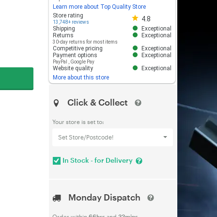
Learn more about Top Quality Store
Store rating 4.8 out of 5
Store rating
4.8
13,748+ reviews
Shipping
Exceptional
Returns
Exceptional
30-day returns for most items
Competitive pricing
Exceptional
Payment options
Exceptional
PayPal
,
Google Pay
Website quality
Exceptional
More about this store
Click & Collect
Your store is set to:
Set Store/Postcode!
In Stock - for Delivery
Monday Dispatch
Order within
66hrs
and
33mins