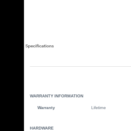
Specifications
WARRANTY INFORMATION
Warranty
Lifetime
HARDWARE