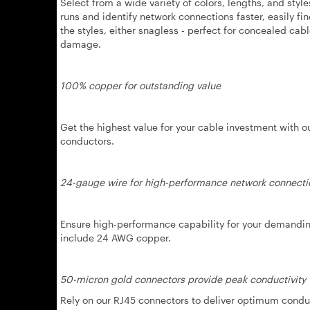
Select from a wide variety of colors, lengths, and sty
runs and identify network connections faster, easily f
the styles, either snagless - perfect for concealed cab
damage.
100% copper for outstanding value
Get the highest value for your cable investment with 
conductors.
24-gauge wire for high-performance network connecti
Ensure high-performance capability for your demanding
include 24 AWG copper.
50-micron gold connectors provide peak conductivity
Rely on our RJ45 connectors to deliver optimum conduct