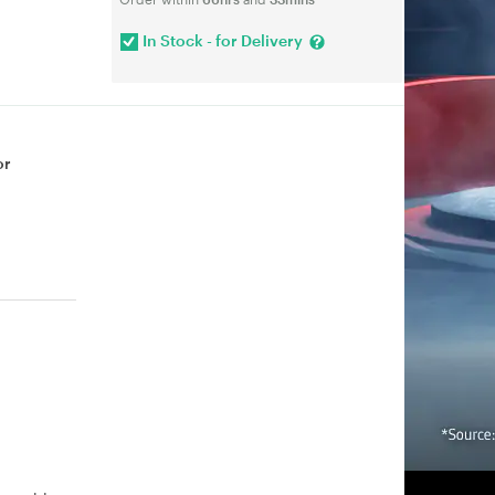
In Stock - for Delivery
or