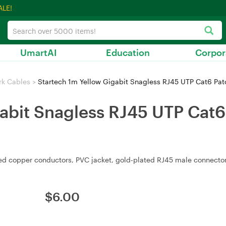
ALE!
UmartAI
Education
Corpor
rk Cables
>
Startech 1m Yellow Gigabit Snagless RJ45 UTP Cat6 Pat
abit Snagless RJ45 UTP Cat6 
d copper conductors, PVC jacket, gold-plated RJ45 male connectors
$
6.00