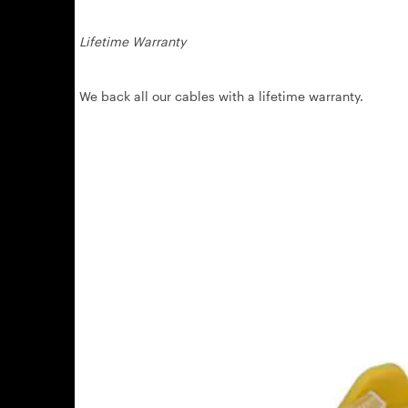
Lifetime Warranty
We back all our cables with a lifetime warranty.