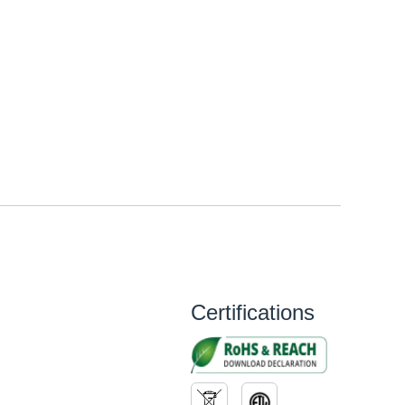
Certifications