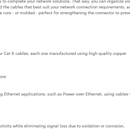
les to complete your network solutions. That way, you can organize yo
ind the cables that best suit your network connection requirements, a
le runs - or molded - perfect for strengthening the connector to prev
our Cat 6 cables, each one manufactured using high-quality copper
ons
 Ethernet applications, such as Power-over-Ethernet, using cables 
ivity while eliminating signal loss due to oxidation or corrosion.