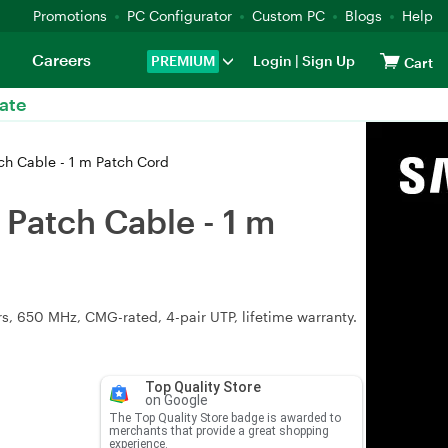
Promotions
PC Configurator
Custom PC
Blogs
Help
Careers
PREMIUM
Login
|
Sign Up
Cart
ate
ch Cable - 1 m Patch Cord
Patch Cable - 1 m
, 650 MHz, CMG-rated, 4-pair UTP, lifetime warranty.
Top Quality Store
on Google
The Top Quality Store badge is awarded to
merchants that provide a great shopping
experience.