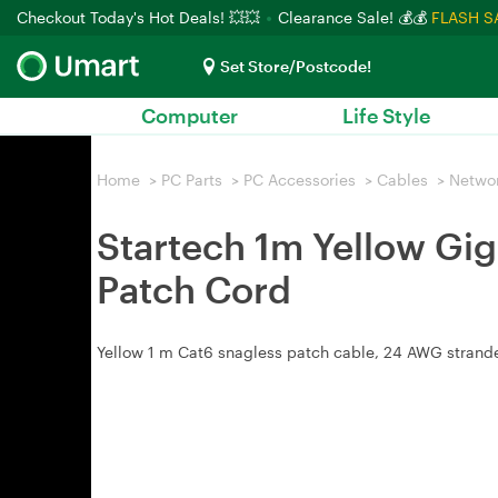
Checkout Today's Hot Deals! 💥💥
Clearance Sale! 💰💰
FLASH S
Set Store/Postcode!
Computer
Life Style
Home
>
PC Parts
>
PC Accessories
>
Cables
>
Netwo
Startech 1m Yellow Gig
Patch Cord
Yellow 1 m Cat6 snagless patch cable, 24 AWG strande