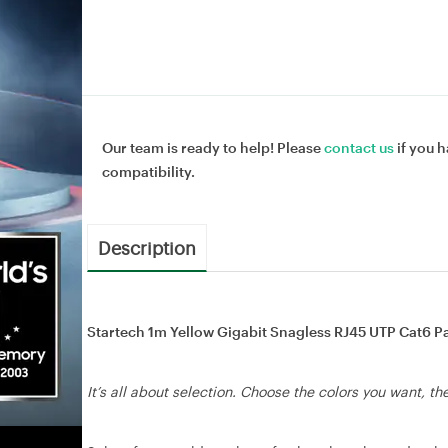
Our team is ready to help! Please
contact us
if you h
compatibility.
Description
Startech 1m Yellow Gigabit Snagless RJ45 UTP Cat6 Pa
It’s all about selection. Choose the colors you want, t