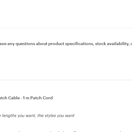
ave any questions about product specifications, stock availability, 
tch Cable - 1 m Patch Cord
he lengths you want, the styles you want