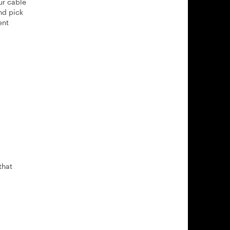
ur cable
nd pick
ent
that