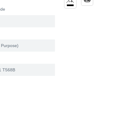
ide
 Purpose)
1 T568B