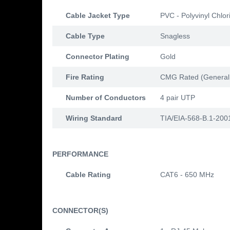
Cable Jacket Type
PVC - Polyvinyl Chlor
Cable Type
Snagless
Connector Plating
Gold
Fire Rating
CMG Rated (General
Number of Conductors
4 pair UTP
Wiring Standard
TIA/EIA-568-B.1-200
PERFORMANCE
Cable Rating
CAT6 - 650 MHz
CONNECTOR(S)