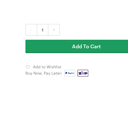
-
+
Add To Cart
Add to Wishlist
Buy Now, Pay Later: