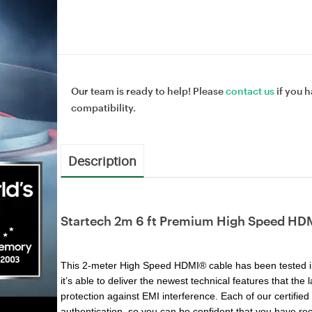
Our team is ready to help! Please
contact us
if you h
compatibility.
Description
Startech 2m 6 ft Premium High Speed HDM
This 2-meter High Speed HDMI® cable has been tested i
it’s able to deliver the newest technical features that th
protection against EMI interference. Each of our certifi
authentication, so you can be confident that you have rec