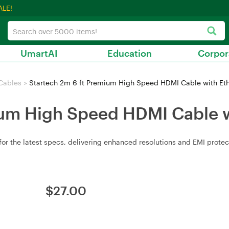
ALE!
UmartAI
Education
Corpor
Cables
>
Startech 2m 6 ft Premium High Speed HDMI Cable with Eth
ium High Speed HDMI Cable w
 the latest specs, delivering enhanced resolutions and EMI protect
$
27.00