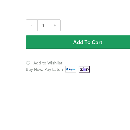
-
+
Add To Cart
Add to Wishlist
Buy Now, Pay Later: