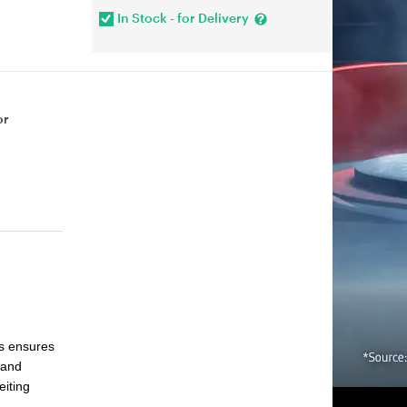
In Stock - for Delivery
or
s ensures
 and
eiting