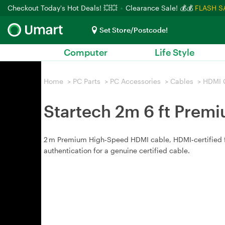
Checkout Today's Hot Deals! 💥💥
Clearance Sale! 💰💰
FLASH S
Set Store/Postcode!
Computer
Life Style
Home
>
PC Parts
>
PC Accessories
>
Cables
>
HDMI 
Startech 2m 6 ft Prem
2 m Premium High‑Speed HDMI cable, HDMI‑certified for
authentication for a genuine certified cable.