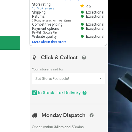
Store rating 4.8 out of 5
Store rating
4.8
13,748+ reviews
Shipping
Exceptional
Returns
Exceptional
30-day returns for most items
Competitive pricing
Exceptional
Payment options
Exceptional
PayPal
,
Google Pay
Website quality
Exceptional
More about this store
Click & Collect
Your store is set to:
Set Store/Postcode!
In Stock - for Delivery
Monday Dispatch
Order within
34hrs
and
53mins