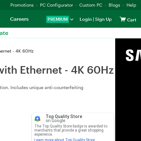
Promotions
PC Configurator
Custom PC
Blogs
Help
Careers
PREMIUM
Login
|
Sign Up
Cart
ate
ernet - 4K 60Hz
ith Ethernet - 4K 60Hz
ion. Includes unique anti‑counterfeiting
Top Quality Store
on Google
The Top Quality Store badge is awarded to
merchants that provide a great shopping
experience.
Learn more about Top Quality Store