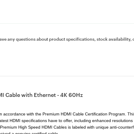
ave any questions about product specifications, stock availability, 
I Cable with Ethernet - 4K 60Hz
n accordance with the Premium HDMI Cable Certification Program. Thi
e latest HDMI specifications have to offer, including enhanced resolutions
ed Premium High Speed HDMI Cables is labeled with unique anti-counterf
eived a genuine certified cable.