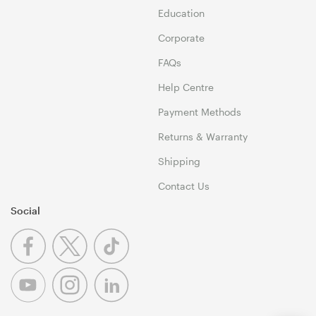
Education
Corporate
FAQs
Help Centre
Payment Methods
Returns & Warranty
Shipping
Contact Us
Social