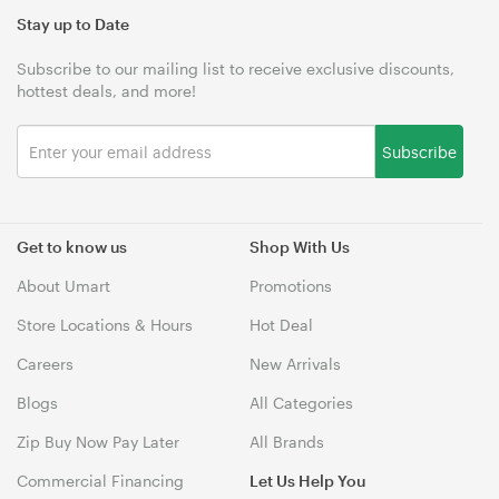
Stay up to Date
Subscribe to our mailing list to receive exclusive discounts,
hottest deals, and more!
Subscribe
Get to know us
Shop With Us
About Umart
Promotions
Store Locations & Hours
Hot Deal
Careers
New Arrivals
Blogs
All Categories
Zip Buy Now Pay Later
All Brands
Commercial Financing
Let Us Help You