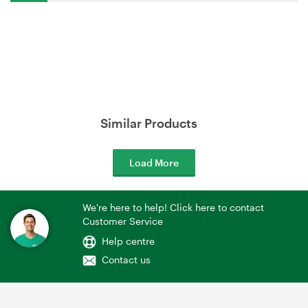
Similar Products
Load More
We're here to help! Click here to contact
Customer Service
Help centre
Contact us