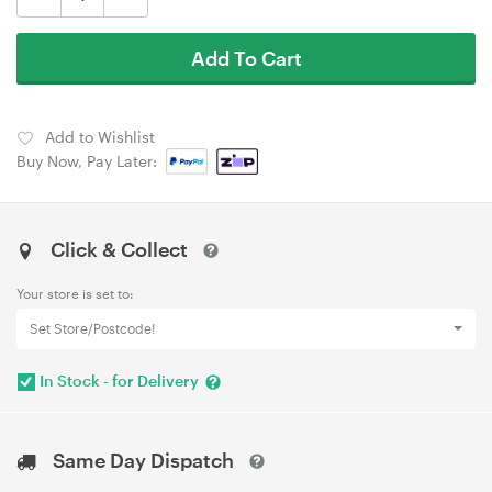
Add To Cart
Add to Wishlist
Buy Now, Pay Later:
Click & Collect
Your store is set to:
Set Store/Postcode!
In Stock - for Delivery
Same Day Dispatch