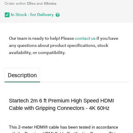
Order within
12hrs
and
49mins
In Stock - for Delivery
Our team is ready to help! Please
contact us
if you have
any questions about product specifications, stock
availability, or compatibility.
Description
Startech 2m 6 ft Premium High Speed HDMI
Cable with Gripping Connectors - 4K 60Hz
This 2-meter HDMI® cable has been tested in accordance