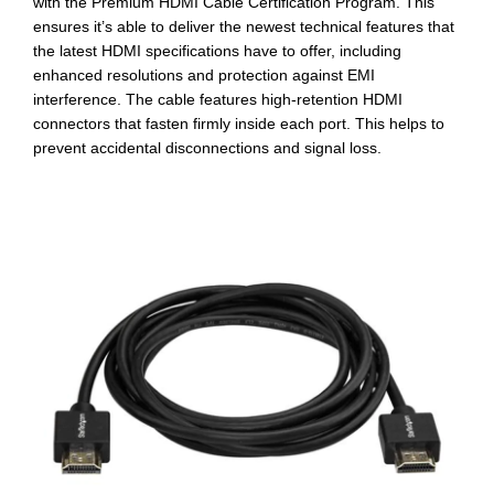
with the Premium HDMI Cable Certification Program. This
ensures it’s able to deliver the newest technical features that
the latest HDMI specifications have to offer, including
enhanced resolutions and protection against EMI
interference. The cable features high-retention HDMI
connectors that fasten firmly inside each port. This helps to
prevent accidental disconnections and signal loss.