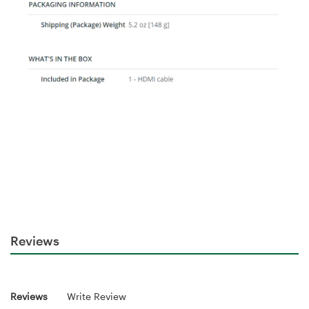
Reviews
Reviews
Write Review