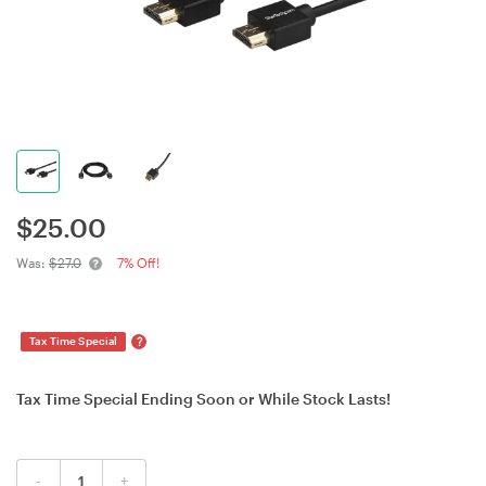
$
25.00
Was:
$27.0
7% Off!
?
Tax Time Special
Tax Time Special Ending Soon or While Stock Lasts!
-
+