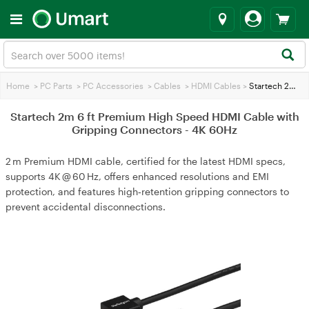
Home
>
PC Parts
>
PC Accessories
>
Cables
>
HDMI Cables
>
Startech 2m 6 ft Premium High Speed HDMI Cable with Gripping Connectors - 4K 60Hz
Startech 2m 6 ft Premium High Speed HDMI Cable with
Gripping Connectors - 4K 60Hz
2 m Premium HDMI cable, certified for the latest HDMI specs,
supports 4K @ 60 Hz, offers enhanced resolutions and EMI
protection, and features high‑retention gripping connectors to
prevent accidental disconnections.