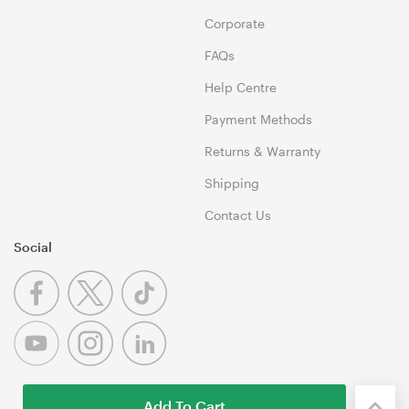
Corporate
FAQs
Help Centre
Payment Methods
Returns & Warranty
Shipping
Contact Us
Social
Add To Cart