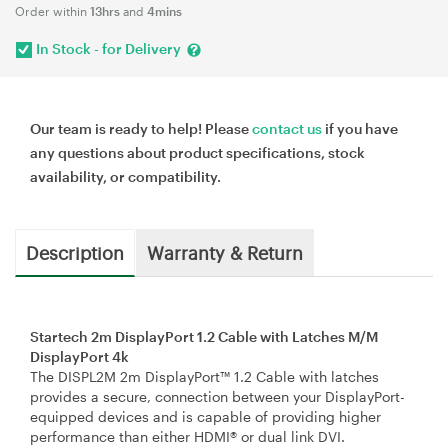
Order within
13hrs
and
4mins
In Stock - for Delivery
Our team is ready to help! Please
contact us
if you have
any questions about product specifications, stock
availability, or compatibility.
Description
Warranty & Return
Startech 2m DisplayPort 1.2 Cable with Latches M/M
DisplayPort 4k
The DISPL2M 2m DisplayPort™ 1.2 Cable with latches
provides a secure, connection between your DisplayPort-
equipped devices and is capable of providing higher
performance than either HDMI® or dual link DVI.