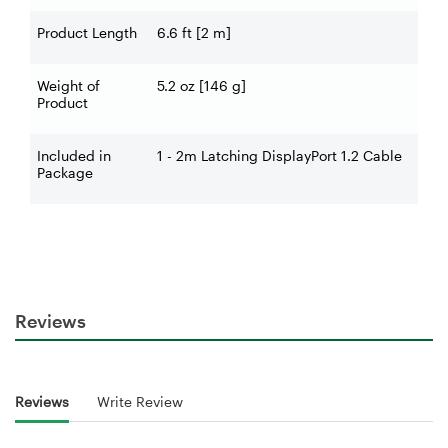
Product Length
6.6 ft [2 m]
Weight of
5.2 oz [146 g]
Product
Included in
1 - 2m Latching DisplayPort 1.2 Cable
Package
Reviews
Reviews
Write Review