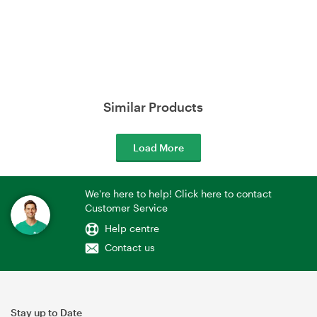
Similar Products
Load More
We're here to help! Click here to contact
Customer Service
Help centre
Contact us
Stay up to Date