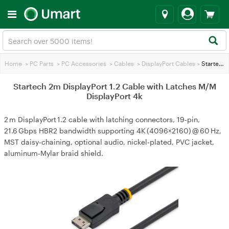
Home
>
PC Parts
>
PC Accessories
>
Cables
>
DisplayPort Cables
>
Startech 2m DisplayPort 1.2 Cable with Latches M/M DisplayPort 4k
Startech 2m DisplayPort 1.2 Cable with Latches M/M
DisplayPort 4k
2 m DisplayPort 1.2 cable with latching connectors, 19‑pin,
21.6 Gbps HBR2 bandwidth supporting 4K (4096×2160) @ 60 Hz,
MST daisy‑chaining, optional audio, nickel‑plated, PVC jacket,
aluminum‑Mylar braid shield.