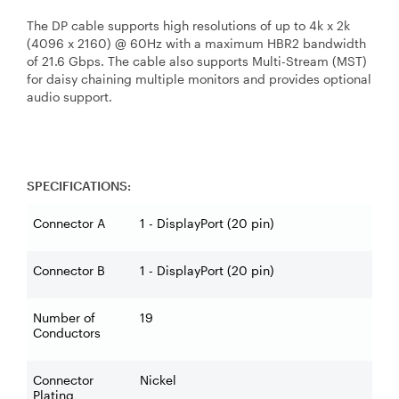
The DP cable supports high resolutions of up to 4k x 2k
(4096 x 2160) @ 60Hz with a maximum HBR2 bandwidth
of 21.6 Gbps. The cable also supports Multi-Stream (MST)
for daisy chaining multiple monitors and provides optional
audio support.
SPECIFICATIONS:
Connector A
1 - DisplayPort (20 pin)
Connector B
1 - DisplayPort (20 pin)
Number of
19
Conductors
Connector
Nickel
Plating