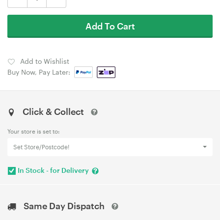
Add To Cart
Add to Wishlist
Buy Now, Pay Later:
Click & Collect
Your store is set to:
Set Store/Postcode!
In Stock - for Delivery
Same Day Dispatch