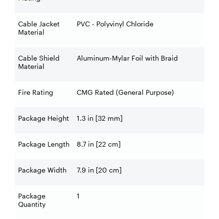
Cable Jacket
PVC - Polyvinyl Chloride
Material
Cable Shield
Aluminum-Mylar Foil with Braid
Material
Fire Rating
CMG Rated (General Purpose)
Package Height
1.3 in [32 mm]
Package Length
8.7 in [22 cm]
Package Width
7.9 in [20 cm]
Package
1
Quantity