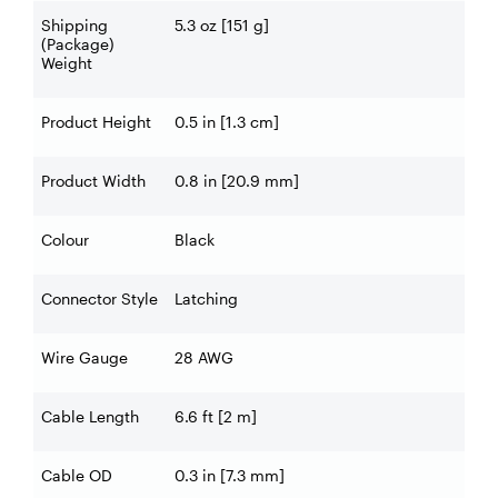
Shipping
5.3 oz [151 g]
(Package)
Weight
Product Height
0.5 in [1.3 cm]
Product Width
0.8 in [20.9 mm]
Colour
Black
Connector Style
Latching
Wire Gauge
28 AWG
Cable Length
6.6 ft [2 m]
Cable OD
0.3 in [7.3 mm]