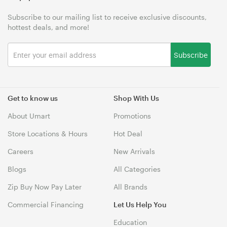
Subscribe to our mailing list to receive exclusive discounts,
hottest deals, and more!
Subscribe
Get to know us
Shop With Us
About Umart
Promotions
Store Locations & Hours
Hot Deal
Careers
New Arrivals
Blogs
All Categories
Zip Buy Now Pay Later
All Brands
Commercial Financing
Let Us Help You
Education