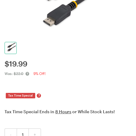
$
19.99
Was:
$22.0
9% Off!
?
Tax Time Special
Tax Time Special Ends in
8 Hours
or While Stock Lasts!
-
+