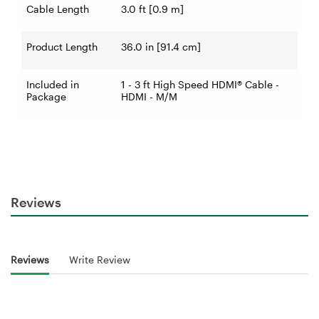
Cable Length
3.0 ft [0.9 m]
Product Length
36.0 in [91.4 cm]
Included in
1 - 3 ft High Speed HDMI® Cable -
Package
HDMI - M/M
Reviews
Reviews
Write Review