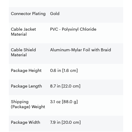
Connector Plating
Gold
Cable Jacket
PVC - Polyvinyl Chloride
Material
Cable Shield
Aluminum-Mylar Foil with Braid
Material
Package Height
0.6 in [1.6 cm]
Package Length
8.7 in [22.0 cm]
Shipping
3.1 oz [88.0 g]
(Package) Weight
Package Width
7.9 in [20.0 cm]