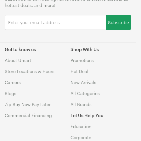
hottest deals, and more!
Subscribe
Get to know us
Shop With Us
About Umart
Promotions
Store Locations & Hours
Hot Deal
Careers
New Arrivals
Blogs
All Categories
Zip Buy Now Pay Later
All Brands
Commercial Financing
Let Us Help You
Education
Corporate