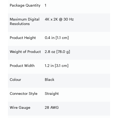
Package Quantity
1
Maximum Digital
4K x 2K @ 30 Hz
Resolutions
Product Height
0.4 in [1.1 cm]
Weight of Product
2.8 oz [78.0 g]
Product Width
1.2 in [3.1 cm]
Colour
Black
Connector Style
Straight
Wire Gauge
28 AWG