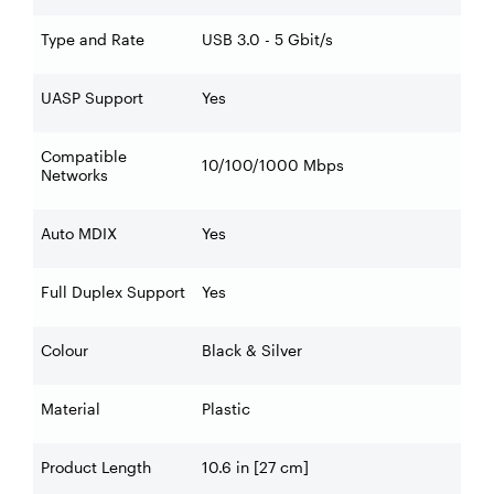
Type and Rate
USB 3.0 - 5 Gbit/s
UASP Support
Yes
Compatible
10/100/1000 Mbps
Networks
Auto MDIX
Yes
Full Duplex Support
Yes
Colour
Black & Silver
Material
Plastic
Product Length
10.6 in [27 cm]