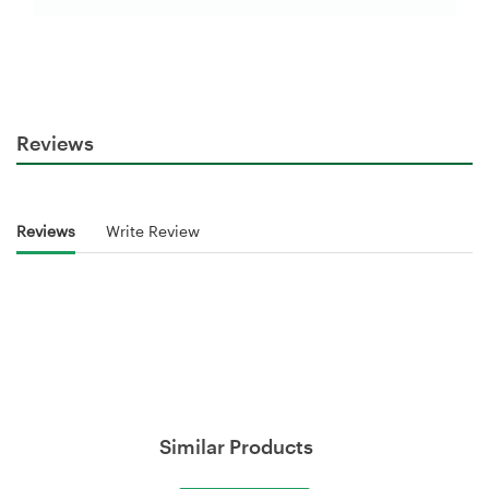
Reviews
Reviews
Write Review
Similar Products