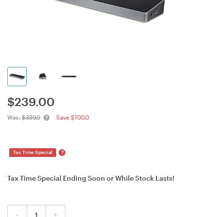
$
239.00
Was:
$339.0
Save $100.0
?
Tax Time Special
Tax Time Special Ending Soon or While Stock Lasts!
-
+