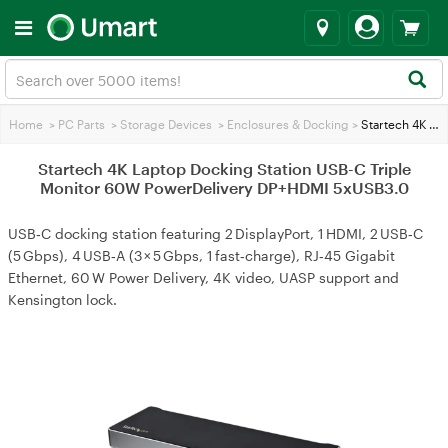
Home
>
PC Parts
>
Storage Devices
>
Enclosures & Docking
>
Startech 4K Laptop Docking Station USB-C Triple Monitor 60W PowerDelivery DP+HDMI 5xUSB3.0
Startech 4K Laptop Docking Station USB-C Triple
Monitor 60W PowerDelivery DP+HDMI 5xUSB3.0
USB‑C docking station featuring 2 DisplayPort, 1 HDMI, 2 USB‑C
(5 Gbps), 4 USB‑A (3 × 5 Gbps, 1 fast‑charge), RJ‑45 Gigabit
Ethernet, 60 W Power Delivery, 4K video, UASP support and
Kensington lock.