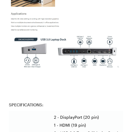
SPECIFICATIONS:
2 - DisplayPort (20 pin)
1 - HDMI (19 pin)