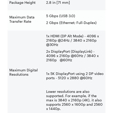
Package Height
2.8 in [71 mm]
5 Gbps (USB 3.0)
Maximum Data
Transfer Rate
2 Gbps (Ethernet; Full-Duplex)
1x HDMI (DP Alt Mode) - 4096 x
2160p @24Hz / 3840 x 2160p
@30Hz
2x DisplayPort (DisplayLink) -
4096 x 2160p @60Hz / 3840 x
2160p @60Hz
Maximum Digital
1x 5K DisplayPort using 2 DP video
Resolutions
ports - 5120 x 2880 @60Hz
Lower resolutions are also
supported. For example, if the
max is 3840 x 2160p (4K), it also
supports 2560 x 1600p and 2560
x 1440p.