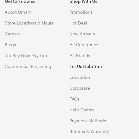
Get to know us
Shop With Us
About Umart
Promotions
Store Locations & Hours
Hot Deal
Careers
New Arrivals
Blogs
All Categories
Zip Buy Now Pay Later
All Brands
Commercial Financing
Let Us Help You
Education
Corporate
FAQs
Help Centre
Payment Methods
Returns & Warranty