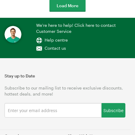
Load More
We're here to help! Click here to contact
Customer Service
Help centre
Contact us
Stay up to Date
Subscribe to our mailing list to receive exclusive discounts,
hottest deals, and more!
Subscribe