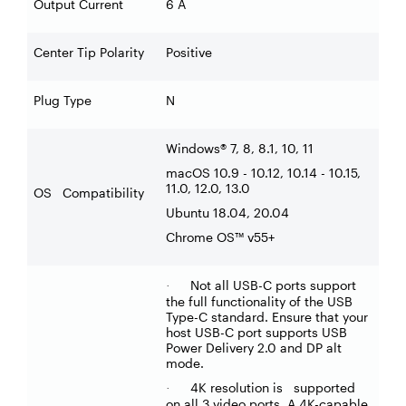
Output Current
6 A
Center Tip Polarity
Positive
Plug Type
N
Windows® 7, 8, 8.1, 10, 11
macOS 10.9 - 10.12, 10.14 - 10.15,
11.0, 12.0, 13.0
OS Compatibility
Ubuntu 18.04, 20.04
Chrome OS™ v55+
Not all USB-C ports support
·
the full functionality of the USB
Type-C standard. Ensure that your
host USB-C port supports USB
Power Delivery 2.0 and DP alt
mode.
4K resolution is supported
·
on all 3 video ports. A 4K-capable