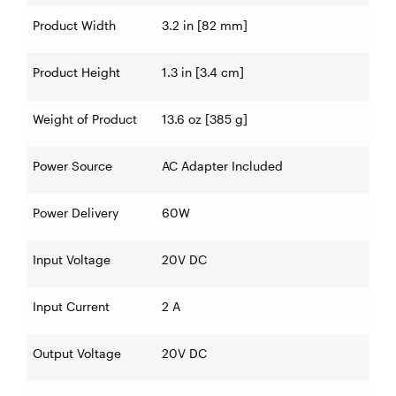
Product Width
3.2 in [82 mm]
Product Height
1.3 in [3.4 cm]
Weight of Product
13.6 oz [385 g]
Power Source
AC Adapter Included
Power Delivery
60W
Input Voltage
20V DC
Input Current
2 A
Output Voltage
20V DC