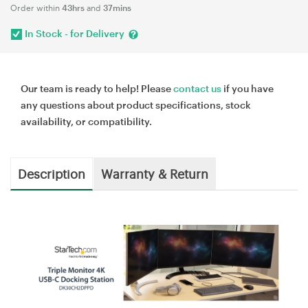
Order within
43hrs
and
37mins
In Stock - for Delivery
Our team is ready to help! Please
contact us
if you have
any questions about product specifications, stock
availability, or compatibility.
Description
Warranty & Return