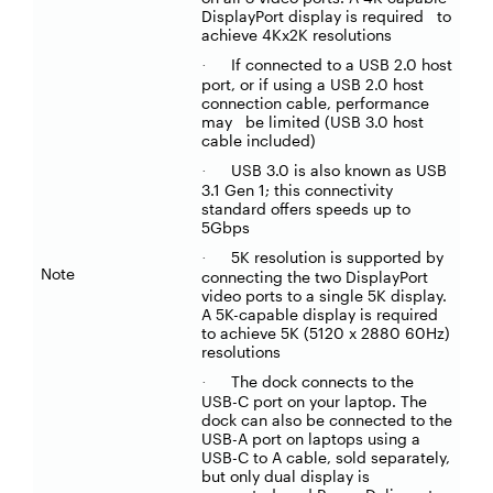
DisplayPort display is required to
achieve 4Kx2K resolutions
If connected to a USB 2.0 host
·
port, or if using a USB 2.0 host
connection cable, performance
may be limited (USB 3.0 host
cable included)
USB 3.0 is also known as USB
·
3.1 Gen 1; this connectivity
standard offers speeds up to
5Gbps
5K resolution is supported by
·
Note
connecting the two DisplayPort
video ports to a single 5K display.
A 5K-capable display is required
to achieve 5K (5120 x 2880 60Hz)
resolutions
The dock connects to the
·
USB-C port on your laptop. The
dock can also be connected to the
USB-A port on laptops using a
USB-C to A cable, sold separately,
but only dual display is