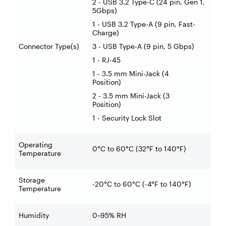
2 - USB 3.2 Type-C (24 pin, Gen 1,
5Gbps)
1 - USB 3.2 Type-A (9 pin, Fast-
Charge)
Connector Type(s)
3 - USB Type-A (9 pin, 5 Gbps)
1 - RJ-45
1 - 3.5 mm Mini-Jack (4
Position)
2 - 3.5 mm Mini-Jack (3
Position)
1 - Security Lock Slot
Operating
0°C to 60°C (32°F to 140°F)
Temperature
Storage
-20°C to 60°C (-4°F to 140°F)
Temperature
Humidity
0~95% RH