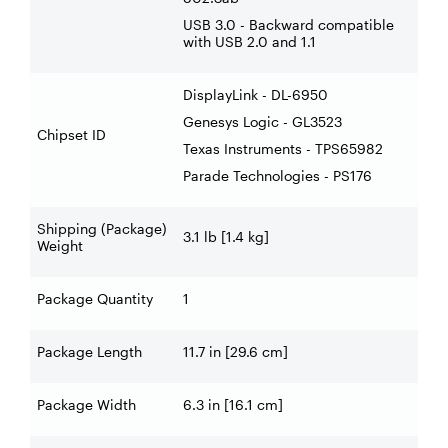
USB 3.0 - Backward compatible
with USB 2.0 and 1.1
DisplayLink - DL-6950
Genesys Logic - GL3523
Chipset ID
Texas Instruments - TPS65982
Parade Technologies - PS176
Shipping (Package)
3.1 lb [1.4 kg]
Weight
Package Quantity
1
Package Length
11.7 in [29.6 cm]
Package Width
6.3 in [16.1 cm]