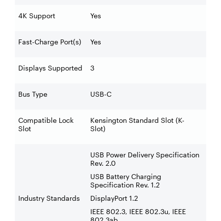
4K Support
Yes
Fast-Charge Port(s)
Yes
Displays Supported
3
Bus Type
USB-C
Compatible Lock
Kensington Standard Slot (K-
Slot
Slot)
USB Power Delivery Specification
Rev. 2.0
USB Battery Charging
Specification Rev. 1.2
Industry Standards
DisplayPort 1.2
IEEE 802.3, IEEE 802.3u, IEEE
802.3ab