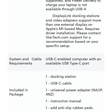
supported, and Power Delivery to
charge your laptop is not
available through USB-A
DisplayLink docking stations
·
and video adapters support more
than one external display on
Apple's M1-based Mac. Requires
driver installation. Please contact
StarTech.com support for a
recommendation based on your
specific setup.
System and Cable
USB-C enabled computer with an
Requirements
available USB Type-C port
1 - docking station
1 - USB-C cable
Included in
1 - universal power adapter (NA/JP,
Package
ANZ)
1 - instruction manual
1 - add anti-slip rubber pads