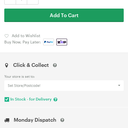
Add To Cart
Add to Wishlist
Buy Now, Pay Later:
Click & Collect
Your store is set to:
Set Store/Postcode!
In Stock - for Delivery
Monday Dispatch