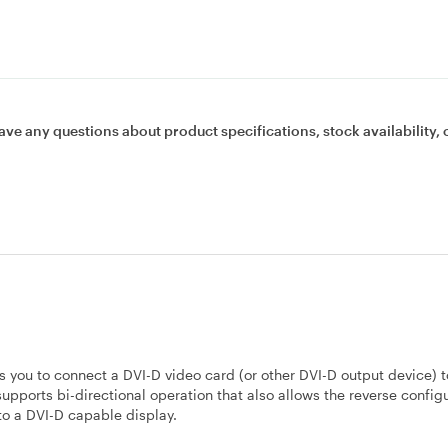
ave any questions about product specifications, stock availability, 
ou to connect a DVI-D video card (or other DVI-D output device) t
upports bi-directional operation that also allows the reverse configu
to a DVI-D capable display.