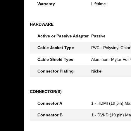
Warranty
Lifetime
HARDWARE
Active or Passive Adapter
Passive
Cable Jacket Type
PVC - Polyvinyl Chlor
Cable Shield Type
Aluminum-Mylar Foil 
Connector Plating
Nickel
CONNECTOR(S)
Connector A
1 - HDMI (19 pin) Ma
Connector B
1 - DVI-D (19 pin) Ma