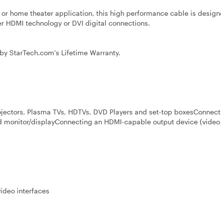
 or home theater application, this high performance cable is design
her HDMI technology or DVI digital connections.
by StarTech.com's Lifetime Warranty.
ectors, Plasma TVs, HDTVs, DVD Players and set-top boxesConnect
ed monitor/displayConnecting an HDMI-capable output device (video
video interfaces