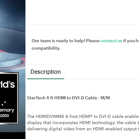
Our team is ready to help! Please
contact us
if you h
compatibility.
Description
StarTech 6 ft HDMI to DVI-D Cable - M/M
The HDMIDVIMM6 6-foot HDMI® to DVI-D cable enables y
display that incorporates HDMI technology; the cable s
delivering digital video from an HDMI-enabled output 