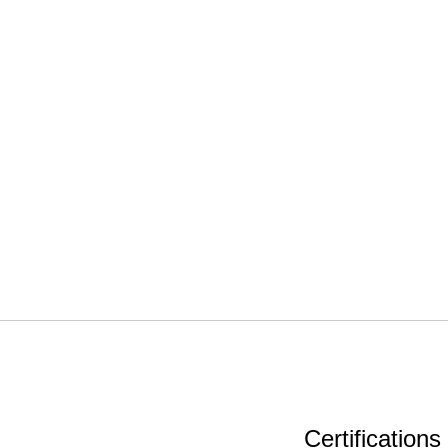
Certifications