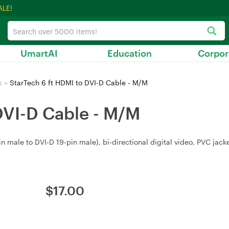
ALE!
UmartAI
Education
Corpor
s
>
StarTech 6 ft HDMI to DVI-D Cable - M/M
DVI-D Cable - M/M
 male to DVI‑D 19‑pin male), bi‑directional digital video, PVC jacke
$
17.00