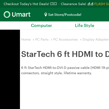
Checkout Today's Hot Deals! 💥💥
Clearance Sale! 💰💰
FLASH S
Set Store/Postcode!
Computer
Life Style
Home
>
PC Parts
>
PC Accessories
>
Display Adapter
StarTech 6 ft HDMI to 
6 ft StarTech HDMI‑to‑DVI‑D passive cable (HDMI 19‑pin
connectors, straight style, lifetime warranty.