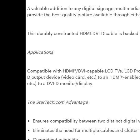
A valuable addition to any digital signage, multimedia
provide the best quality picture available through eit
This durably constructed HDMI-DVI-D cable is backed 
Applications
Compatible with HDMI®/DVI-capable LCD TVs, LCD Proj
D output device (video card, etc.) to an HDMI®-enabl
etc.) to a DVI-D monitor/display
The StarTech.com Advantage
Ensures compatibility between two distinct digital 
Eliminates the need for multiple cables and clutter
Guaranteed reliability