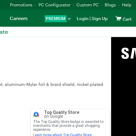
Promotions
PC Configurator
Custom PC
Blogs
Help
Careers
PREMIUM
Login
|
Sign Up
Cart
ate
t, aluminum‑Mylar foil & braid shield, nickel‑plated
Top Quality Store
on Google
The Top Quality Store badge is awarded to
merchants that provide a great shopping
experience.
Learn more about Top Quality Store