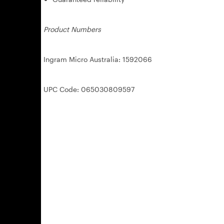
Product Numbers
Ingram Micro Australia: 1592066
UPC Code: 065030809597