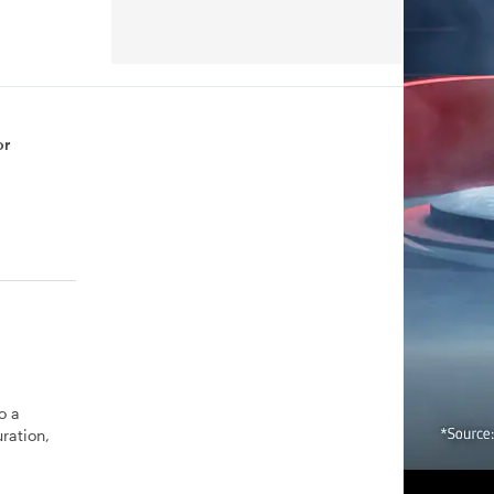
or
o a
ration,