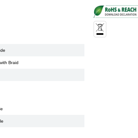
ide
with Braid
le
le