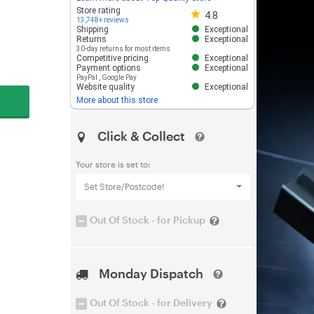
Store rating 4.8 out of 5
Store rating
4.8
13,748+ reviews
Shipping
Exceptional
Returns
Exceptional
30-day returns for most items
Competitive pricing
Exceptional
Payment options
Exceptional
PayPal
,
Google Pay
Website quality
Exceptional
More about this store
Click & Collect
Your store is set to:
Set Store/Postcode!
Out Of Stock - for Pickup
Monday Dispatch
Out Of Stock - for Delivery