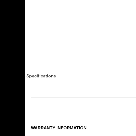
Specifications
WARRANTY INFORMATION