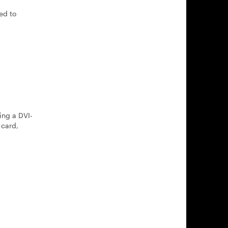
ed to
ing a DVI-
 card,