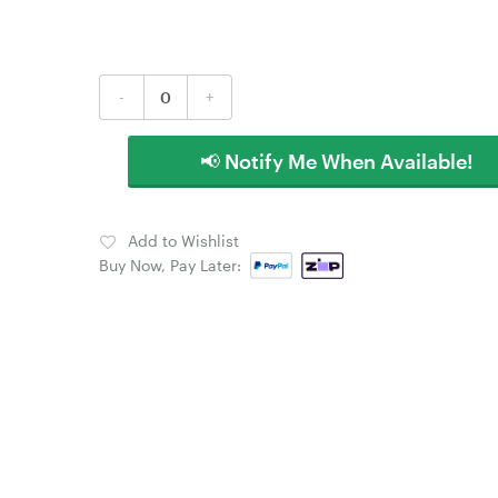
-
+
📢 Notify Me When Available!
Add to Wishlist
Buy Now, Pay Later: