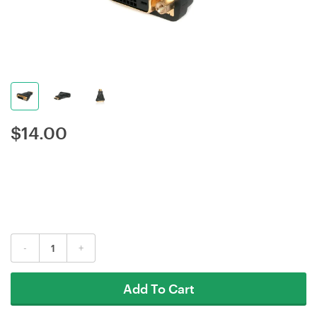
$
14.00
-
+
Add To Cart