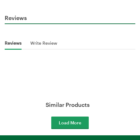
Reviews
Reviews
Write Review
Similar Products
Load More