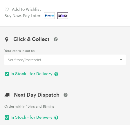
Add to Wishlist
Buy Now, Pay Later:
Click & Collect
Your store is set to:
Set Store/Postcode!
In Stock - for Delivery
Next Day Dispatch
Order within
15hrs
and
18mins
In Stock - for Delivery