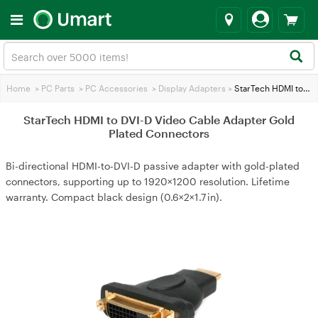
Home
>
PC Parts
>
PC Accessories
>
Display Adapters
>
StarTech HDMI to DVI-D Video Cable Adapter Gold Plated Connectors
StarTech HDMI to DVI-D Video Cable Adapter Gold
Plated Connectors
Bi-directional HDMI-to-DVI-D passive adapter with gold-plated
connectors, supporting up to 1920×1200 resolution. Lifetime
warranty. Compact black design (0.6×2×1.7 in).