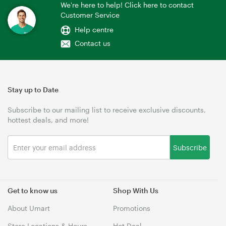
We're here to help! Click here to contact
Customer Service
Help centre
Contact us
Stay up to Date
Subscribe to our mailing list to receive exclusive discounts,
hottest deals, and more!
Subscribe
Get to know us
Shop With Us
About Umart
Promotions
Store Locations & Hours
Hot Deal