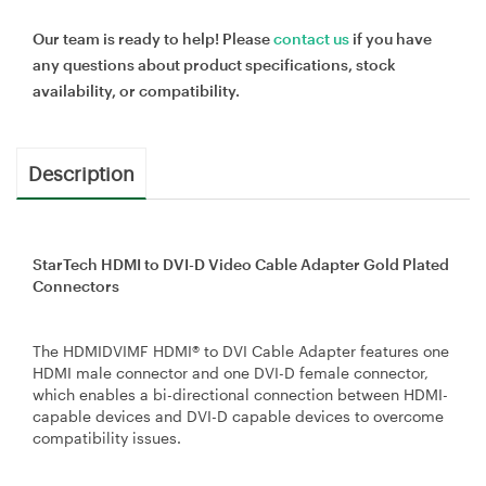
Our team is ready to help! Please
contact us
if you have
any questions about product specifications, stock
availability, or compatibility.
Description
StarTech HDMI to DVI-D Video Cable Adapter Gold Plated
Connectors
The HDMIDVIMF HDMI® to DVI Cable Adapter features one
HDMI male connector and one DVI-D female connector,
which enables a bi-directional connection between HDMI-
capable devices and DVI-D capable devices to overcome
compatibility issues.