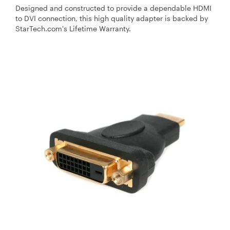
Designed and constructed to provide a dependable HDMI
to DVI connection, this high quality adapter is backed by
StarTech.com's Lifetime Warranty.