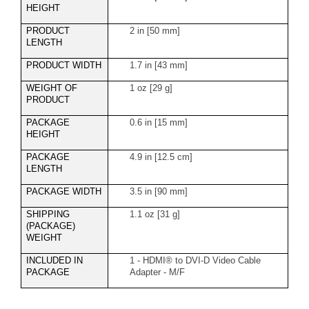
HEIGHT
PRODUCT
2 in [50 mm]
LENGTH
PRODUCT WIDTH
1.7 in [43 mm]
WEIGHT OF
1 oz [29 g]
PRODUCT
PACKAGE
0.6 in [15 mm]
HEIGHT
PACKAGE
4.9 in [12.5 cm]
LENGTH
PACKAGE WIDTH
3.5 in [90 mm]
SHIPPING
1.1 oz [31 g]
(PACKAGE)
WEIGHT
INCLUDED IN
1 - HDMI® to DVI-D Video Cable
PACKAGE
Adapter - M/F