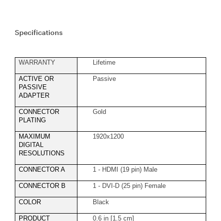
Specifications
WARRANTY
Lifetime
ACTIVE OR
Passive
PASSIVE
ADAPTER
CONNECTOR
Gold
PLATING
MAXIMUM
1920x1200
DIGITAL
RESOLUTIONS
CONNECTOR A
1 - HDMI (19 pin) Male
CONNECTOR B
1 - DVI-D (25 pin) Female
COLOR
Black
PRODUCT
0.6 in [1.5 cm]