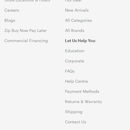
Careers
New Arrivals
Blogs
All Categories
Zip Buy Now Pay Later
All Brands
Commercial Financing
Let Us Help You
Education
Corporate
FAQs
Help Centre
Payment Methods
Returns & Warranty
Shipping
Contact Us