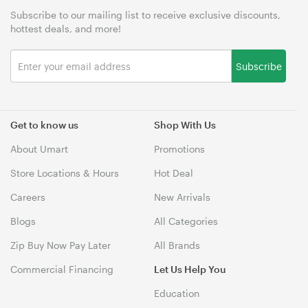
Subscribe to our mailing list to receive exclusive discounts,
hottest deals, and more!
Subscribe
Get to know us
Shop With Us
About Umart
Promotions
Store Locations & Hours
Hot Deal
Careers
New Arrivals
Blogs
All Categories
Zip Buy Now Pay Later
All Brands
Commercial Financing
Let Us Help You
Education