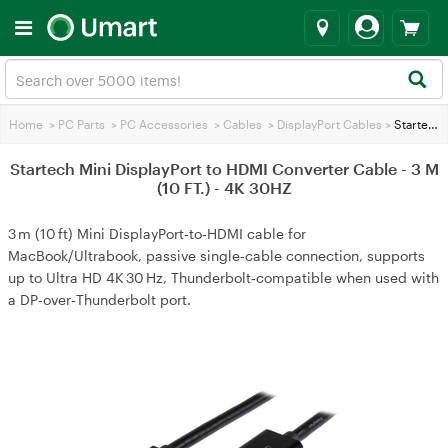
Home
>
PC Parts
>
PC Accessories
>
Cables
>
DisplayPort Cables
>
Startech Mini DisplayPort to HDMI Converter Cable - 3 M (10 FT.) - 4K 30HZ
Startech Mini DisplayPort to HDMI Converter Cable - 3 M
(10 FT.) - 4K 30HZ
3 m (10 ft) Mini DisplayPort‑to‑HDMI cable for
MacBook/Ultrabook, passive single‑cable connection, supports
up to Ultra HD 4K 30 Hz, Thunderbolt‑compatible when used with
a DP‑over‑Thunderbolt port.