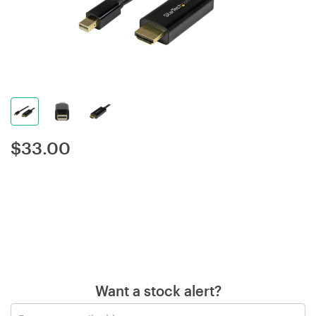
$
33.00
Want a stock alert?