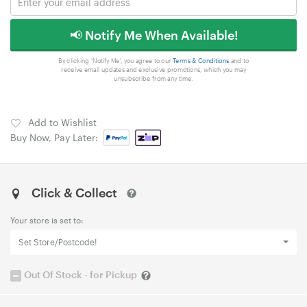
📢 Notify Me When Available!
By clicking 'Notify Me', you agree to our
Terms & Conditions
and to
receive email updates and exclusive promotions, which you may
unsubscribe from any time.
Add to Wishlist
Buy Now, Pay Later:
Click & Collect
Your store is set to:
Set Store/Postcode!
Out Of Stock - for Pickup