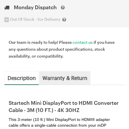
Monday Dispatch
Out Of Stock - for Delivery
Our team is ready to help! Please
contact us
if you have
any questions about product specifications, stock
availability, or compatibility.
Description
Warranty & Return
Startech Mini DisplayPort to HDMI Converter
Cable - 3M (10 FT.) - 4K 30HZ
This 3-meter (10 ft.) Mini DisplayPort to HDMI® adapter
cable offers a single-cable connection from your mDP