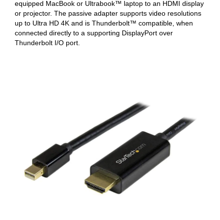
equipped MacBook or Ultrabook™ laptop to an HDMI display
or projector. The passive adapter supports video resolutions
up to Ultra HD 4K and is Thunderbolt™ compatible, when
connected directly to a supporting DisplayPort over
Thunderbolt I/O port.