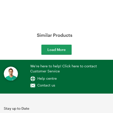
Similar Products
Load More
We're here to help! Click here to contact
Customer Service
Help centre
Contact us
Stay up to Date