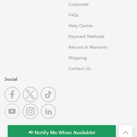
Corporate
FAQs
Help Centre
Payment Methods
Returns & Warranty
Shipping
Contact Us
Social
📢 Notify Me When Available!