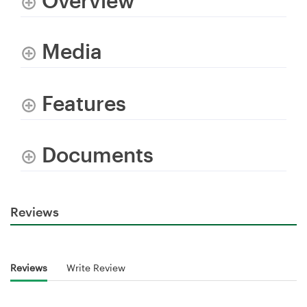
Overview
Media
Features
Documents
Reviews
Reviews
Write Review