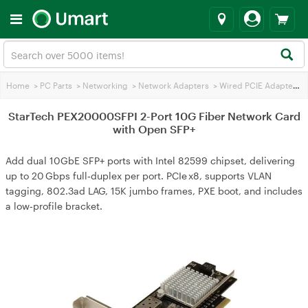
Home
>
PC Parts
>
Networking
>
Network Adapters
>
Wired PCIE Adapters
>
StarTech PEX20000SFPI 2-Port 10G Fiber Network Card
with Open SFP+
Add dual 10GbE SFP+ ports with Intel 82599 chipset, delivering
up to 20 Gbps full‑duplex per port. PCIe x8, supports VLAN
tagging, 802.3ad LAG, 15K jumbo frames, PXE boot, and includes
a low‑profile bracket.