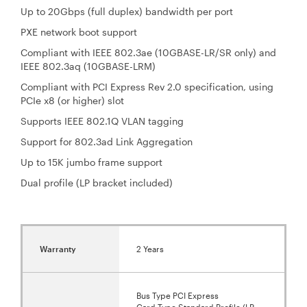
Up to 20Gbps (full duplex) bandwidth per port
PXE network boot support
Compliant with IEEE 802.3ae (10GBASE-LR/SR only) and
IEEE 802.3aq (10GBASE-LRM)
Compliant with PCI Express Rev 2.0 specification, using
PCIe x8 (or higher) slot
Supports IEEE 802.1Q VLAN tagging
Support for 802.3ad Link Aggregation
Up to 15K jumbo frame support
Dual profile (LP bracket included)
Warranty
2 Years
Bus Type PCI Express
Card Type Standard Profile (LP