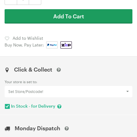
Add To Cart
Add to Wishlist
Buy Now, Pay Later:
Click & Collect
Your store is set to:
Set Store/Postcode!
In Stock - for Delivery
Monday Dispatch