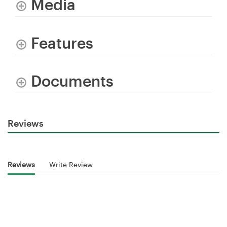
Media
Features
Documents
Reviews
Reviews
Write Review