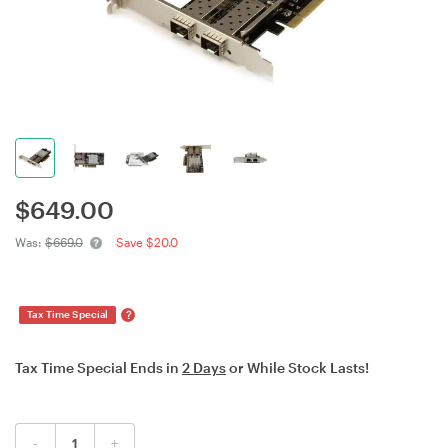
$
649.00
Was:
$669.0
Save $20.0
?
Tax Time Special
Tax Time Special Ends in
2 Days
or While Stock Lasts!
-
+