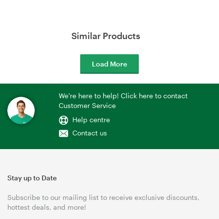
Similar Products
Load More
We're here to help! Click here to contact
Customer Service
Help centre
Contact us
Stay up to Date
Subscribe to our mailing list to receive exclusive discounts,
hottest deals, and more!