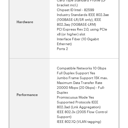
bracket incl.)
Chipset ID Intel - 82599
Industry Standards IEEE 802.3ae
(10GBASE-LR/SR only), IEEE
Hardware
802.3aq (10GBASE-LRM)
PCI Express Rev 2.0, using PCIe
x8 (or higher) slot
Interface Fiber (10 Gigabit
Ethernet)
Ports 2
Compatible Networks 10 Gbps
Full Duplex Support Yes
Jumbo Frame Support 15K max.
Maximum Data Transfer Rate
20000 Mbps (20 Gbps) - Full-
Duplex
Performance
Promiscuous Mode Yes
Supported Protocols IEEE
802.3ad (Link Aggregation)
IEEE 802.3x (2005 Flow Control
Support)
IEEE 802.1Q (VLAN tagging)