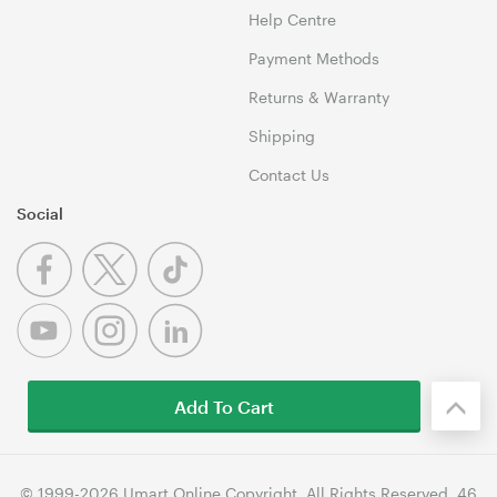
Help Centre
Payment Methods
Returns & Warranty
Shipping
Contact Us
Social
Add To Cart
© 1999-2026 Umart Online Copyright. All Rights Reserved. 46