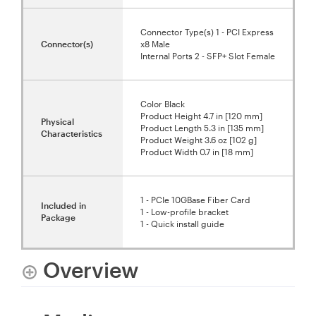
Connector Type(s) 1 - PCI Express
Connector(s)
x8 Male
Internal Ports 2 - SFP+ Slot Female
Color Black
Product Height 4.7 in [120 mm]
Physical
Product Length 5.3 in [135 mm]
Characteristics
Product Weight 3.6 oz [102 g]
Product Width 0.7 in [18 mm]
1 - PCIe 10GBase Fiber Card
Included in
1 - Low-profile bracket
Package
1 - Quick install guide
Overview