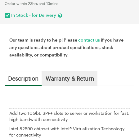
Order within
23hrs
and
13mins
In Stock - for Delivery
Our team is ready to help! Please
contact us
if you have
any questions about product specifications, stock
availability, or compatibility.
Description
Warranty & Return
Add two 10GbE SPF+ slots to server or workstation for fast,
high bandwidth connectivity
Intel 82599 chipset with Intel® Virtualization Technology
for connectivity