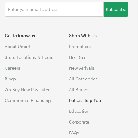
Subscribe
Get to know us
Shop With Us
About Umart
Promotions
Store Locations & Hours
Hot Deal
Careers
New Arrivals
Blogs
All Categories
Zip Buy Now Pay Later
All Brands
Commercial Financing
Let Us Help You
Education
Corporate
FAQs