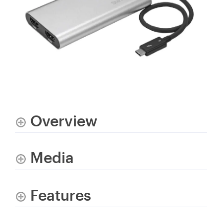
Overview
Media
Features