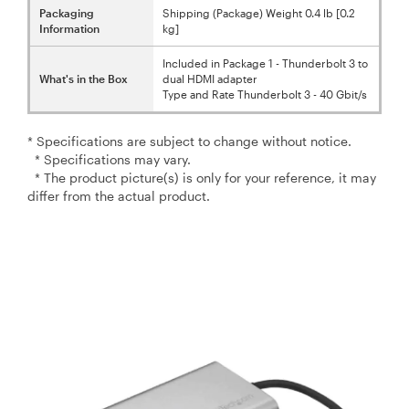
Packaging
Shipping (Package) Weight 0.4 lb [0.2
Information
kg]
Included in Package 1 - Thunderbolt 3 to
What's in the Box
dual HDMI adapter
Type and Rate Thunderbolt 3 - 40 Gbit/s
* Specifications are subject to change without notice.
* Specifications may vary.
* The product picture(s) is only for your reference, it may
differ from the actual product.