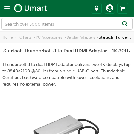
Home
>
PC Parts
>
PC Accessories
>
Display Adapters
>
Startech Thunderbolt 3 to Dual HDMI Adapter - 4K 30Hz
Startech Thunderbolt 3 to Dual HDMI Adapter - 4K 30Hz
Thunderbolt 3 to dual HDMI adapter delivers two 4K displays (up
to 3840×2160 @30 Hz) from a single USB‑C port. Thunderbolt
Certified, backward compatible with lower resolutions, and
requires no external power.