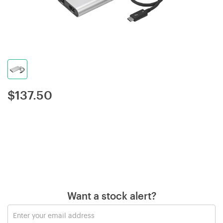
$
137.50
Want a stock alert?