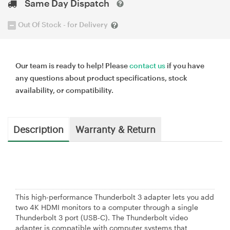
Same Day Dispatch
Out Of Stock - for Delivery
Our team is ready to help! Please
contact us
if you have
any questions about product specifications, stock
availability, or compatibility.
Description
Warranty & Return
This high-performance Thunderbolt 3 adapter lets you add
two 4K HDMI monitors to a computer through a single
Thunderbolt 3 port (USB-C). The Thunderbolt video
adapter is compatible with computer systems that