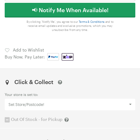
📢 Notify Me When Available!
By clicking 'Notify Me', you agree to our
Terms & Conditions
and to
receive email updates and exclusive promotions, which you may
unsubscribe from any time.
Add to Wishlist
Buy Now, Pay Later:
Click & Collect
Your store is set to:
Set Store/Postcode!
Out Of Stock - for Pickup