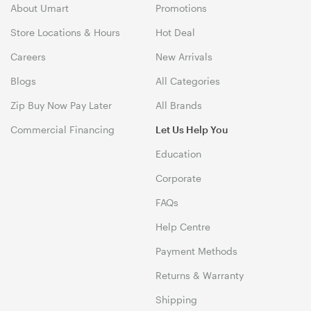
About Umart
Promotions
Store Locations & Hours
Hot Deal
Careers
New Arrivals
Blogs
All Categories
Zip Buy Now Pay Later
All Brands
Commercial Financing
Let Us Help You
Education
Corporate
FAQs
Help Centre
Payment Methods
Returns & Warranty
Shipping