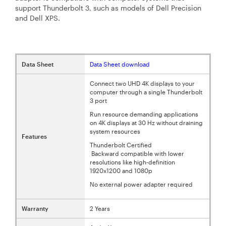
support Thunderbolt 3, such as models of Dell Precision
and Dell XPS.
Data Sheet
Data Sheet download
Connect two UHD 4K displays to your
computer through a single Thunderbolt
3 port
Run resource demanding applications
on 4K displays at 30 Hz without draining
system resources
Features
Thunderbolt Certified
Backward compatible with lower
resolutions like high-definition
1920x1200 and 1080p
No external power adapter required
Warranty
2 Years