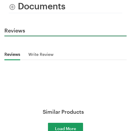
Documents
Reviews
Reviews
Write Review
Similar Products
Load More