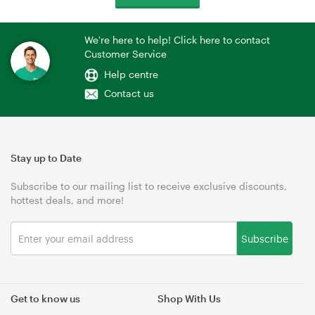
We're here to help! Click here to contact
Customer Service
Help centre
Contact us
Stay up to Date
Subscribe to our mailing list to receive exclusive discounts,
hottest deals, and more!
Subscribe
Get to know us
Shop With Us