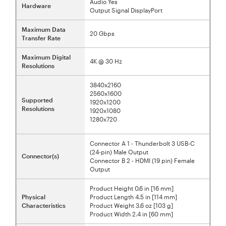
Audio Yes
Hardware
Output Signal DisplayPort
Maximum Data
20 Gbps
Transfer Rate
Maximum Digital
4K @ 30 Hz
Resolutions
3840x2160
2560x1600
Supported
1920x1200
Resolutions
1920x1080
1280x720
Connector A 1 - Thunderbolt 3 USB-C
(24-pin) Male Output
Connector(s)
Connector B 2 - HDMI (19 pin) Female
Output
Product Height 0.6 in [16 mm]
Physical
Product Length 4.5 in [114 mm]
Characteristics
Product Weight 3.6 oz [103 g]
Product Width 2.4 in [60 mm]