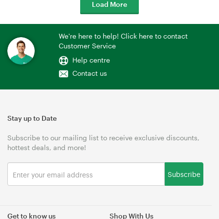
Load More
We're here to help! Click here to contact
Customer Service
Help centre
Contact us
Stay up to Date
Subscribe to our mailing list to receive exclusive discounts,
hottest deals, and more!
Subscribe
Get to know us
Shop With Us