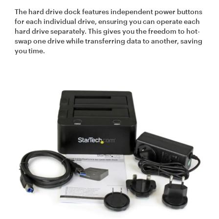
The hard drive dock features independent power buttons
for each individual drive, ensuring you can operate each
hard drive separately. This gives you the freedom to hot-
swap one drive while transferring data to another, saving
you time.