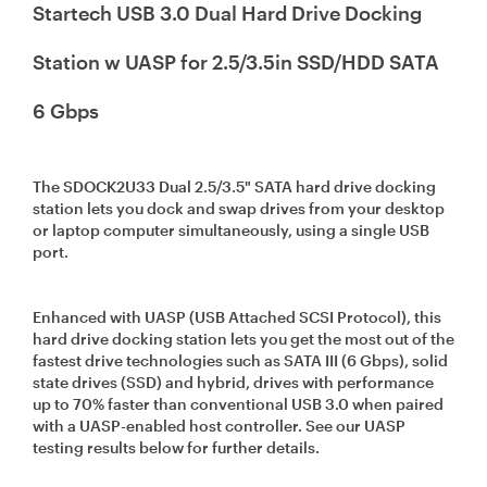
Startech USB 3.0 Dual Hard Drive Docking
Station w UASP for 2.5/3.5in SSD/HDD SATA
6 Gbps
The SDOCK2U33 Dual 2.5/3.5" SATA hard drive docking
station lets you dock and swap drives from your desktop
or laptop computer simultaneously, using a single USB
port.
Enhanced with UASP (USB Attached SCSI Protocol), this
hard drive docking station lets you get the most out of the
fastest drive technologies such as SATA III (6 Gbps), solid
state drives (SSD) and hybrid, drives with performance
up to 70% faster than conventional USB 3.0 when paired
with a UASP-enabled host controller. See our UASP
testing results below for further details.