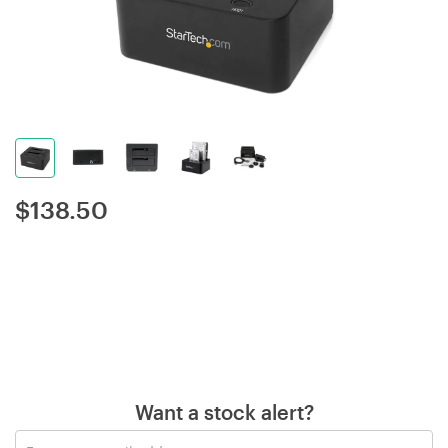
$
138.50
Want a stock alert?