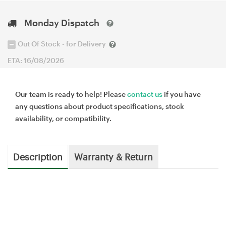
Monday Dispatch
Out Of Stock - for Delivery
ETA: 16/08/2026
Our team is ready to help! Please
contact us
if you have
any questions about product specifications, stock
availability, or compatibility.
Description
Warranty & Return