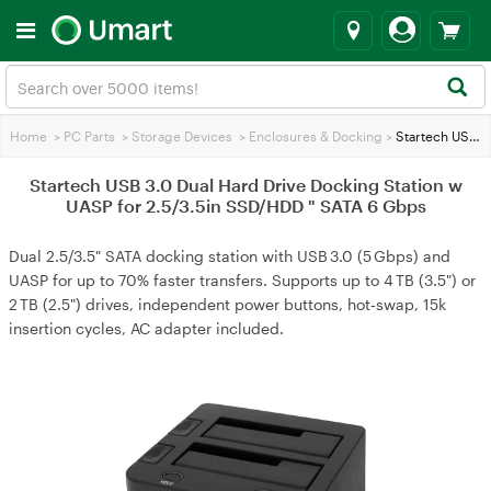
Home
>
PC Parts
>
Storage Devices
>
Enclosures & Docking
>
Startech USB 3.0 Dual Hard Drive Docking Station w UASP for 2.5/3.5in SSD/HDD " SATA 6 Gbps
Startech USB 3.0 Dual Hard Drive Docking Station w
UASP for 2.5/3.5in SSD/HDD " SATA 6 Gbps
Dual 2.5/3.5" SATA docking station with USB 3.0 (5 Gbps) and
UASP for up to 70% faster transfers. Supports up to 4 TB (3.5") or
2 TB (2.5") drives, independent power buttons, hot‑swap, 15k
insertion cycles, AC adapter included.