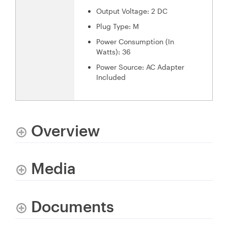
Output Voltage: 2 DC
Plug Type: M
Power Consumption (In
Watts): 36
Power Source: AC Adapter
Included
Overview
Media
Documents