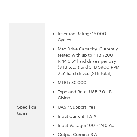
Insertion Rating: 15,000
Cycles
Max Drive Capacity: Currently
tested with up to 4TB 7200
RPM 3.5" hard drives per bay
(8TB total) and 2TB 5900 RPM
2.5" hard drives (2TB total)
MTBF: 30,000
Type and Rate: USB 3.0 - 5
Gbit/s
Specifica
UASP Support: Yes
tions
Input Current: 1.3 A
Input Voltage: 100 ~ 240 AC
Output Current: 3 A