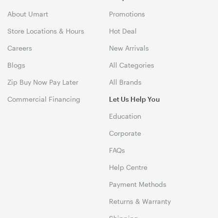
About Umart
Promotions
Store Locations & Hours
Hot Deal
Careers
New Arrivals
Blogs
All Categories
Zip Buy Now Pay Later
All Brands
Commercial Financing
Let Us Help You
Education
Corporate
FAQs
Help Centre
Payment Methods
Returns & Warranty