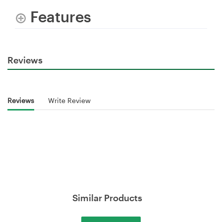
Features
Reviews
Reviews
Write Review
Similar Products