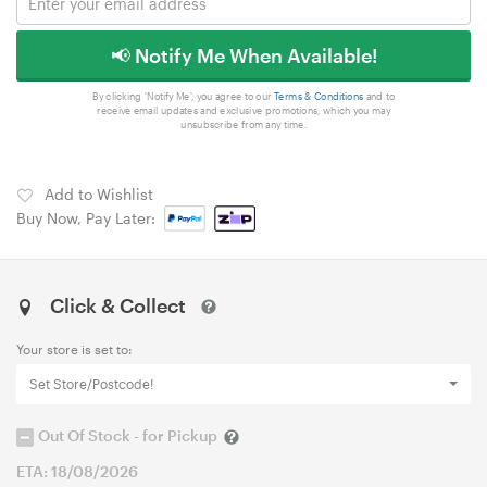
📢 Notify Me When Available!
By clicking 'Notify Me', you agree to our
Terms & Conditions
and to
receive email updates and exclusive promotions, which you may
unsubscribe from any time.
Add to Wishlist
Buy Now, Pay Later:
Click & Collect
Your store is set to:
Set Store/Postcode!
Out Of Stock - for Pickup
ETA: 18/08/2026