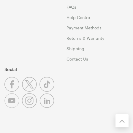
FAQs
Help Centre
Payment Methods
Returns & Warranty
Shipping
Contact Us
Social