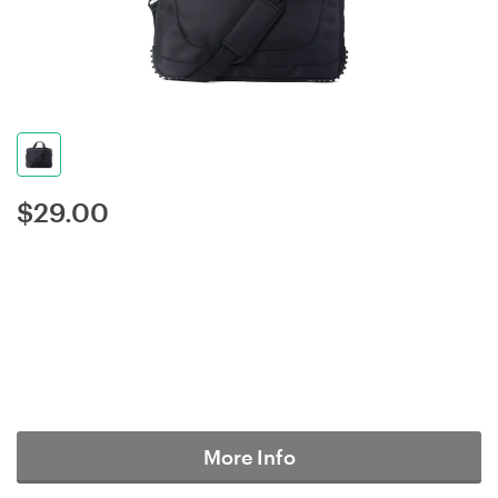
$
29.00
More Info