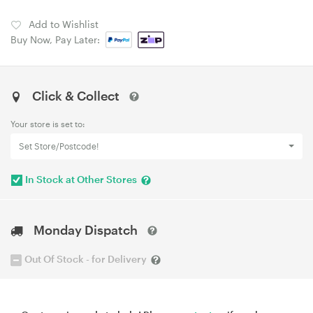
Add to Wishlist
Buy Now, Pay Later:
Click & Collect
Your store is set to:
Set Store/Postcode!
In Stock at Other Stores
Monday Dispatch
Out Of Stock - for Delivery