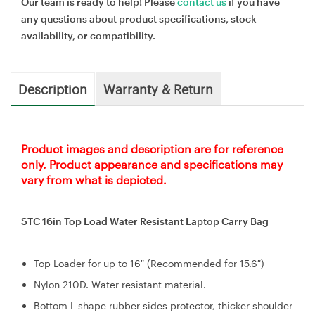
Our team is ready to help! Please
contact us
if you have
any questions about product specifications, stock
availability, or compatibility.
Description
Warranty & Return
Product images and description are for reference
only. Product appearance and specifications may
vary from what is depicted.
STC 16in Top Load Water Resistant Laptop Carry Bag
Top Loader for up to 16″ (Recommended for 15.6″)
Nylon 210D. Water resistant material.
Bottom L shape rubber sides protector, thicker shoulder