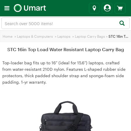
Home
>
Laptops & Computers
>
Laptops
>
Laptop Carry Bags
>
STC 16in Top Load Water Resistant Laptop Carry Bag
STC 16in Top Load Water Resistant Laptop Carry Bag
Top‑loader bag fits up to 16″ (ideal for 15.6″) laptops, crafted
from water‑resistant 210D nylon. Features L‑shaped rubber side
protectors, thick padded shoulder strap and sponge‑foam side
padding. 1‑yr warranty.