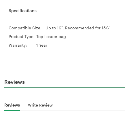
Specifications
Compatible Size:
Up to 16″. Recommended for 15.6″
Product Type:
Top Loader bag
Warranty:
1 Year
Reviews
Reviews
Write Review