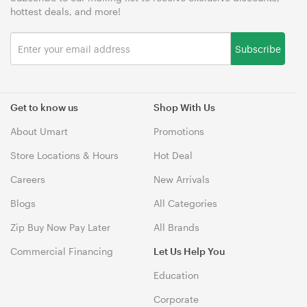
hottest deals, and more!
Subscribe
Get to know us
Shop With Us
About Umart
Promotions
Store Locations & Hours
Hot Deal
Careers
New Arrivals
Blogs
All Categories
Zip Buy Now Pay Later
All Brands
Commercial Financing
Let Us Help You
Education
Corporate