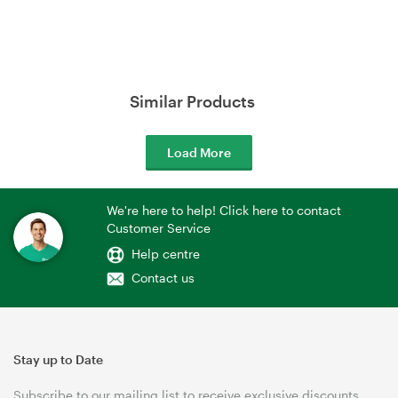
Similar Products
Load More
We're here to help! Click here to contact
Customer Service
Help centre
Contact us
Stay up to Date
Subscribe to our mailing list to receive exclusive discounts,