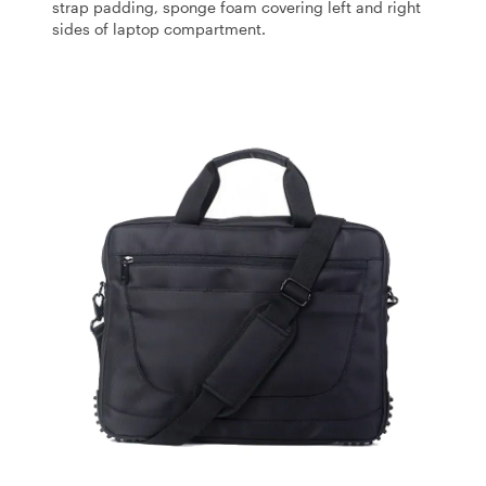
strap padding, sponge foam covering left and right
sides of laptop compartment.