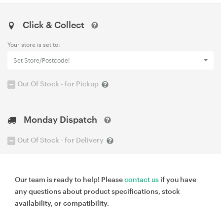
Click & Collect
Your store is set to:
Set Store/Postcode!
Out Of Stock - for Pickup
Monday Dispatch
Out Of Stock - for Delivery
Our team is ready to help! Please
contact us
if you have
any questions about product specifications, stock
availability, or compatibility.