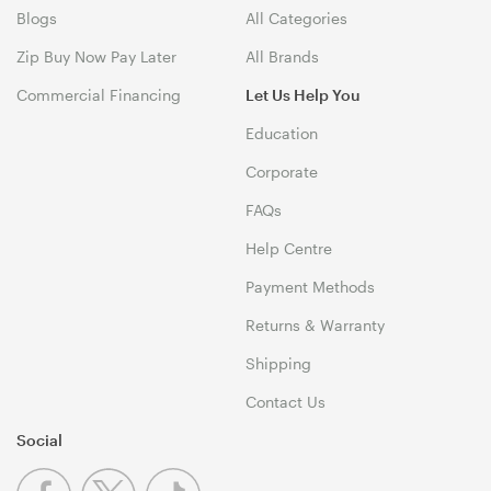
Blogs
All Categories
Zip Buy Now Pay Later
All Brands
Commercial Financing
Let Us Help You
Education
Corporate
FAQs
Help Centre
Payment Methods
Returns & Warranty
Shipping
Contact Us
Social