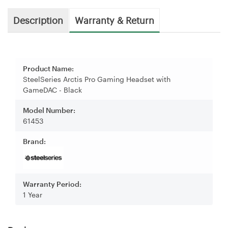
Description
Warranty & Return
Product Name:
SteelSeries Arctis Pro Gaming Headset with
GameDAC - Black
Model Number:
61453
Brand:
Warranty Period:
1 Year