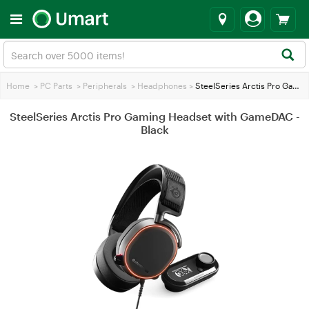
Home
>
PC Parts
>
Peripherals
>
Headphones
>
SteelSeries Arctis Pro Gaming Headset with GameDAC - Black
SteelSeries Arctis Pro Gaming Headset with GameDAC -
Black