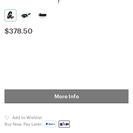
$
378.50
More Info
Add to Wishlist
Buy Now, Pay Later: