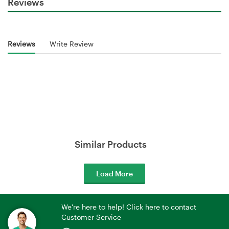
Reviews
Reviews
Write Review
Similar Products
Load More
We're here to help! Click here to contact
Customer Service