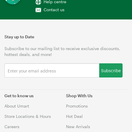
Help centre
Contact us
Stay up to Date
Subscribe to our mailing list to receive exclusive discounts,
hottest deals, and more!
Subscribe
Get to know us
Shop With Us
About Umart
Promotions
Store Locations & Hours
Hot Deal
Careers
New Arrivals