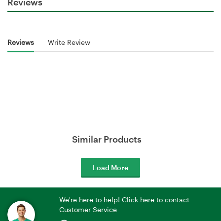
Reviews
Reviews
Write Review
Similar Products
Load More
We're here to help! Click here to contact
Customer Service