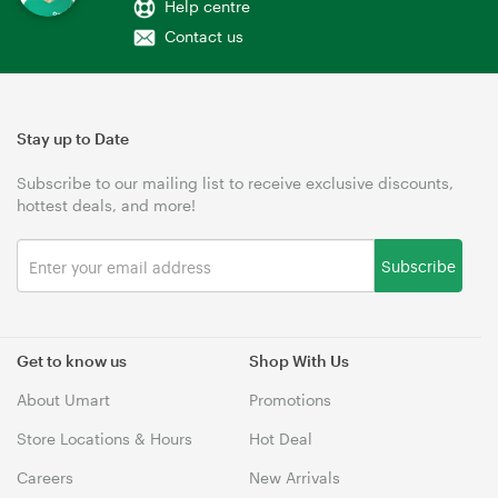
Help centre
Contact us
Stay up to Date
Subscribe to our mailing list to receive exclusive discounts,
hottest deals, and more!
Subscribe
Get to know us
Shop With Us
About Umart
Promotions
Store Locations & Hours
Hot Deal
Careers
New Arrivals