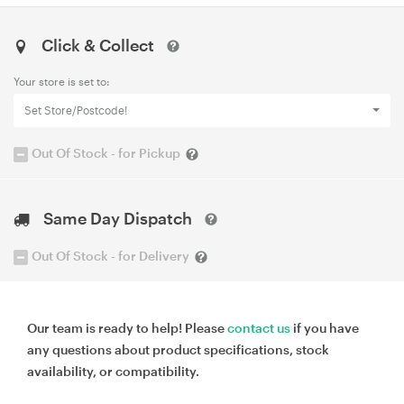
Click & Collect
Your store is set to:
Set Store/Postcode!
Out Of Stock - for Pickup
Same Day Dispatch
Out Of Stock - for Delivery
Our team is ready to help! Please
contact us
if you have
any questions about product specifications, stock
availability, or compatibility.