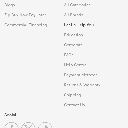
Blogs
All Categories
Zip Buy Now Pay Later
All Brands
Commercial Financing
Let Us Help You
Education
Corporate
FAQs
Help Centre
Payment Methods
Returns & Warranty
Shipping
Contact Us
Social