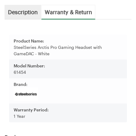
Description
Warranty & Return
Product Name:
SteelSeries Arctis Pro Gaming Headset with
GameDAC - White
Model Number:
61454
Brand:
Warranty Period:
1 Year