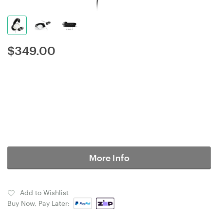
$
349.00
More Info
Add to Wishlist
Buy Now, Pay Later: