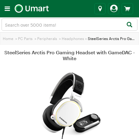
Home
>
PC Parts
>
Peripherals
>
Headphones
>
SteelSeries Arctis Pro Gaming Headset with GameDAC - White
SteelSeries Arctis Pro Gaming Headset with GameDAC -
White