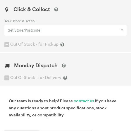
Click & Collect
Your store is set to:
Set Store/Postcode!
Out Of Stock - for Pickup
Monday Dispatch
Out Of Stock - for Delivery
Our team is ready to help! Please
contact us
if you have
any questions about product specifications, stock
availability, or compatibility.