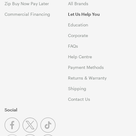
Zip Buy Now Pay Later
All Brands
Commercial Financing
Let Us Help You
Education
Corporate
FAQs
Help Centre
Payment Methods
Returns & Warranty
Shipping
Contact Us
Social