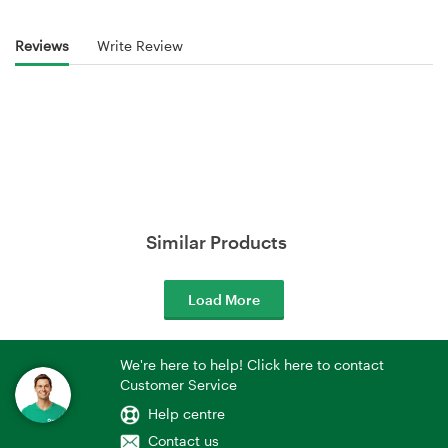
Reviews
Write Review
Similar Products
Load More
We're here to help! Click here to contact
Customer Service
Help centre
Contact us