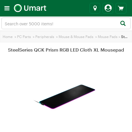
Home
>
PC Parts
>
Peripherals
>
Mouse & Mouse Pads
>
Mouse Pads
>
SteelSeries QCK Prism RGB LED Cloth XL Mousepad
SteelSeries QCK Prism RGB LED Cloth XL Mousepad