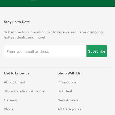
Stay up to Date
Subscribe to our mailing list to receive exclusive discounts,
hottest deals, and more!
Subscribe
Get to know us
Shop With Us
About Umart
Promotions
Store Locations & Hours
Hot Deal
Careers
New Arrivals
Blogs
All Categories