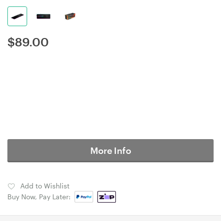
$
89.00
More Info
Add to Wishlist
Buy Now, Pay Later: