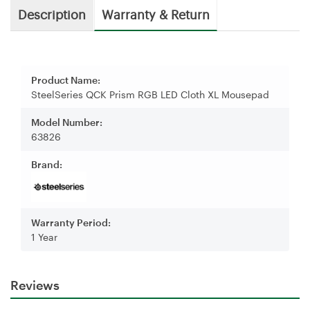
Description
Warranty & Return
Product Name:
SteelSeries QCK Prism RGB LED Cloth XL Mousepad
Model Number:
63826
Brand:
Warranty Period:
1 Year
Reviews