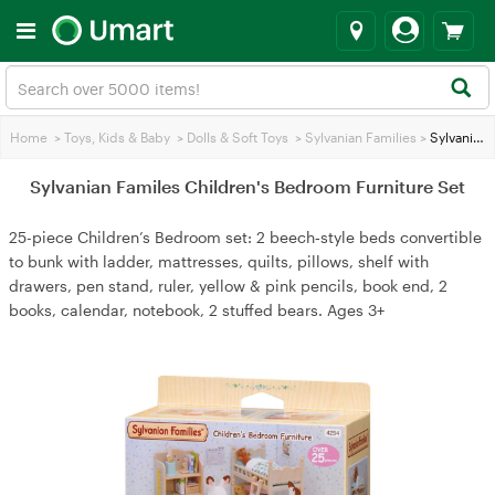
Home
>
Toys, Kids & Baby
>
Dolls & Soft Toys
>
Sylvanian Families
>
Sylvanian Familes Children's Bedroom Furniture Set
Sylvanian Familes Children's Bedroom Furniture Set
25-piece Children’s Bedroom set: 2 beech‑style beds convertible
to bunk with ladder, mattresses, quilts, pillows, shelf with
drawers, pen stand, ruler, yellow & pink pencils, book end, 2
books, calendar, notebook, 2 stuffed bears. Ages 3+