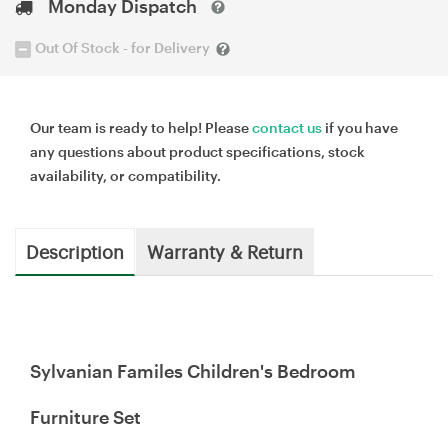
Monday Dispatch
Out Of Stock - for Delivery
Our team is ready to help! Please
contact us
if you have
any questions about product specifications, stock
availability, or compatibility.
Description
Warranty & Return
Sylvanian Familes Children's Bedroom
Furniture Set