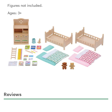
Figures not included.
Ages: 3+
Reviews