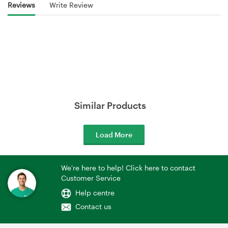
Reviews
Write Review
Similar Products
Load More
We're here to help! Click here to contact
Customer Service
Help centre
Contact us