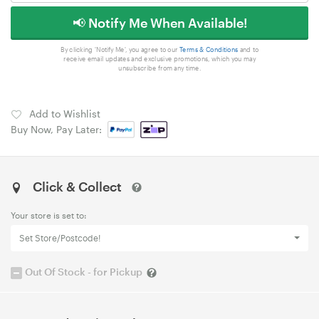
📢 Notify Me When Available!
By clicking 'Notify Me', you agree to our
Terms & Conditions
and to
receive email updates and exclusive promotions, which you may
unsubscribe from any time.
Add to Wishlist
Buy Now, Pay Later:
Click & Collect
Your store is set to:
Set Store/Postcode!
Out Of Stock - for Pickup