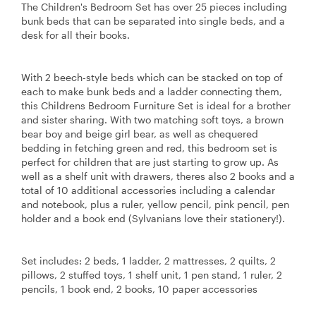
The Children's Bedroom Set has over 25 pieces including
bunk beds that can be separated into single beds, and a
desk for all their books.
With 2 beech-style beds which can be stacked on top of
each to make bunk beds and a ladder connecting them,
this Childrens Bedroom Furniture Set is ideal for a brother
and sister sharing. With two matching soft toys, a brown
bear boy and beige girl bear, as well as chequered
bedding in fetching green and red, this bedroom set is
perfect for children that are just starting to grow up. As
well as a shelf unit with drawers, theres also 2 books and a
total of 10 additional accessories including a calendar
and notebook, plus a ruler, yellow pencil, pink pencil, pen
holder and a book end (Sylvanians love their stationery!).
Set includes: 2 beds, 1 ladder, 2 mattresses, 2 quilts, 2
pillows, 2 stuffed toys, 1 shelf unit, 1 pen stand, 1 ruler, 2
pencils, 1 book end, 2 books, 10 paper accessories