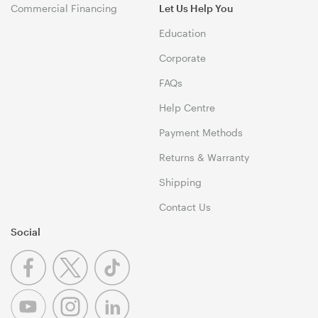
Commercial Financing
Let Us Help You
Education
Corporate
FAQs
Help Centre
Payment Methods
Returns & Warranty
Shipping
Contact Us
Social