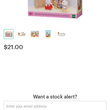
$
21.00
Want a stock alert?