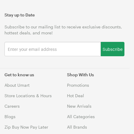
Stay up to Date
Subscribe to our mailing list to receive exclusive discounts,
hottest deals, and more!
Subscribe
Get to know us
Shop With Us
About Umart
Promotions
Store Locations & Hours
Hot Deal
Careers
New Arrivals
Blogs
All Categories
Zip Buy Now Pay Later
All Brands