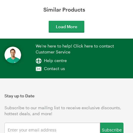
Similar Products
Load More
We're here to help! Click here to contact
Customer Service
Help centre
Contact us
Stay up to Date
Subscribe to our mailing list to receive exclusive discounts,
hottest deals, and more!
Subscribe