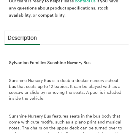
Our team is ready to help! Please
contact us
if you have
any questions about product specifications, stock
availability, or compatibility.
Description
Sylvanian Families Sunshine Nursery Bus
Sunshine Nursery Bus is a double-decker nursery school
bus that seats up to 12 babies. It can be played with as a
seesaw or slide by removing the seats. A pool is included
inside the vehicle.
Sunshine Nursery Bus features seats in the bus body that
come with cute motifs, such as a piano print and musical
notes. The chairs on the upper deck can be turned over to