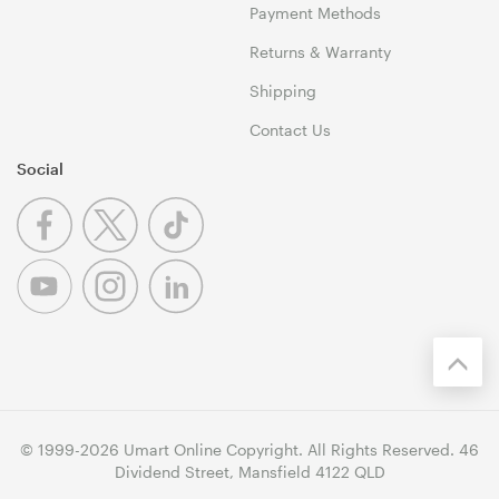
Payment Methods
Returns & Warranty
Shipping
Contact Us
Social
© 1999-2026 Umart Online Copyright. All Rights Reserved. 46
Dividend Street, Mansfield 4122 QLD