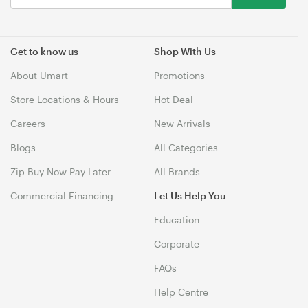
Get to know us
Shop With Us
About Umart
Promotions
Store Locations & Hours
Hot Deal
Careers
New Arrivals
Blogs
All Categories
Zip Buy Now Pay Later
All Brands
Commercial Financing
Let Us Help You
Education
Corporate
FAQs
Help Centre