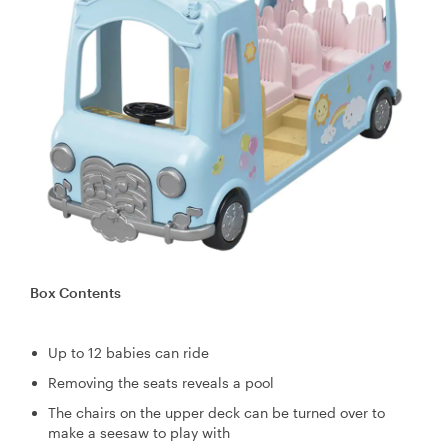
Box Contents
Up to 12 babies can ride
Removing the seats reveals a pool
The chairs on the upper deck can be turned over to
make a seesaw to play with