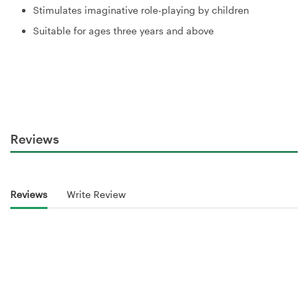
Stimulates imaginative role-playing by children
Suitable for ages three years and above
Reviews
Reviews
Write Review