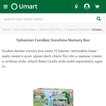
Home
>
Toys, Kids & Baby
>
Dolls & Soft Toys
>
Sylvanian Families
>
Sylvanian Families Sunshine Nursery Bus
Sylvanian Families Sunshine Nursery Bus
Double‑decker nursery bus seats 12 babies; removable lower
seats reveal a pool; upper‑deck chairs flip into a seesaw; create
a rainbow slide; attach Baby Castle slide (sold separately); ages
3+.