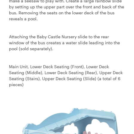
make a seesaw to play with. Create a large rainbow slide
by setting up the upper part over the front and back of the
bus. Removing the seats on the lower deck of the bus
reveals a pool.
Attaching the Baby Castle Nursery slide to the rear
window of the bus creates a water slide leading into the
pool (sold separately).
Main Unit, Lower Deck Seating (Front), Lower Deck
Seating (Middle), Lower Deck Seating (Rear), Upper Deck
Seating (Stairs), Upper Deck Seating (Slide) (a total of 6
pieces)