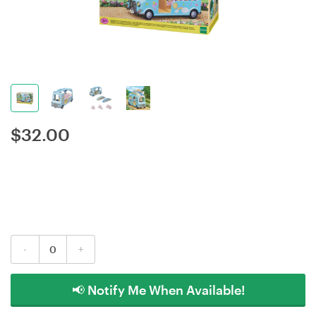
$
32.00
-
+
📢 Notify Me When Available!