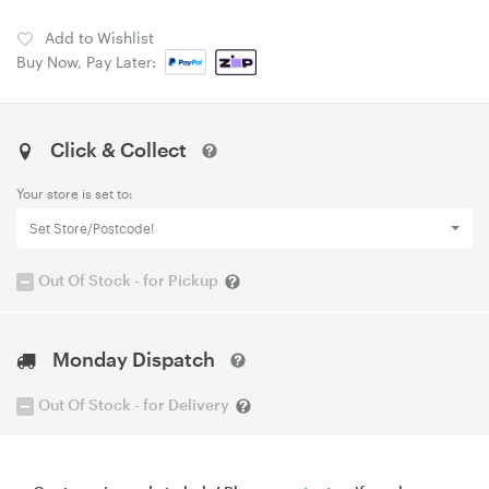
Add to Wishlist
Buy Now, Pay Later:
Click & Collect
Your store is set to:
Set Store/Postcode!
Out Of Stock - for Pickup
Monday Dispatch
Out Of Stock - for Delivery