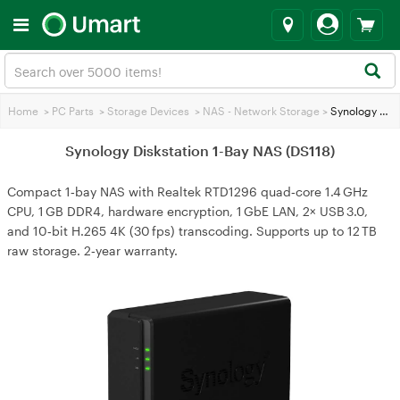
Home
>
PC Parts
>
Storage Devices
>
NAS - Network Storage
>
Synology Diskstation 1-Bay NAS (DS118)
Synology Diskstation 1-Bay NAS (DS118)
Compact 1‑bay NAS with Realtek RTD1296 quad‑core 1.4 GHz
CPU, 1 GB DDR4, hardware encryption, 1 GbE LAN, 2× USB 3.0,
and 10‑bit H.265 4K (30 fps) transcoding. Supports up to 12 TB
raw storage. 2‑year warranty.