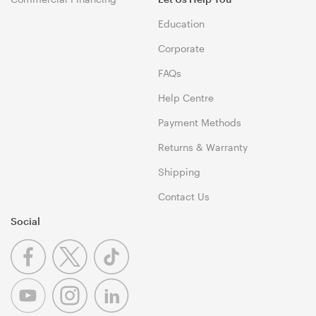
Education
Corporate
FAQs
Help Centre
Payment Methods
Returns & Warranty
Shipping
Contact Us
Social