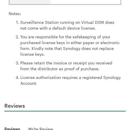
Notes:
Surveillance Station running on Virtual DSM does
not come with a default device license.
You are responsible for the safekeeping of your
purchased license keys in either paper or electronic
form. Kindly note that Synology does not replace
license keys.
Please retain the invoice or receipt you received
from the distributor as proof of purchase.
License authorization requires a registered Synology
Account.
Reviews
Reviews
Write Review