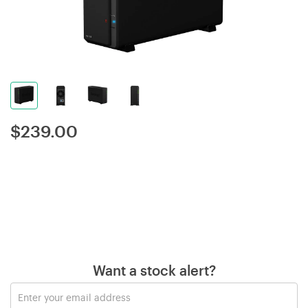
$
239.00
Want a stock alert?