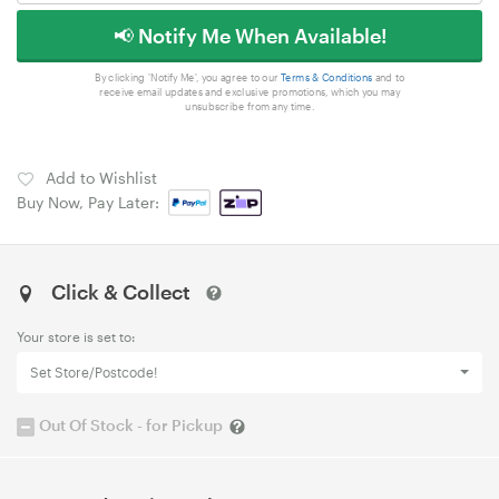
📢 Notify Me When Available!
By clicking 'Notify Me', you agree to our
Terms & Conditions
and to
receive email updates and exclusive promotions, which you may
unsubscribe from any time.
Add to Wishlist
Buy Now, Pay Later:
Click & Collect
Your store is set to:
Set Store/Postcode!
Out Of Stock - for Pickup