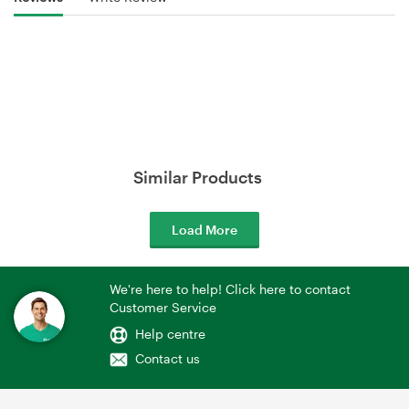
Similar Products
Load More
We're here to help! Click here to contact
Customer Service
Help centre
Contact us