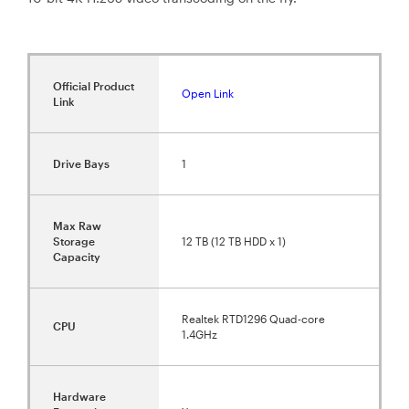
Official Product
Open Link
Link
Drive Bays
1
Max Raw
Storage
12 TB (12 TB HDD x 1)
Capacity
Realtek RTD1296 Quad-core
CPU
1.4GHz
Hardware