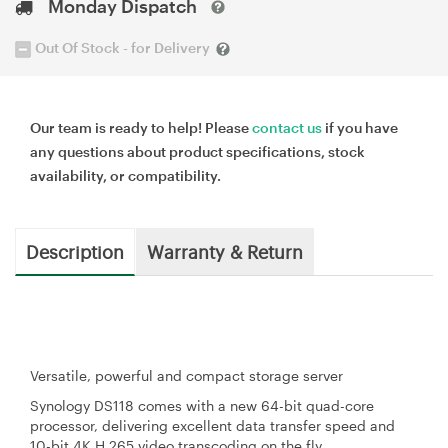
Monday Dispatch
Out Of Stock - for Delivery
Our team is ready to help! Please
contact us
if you have
any questions about product specifications, stock
availability, or compatibility.
Description
Warranty & Return
Versatile, powerful and compact storage server
Synology DS118 comes with a new 64-bit quad-core
processor, delivering excellent data transfer speed and
10-bit 4K H.265 video transcoding on the fly.