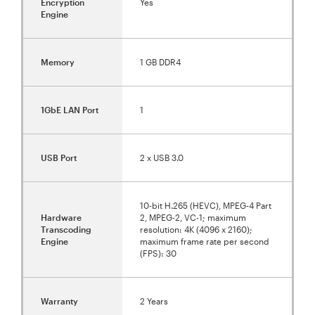
Encryption
Yes
Engine
Memory
1 GB DDR4
1GbE LAN Port
1
USB Port
2 x USB 3.0
10-bit H.265 (HEVC), MPEG-4 Part
Hardware
2, MPEG-2, VC-1; maximum
Transcoding
resolution: 4K (4096 x 2160);
Engine
maximum frame rate per second
(FPS): 30
Warranty
2 Years