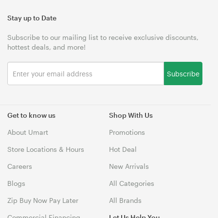
Stay up to Date
Subscribe to our mailing list to receive exclusive discounts,
hottest deals, and more!
Subscribe
Get to know us
Shop With Us
About Umart
Promotions
Store Locations & Hours
Hot Deal
Careers
New Arrivals
Blogs
All Categories
Zip Buy Now Pay Later
All Brands
Commercial Financing
Let Us Help You