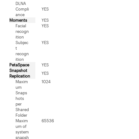
DLNA
Compli
YES
ance
Moments
YES
Facial
YES
recogn
ition
Subjec
YES
t
recogn
ition
PetaSpace
YES
Snapshot
YES
Replication
Maxim
1024
um
Snaps
hots
per
Shared
Folder
Maxim
65536
um of
system
snapsh