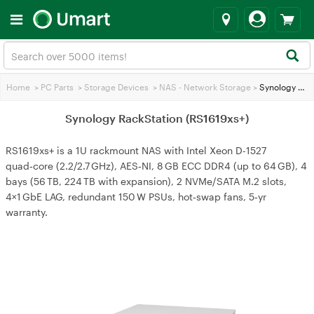
Home
>
PC Parts
>
Storage Devices
>
NAS - Network Storage
>
Synology RackStation (RS1619xs+)
Synology RackStation (RS1619xs+)
RS1619xs+ is a 1U rackmount NAS with Intel Xeon D-1527
quad‑core (2.2/2.7 GHz), AES‑NI, 8 GB ECC DDR4 (up to 64 GB), 4
bays (56 TB, 224 TB with expansion), 2 NVMe/SATA M.2 slots,
4×1 GbE LAG, redundant 150 W PSUs, hot‑swap fans, 5‑yr
warranty.