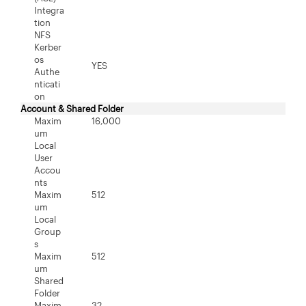
Integra
tion
NFS
Kerber
os
YES
Authe
nticati
on
Account & Shared Folder
Maxim
16,000
um
Local
User
Accou
nts
Maxim
512
um
Local
Group
s
Maxim
512
um
Shared
Folder
Maxim
32