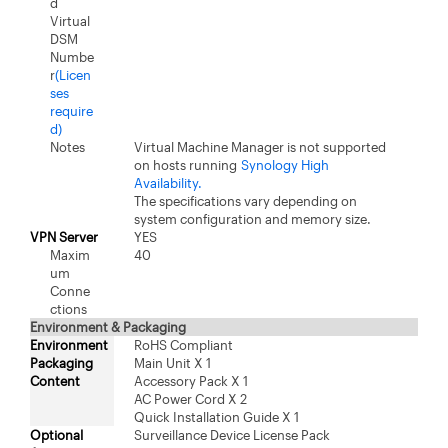
d
Virtual
DSM
Numbe
r
(Licen
ses
require
d)
Notes
Virtual Machine Manager is not supported
on hosts running
Synology High
Availability.
The specifications vary depending on
system configuration and memory size.
VPN Server
YES
Maxim
40
um
Conne
ctions
Environment & Packaging
Environment
RoHS Compliant
Packaging
Main Unit X 1
Content
Accessory Pack X 1
AC Power Cord X 2
Quick Installation Guide X 1
Optional
Surveillance Device License Pack