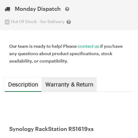
Monday Dispatch
Out Of Stock - for Delivery
Our team is ready to help! Please
contact us
if you have
any questions about product specifications, stock
availability, or compatibility.
Description
Warranty & Return
Synology RackStation RS1619xs