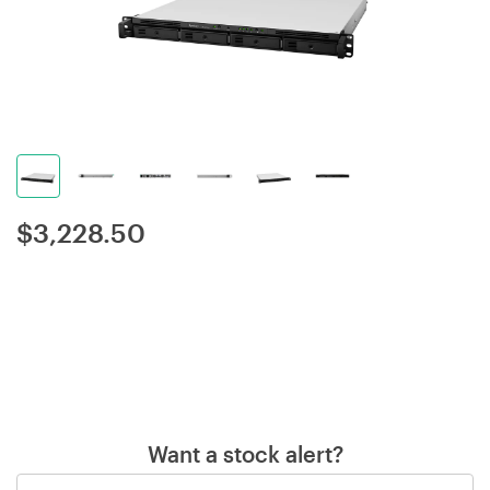
$
3,228.50
Want a stock alert?