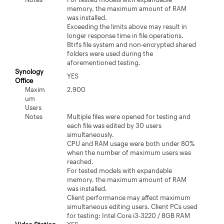
memory, the maximum amount of RAM
was installed.
Exceeding the limits above may result in
longer response time in file operations.
Btrfs file system and non-encrypted shared
folders were used during the
aforementioned testing.
Synology
YES
Office
Maxim
2,900
um
Users
Notes
Multiple files were opened for testing and
each file was edited by 30 users
simultaneously.
CPU and RAM usage were both under 80%
when the number of maximum users was
reached.
For tested models with expandable
memory, the maximum amount of RAM
was installed.
Client performance may affect maximum
simultaneous editing users. Client PCs used
for testing: Intel Core i3-3220 / 8GB RAM