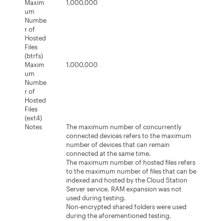
Maxim
1,000,000
um
Numbe
r of
Hosted
Files
(btrfs)
Maxim
1,000,000
um
Numbe
r of
Hosted
Files
(ext4)
Notes
The maximum number of concurrently
connected devices refers to the maximum
number of devices that can remain
connected at the same time.
The maximum number of hosted files refers
to the maximum number of files that can be
indexed and hosted by the Cloud Station
Server service. RAM expansion was not
used during testing.
Non-encrypted shared folders were used
during the aforementioned testing.