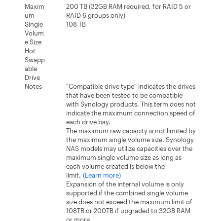
Maxim
200 TB (32GB RAM required, for RAID 5 or
um
RAID 6 groups only)
Single
108 TB
Volum
e Size
Hot
Swapp
able
Drive
Notes
"Compatible drive type" indicates the drives
that have been tested to be compatible
with Synology products. This term does not
indicate the maximum connection speed of
each drive bay.
The maximum raw capacity is not limited by
the maximum single volume size. Synology
NAS models may utilize capacities over the
maximum single volume size as long as
each volume created is below the
limit.
(Learn more)
Expansion of the internal volume is only
supported if the combined single volume
size does not exceed the maximum limit of
108TB or 200TB if upgraded to 32GB RAM
or more.