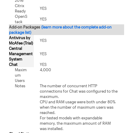
2016
Citrix
YES
Ready
OpenS
YES
tack
Add-on Packages
(learn more about the complete add-on
package list)
Antivirus by
YES
McAfee (Trial)
Central
Management
YES
System
Chat
YES
Maxim
4,000
um
Users
Notes
The number of concurrent HTTP
connections for Chat was configured to the
maximum.
CPU and RAM usage were both under 80%
when the number of maximum users was
reached.
For tested models with expandable
memory, the maximum amount of RAM
was installed.