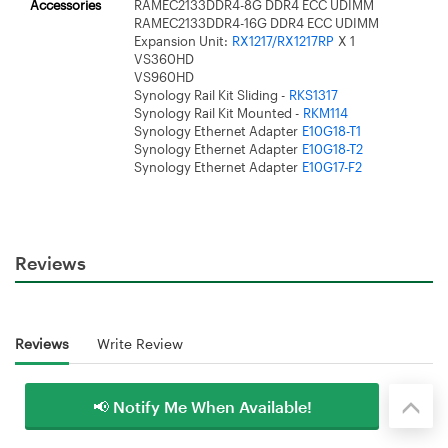
Accessories
RAMEC2133DDR4-8G DDR4 ECC UDIMM
RAMEC2133DDR4-16G DDR4 ECC UDIMM
Expansion Unit:
RX1217/RX1217RP
X 1
VS360HD
VS960HD
Synology Rail Kit Sliding -
RKS1317
Synology Rail Kit Mounted -
RKM114
Synology Ethernet Adapter
E10G18-T1
Synology Ethernet Adapter
E10G18-T2
Synology Ethernet Adapter
E10G17-F2
Reviews
Reviews
Write Review
📢 Notify Me When Available!