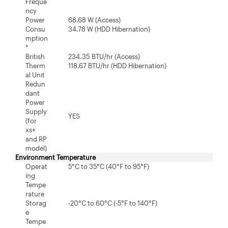
Freque
ncy
Power
68.68 W (Access)
Consu
34.78 W (HDD Hibernation)
mption
*
British
234.35 BTU/hr (Access)
Therm
118.67 BTU/hr (HDD Hibernation)
al Unit
Redun
dant
Power
Supply
YES
(for
xs+
and RP
model)
Environment Temperature
Operat
5°C to 35°C (40°F to 95°F)
ing
Tempe
rature
Storag
-20°C to 60°C (-5°F to 140°F)
e
Tempe