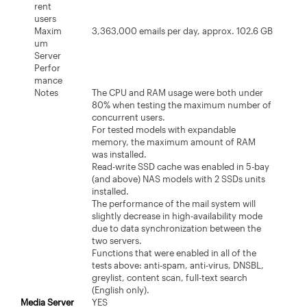
rent
users
Maxim
3,363,000 emails per day, approx. 102.6 GB
um
Server
Perfor
mance
Notes
The CPU and RAM usage were both under
80% when testing the maximum number of
concurrent users.
For tested models with expandable
memory, the maximum amount of RAM
was installed.
Read-write SSD cache was enabled in 5-bay
(and above) NAS models with 2 SSDs units
installed.
The performance of the mail system will
slightly decrease in high-availability mode
due to data synchronization between the
two servers.
Functions that were enabled in all of the
tests above: anti-spam, anti-virus, DNSBL,
greylist, content scan, full-text search
(English only).
Media Server
YES