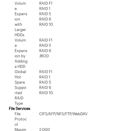
Volum
RAID F1
e
RAID 1
Expans
RAID 5
ion
RAID 6
with
RAID 10
Larger
HDDs
Volum
RAID F1
e
RAID 5
Expans
RAID 6
ion by
JBOD
Adding
a HDD
Global
RAID F1
Hot
RAID 1
Spare
RAID 5
Suppo
RAID 6
rted
RAID 10
RAID
Type
File Services
File
CIFS/AFP/NFS/FTP/WebDAV
Protoc
ol
Maxim
2,000