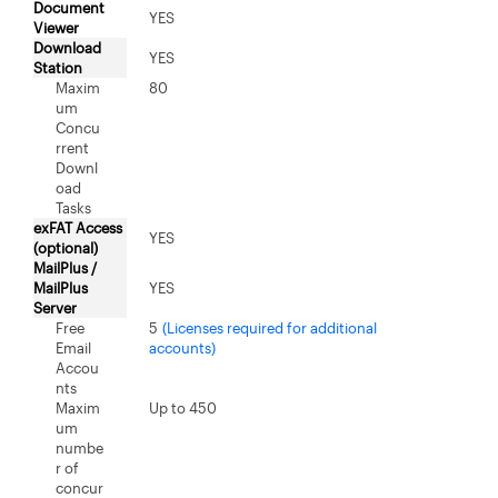
Document
YES
Viewer
Download
YES
Station
Maxim
80
um
Concu
rrent
Downl
oad
Tasks
exFAT Access
YES
(optional)
MailPlus /
MailPlus
YES
Server
Free
5
(Licenses required for additional
Email
accounts)
Accou
nts
Maxim
Up to 450
um
numbe
r of
concur