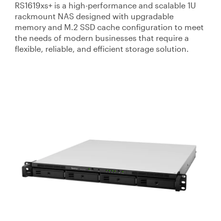
RS1619xs+ is a high-performance and scalable 1U
rackmount NAS designed with upgradable
memory and M.2 SSD cache configuration to meet
the needs of modern businesses that require a
flexible, reliable, and efficient storage solution.