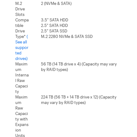
M.2
2 (NVMe & SATA)
Drive
Slots
Compa
3.5" SATA HDD
tible
2.5" SATA HDD
Drive
2.5" SATA SSD
Type*
(
M.2 2280 NVMe & SATA SSD
See all
suppor
ted
drives)
Maxim
56 TB (14 TB drive x 4) (Capacity may vary
um
by RAID types)
Interna
l Raw
Capaci
ty
Maxim
224 TB (56 TB + 14 TB drive x 12) (Capacity
um
may vary by RAID types)
Raw
Capaci
ty with
Expans
ion
Units