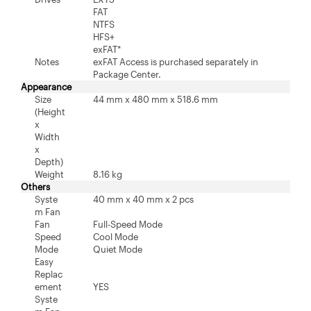
FAT
NTFS
HFS+
exFAT*
Notes
exFAT Access is purchased separately in
Package Center.
Appearance
Size
44 mm x 480 mm x 518.6 mm
(Height
x
Width
x
Depth)
Weight
8.16 kg
Others
Syste
40 mm x 40 mm x 2 pcs
m Fan
Fan
Full-Speed Mode
Speed
Cool Mode
Mode
Quiet Mode
Easy
Replac
ement
YES
Syste