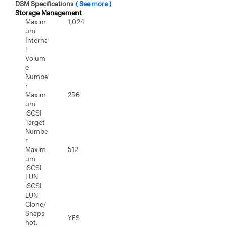
DSM Specifications
( See more )
Storage Management
Maxim
1,024
um
Interna
l
Volum
e
Numbe
r
Maxim
256
um
iSCSI
Target
Numbe
r
Maxim
512
um
iSCSI
LUN
iSCSI
LUN
Clone/
Snaps
YES
hot,