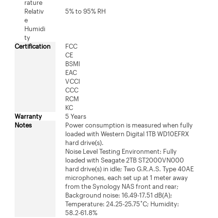
rature
Relativ
5% to 95% RH
e
Humidi
ty
Certification
FCC
CE
BSMI
EAC
VCCI
CCC
RCM
KC
Warranty
5 Years
Notes
Power consumption is measured when fully
loaded with Western Digital 1TB WD10EFRX
hard drive(s).
Noise Level Testing Environment: Fully
loaded with Seagate 2TB ST2000VN000
hard drive(s) in idle; Two G.R.A.S. Type 40AE
microphones, each set up at 1 meter away
from the Synology NAS front and rear;
Background noise: 16.49-17.51 dB(A);
Temperature: 24.25-25.75˚C; Humidity:
58.2-61.8%