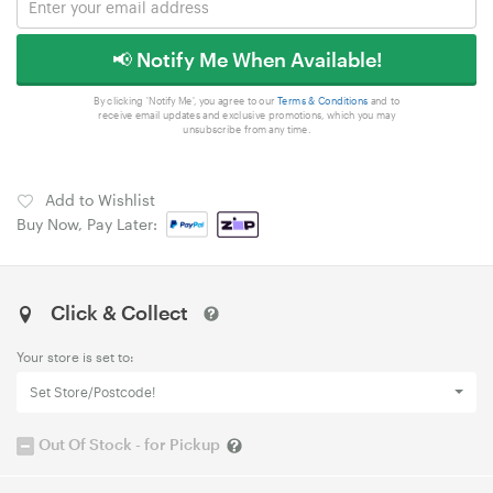
📢 Notify Me When Available!
By clicking 'Notify Me', you agree to our
Terms & Conditions
and to
receive email updates and exclusive promotions, which you may
unsubscribe from any time.
Add to Wishlist
Buy Now, Pay Later:
Click & Collect
Your store is set to:
Set Store/Postcode!
Out Of Stock - for Pickup