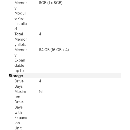
Memor
8GB (1 x 8GB)
y
Modul
e Pre-
installe
d
Total
4
Memor
y Slots
Memor
64 GB (16 GB x 4)
y
Expan
dable
up to
Storage
Drive
4
Bays
Maxim
16
um
Drive
Bays
with
Expans
ion
Unit