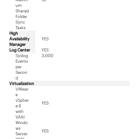
um
Shared
Folder
Sync
Tasks
High
Availability
YES
Manager
Log Center
YES
Syslog
3,000
Events
per
Secon
d
Virtualization
VMwar
e
vSpher
YES
e 6
with
VAAI
Windo
ws
YES
Server