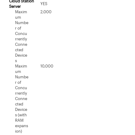
Cloud Station
YES
Server
Maxim
2,000
um
Numbe
r of
Concu
rrently
Conne
cted
Device
s
Maxim
10,000
um
Numbe
r of
Concu
rrently
Conne
cted
Device
s (with
RAM
expans
ion)