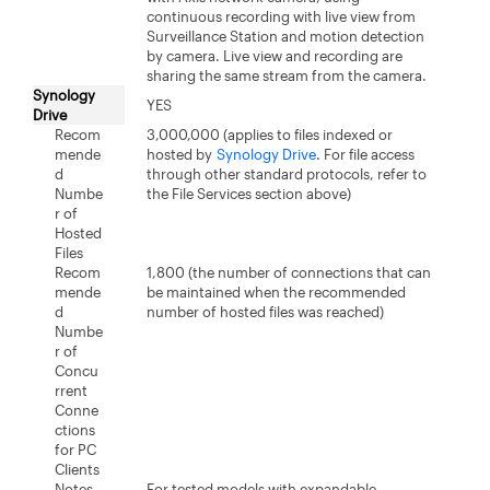
continuous recording with live view from
Surveillance Station and motion detection
by camera. Live view and recording are
sharing the same stream from the camera.
Synology
YES
Drive
Recom
3,000,000 (applies to files indexed or
mende
hosted by
Synology Drive
. For file access
d
through other standard protocols, refer to
Numbe
the File Services section above)
r of
Hosted
Files
Recom
1,800 (the number of connections that can
mende
be maintained when the recommended
d
number of hosted files was reached)
Numbe
r of
Concu
rrent
Conne
ctions
for PC
Clients
Notes
For tested models with expandable