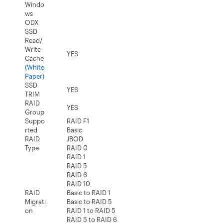
Windo
ws
ODX
SSD
Read/
Write
YES
Cache
(White
Paper)
SSD
YES
TRIM
RAID
YES
Group
Suppo
RAID F1
rted
Basic
RAID
JBOD
Type
RAID 0
RAID 1
RAID 5
RAID 6
RAID 10
RAID
Basic to RAID 1
Migrati
Basic to RAID 5
on
RAID 1 to RAID 5
RAID 5 to RAID 6