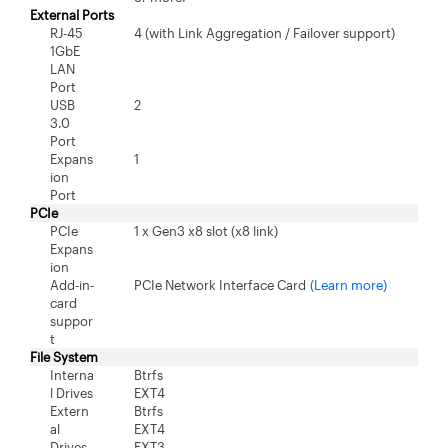
External Ports
RJ-45
4 (with Link Aggregation / Failover support)
1GbE
LAN
Port
USB
2
3.0
Port
Expans
1
ion
Port
PCIe
PCIe
1 x Gen3 x8 slot (x8 link)
Expans
ion
Add-in-
PCIe Network Interface Card
(Learn more)
card
suppor
t
File System
Interna
Btrfs
l Drives
EXT4
Extern
Btrfs
al
EXT4
Drives
EXT3