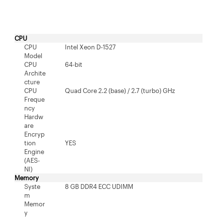
CPU
CPU
Intel Xeon D-1527
Model
CPU
64-bit
Archite
cture
CPU
Quad Core 2.2 (base) / 2.7 (turbo) GHz
Freque
ncy
Hardw
are
Encryp
tion
YES
Engine
(AES-
NI)
Memory
Syste
8 GB DDR4 ECC UDIMM
m
Memor
y