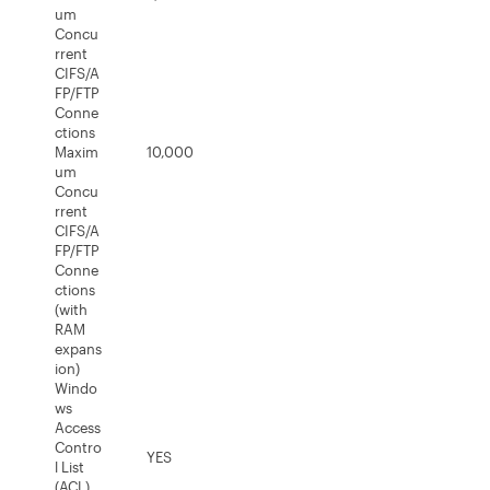
um
Concu
rrent
CIFS/A
FP/FTP
Conne
ctions
Maxim
10,000
um
Concu
rrent
CIFS/A
FP/FTP
Conne
ctions
(with
RAM
expans
ion)
Windo
ws
Access
Contro
YES
l List
(ACL)