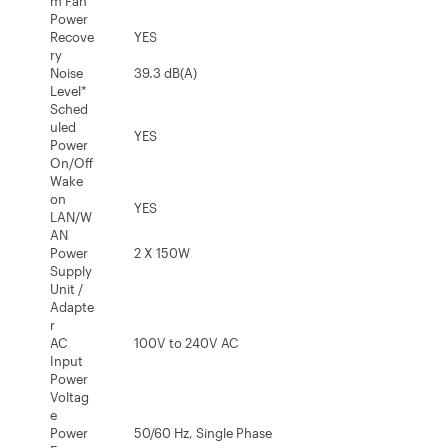
m Fan
Power
Recove
YES
ry
Noise
39.3 dB(A)
Level*
Sched
uled
YES
Power
On/Off
Wake
on
YES
LAN/W
AN
Power
2 X 150W
Supply
Unit /
Adapte
r
AC
100V to 240V AC
Input
Power
Voltag
e
Power
50/60 Hz, Single Phase