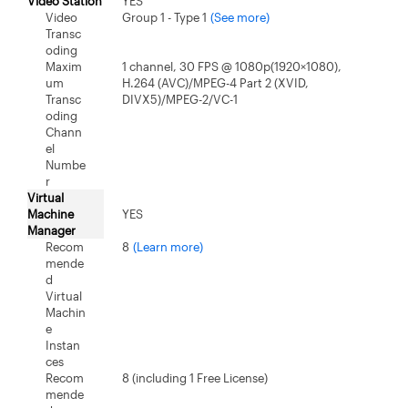
Video Station
YES
Video
Group 1 - Type 1
(See more)
Transc
oding
Maxim
1 channel, 30 FPS @ 1080p(1920×1080),
um
H.264 (AVC)/MPEG-4 Part 2 (XVID,
Transc
DIVX5)/MPEG-2/VC-1
oding
Chann
el
Numbe
r
Virtual
Machine
YES
Manager
Recom
8
(Learn more)
mende
d
Virtual
Machin
e
Instan
ces
Recom
8 (including 1 Free License)
mende