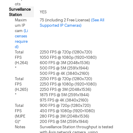
ots
Surveillance
YES
Station
Maxim
75 (including 2 Free License)
(See All
um IP
Supported IP Cameras)
cam
(Li
censes
require
d)
Total
2250 FPS @ 720p (1280x720)
FPS
1050 FPS @ 1080p (1920×1080)
(H.264)
600 FPS @ 3M (2048x1536)
*
500 FPS @ 5M (2591x1944)
500 FPS @ 4K (3840x2160)
Total
2250 FPS @ 720p (1280x720)
FPS
2250 FPS @ 1080p (1920×1080)
(H.265)
2250 FPS @ 3M (2048x1536)
*
1875 FPS @ 5M (2591x1944)
975 FPS @ 4K (3840x2160)
Total
900 FPS @ 720p (1280x720)
FPS
450 FPS @ 1080p (1920×1080)
(MJPE
280 FPS @ 3M (2048x1536)
G)*
200 FPS @ 5M (2591x1944)
Notes
Surveillance Station throughput is tested
with Axis network camera, using