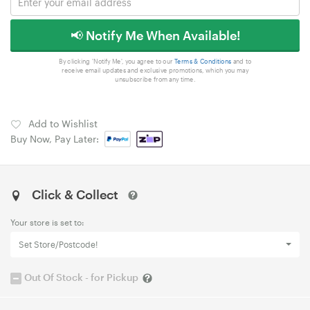
📢 Notify Me When Available!
By clicking 'Notify Me', you agree to our
Terms & Conditions
and to
receive email updates and exclusive promotions, which you may
unsubscribe from any time.
Add to Wishlist
Buy Now, Pay Later:
Click & Collect
Your store is set to:
Set Store/Postcode!
Out Of Stock - for Pickup