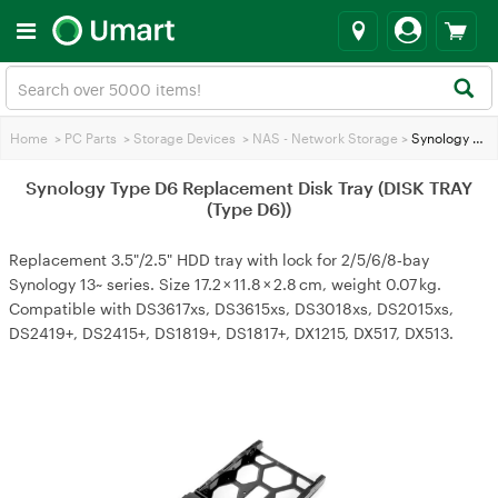
Home
>
PC Parts
>
Storage Devices
>
NAS - Network Storage
>
Synology Type D6 Replacement Disk Tray (DISK TRAY (Type D6))
Synology Type D6 Replacement Disk Tray (DISK TRAY
(Type D6))
Replacement 3.5"/2.5" HDD tray with lock for 2/5/6/8‑bay
Synology 13~ series. Size 17.2 × 11.8 × 2.8 cm, weight 0.07 kg.
Compatible with DS3617xs, DS3615xs, DS3018xs, DS2015xs,
DS2419+, DS2415+, DS1819+, DS1817+, DX1215, DX517, DX513.