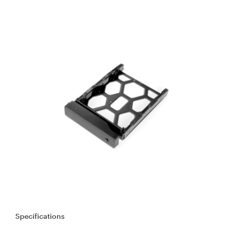
Specifications