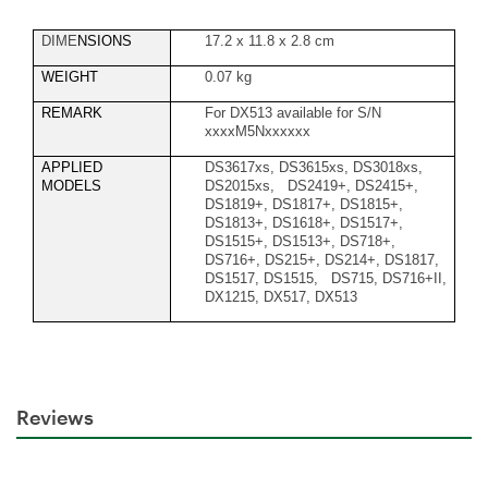
DIME
NSIONS
17.2 x 11.8 x 2.8 cm
WEIGHT
0.07 kg
REMARK
For DX513 available for S/N
xxxxM5Nxxxxxx
APPLIED
DS3617xs, DS3615xs, DS3018xs,
MODELS
DS2015xs, DS2419+, DS2415+,
DS1819+, DS1817+, DS1815+,
DS1813+, DS1618+, DS1517+,
DS1515+, DS1513+, DS718+,
DS716+, DS215+, DS214+, DS1817,
DS1517, DS1515, DS715, DS716+II,
DX1215, DX517, DX513
Reviews