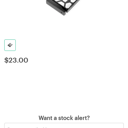
$
23.00
Want a stock alert?