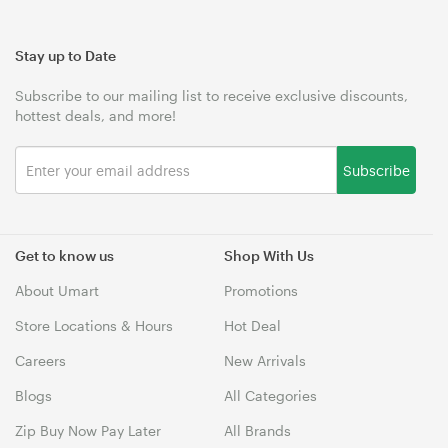
Stay up to Date
Subscribe to our mailing list to receive exclusive discounts,
hottest deals, and more!
Subscribe
Get to know us
Shop With Us
About Umart
Promotions
Store Locations & Hours
Hot Deal
Careers
New Arrivals
Blogs
All Categories
Zip Buy Now Pay Later
All Brands