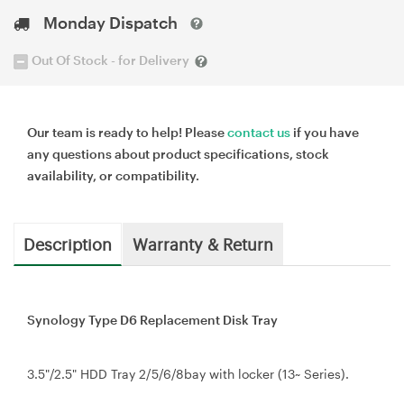
Monday Dispatch
Out Of Stock - for Delivery
Our team is ready to help! Please
contact us
if you have
any questions about product specifications, stock
availability, or compatibility.
Description
Warranty & Return
Synology Type D6 Replacement Disk Tray
3.5"/2.5" HDD Tray 2/5/6/8bay with locker (13~ Series).