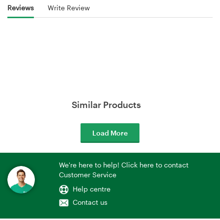
Reviews
Write Review
Similar Products
Load More
We're here to help! Click here to contact
Customer Service
Help centre
Contact us