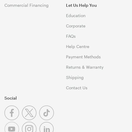
Commercial Financing
Let Us Help You
Education
Corporate
FAQs
Help Centre
Payment Methods
Returns & Warranty
Shipping
Contact Us
Social