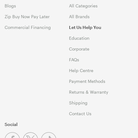
Blogs
All Categories
Zip Buy Now Pay Later
All Brands
Commercial Financing
Let Us Help You
Education
Corporate
FAQs
Help Centre
Payment Methods
Returns & Warranty
Shipping
Contact Us
Social