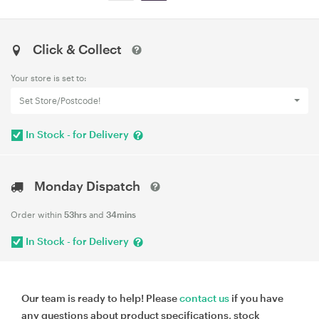
Click & Collect
Your store is set to:
Set Store/Postcode!
In Stock - for Delivery
Monday Dispatch
Order within
53hrs
and
34mins
In Stock - for Delivery
Our team is ready to help! Please
contact us
if you have
any questions about product specifications, stock