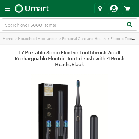
Home
>
Household Appliances
>
Personal Care and Health
>
Electric Toothbrush
T7 Portable Sonic Electric Toothbrush Adult
Rechargeable Electric Toothbrush with 4 Brush
Heads,Black