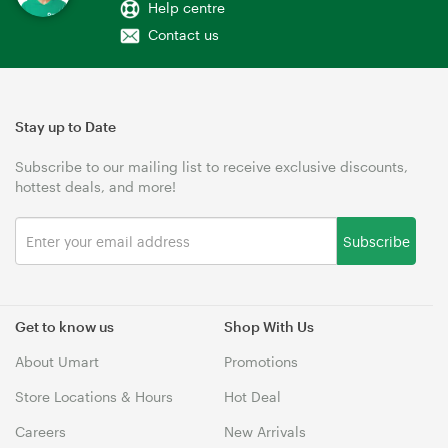
Help centre
Contact us
Stay up to Date
Subscribe to our mailing list to receive exclusive discounts,
hottest deals, and more!
Subscribe
Get to know us
Shop With Us
About Umart
Promotions
Store Locations & Hours
Hot Deal
Careers
New Arrivals