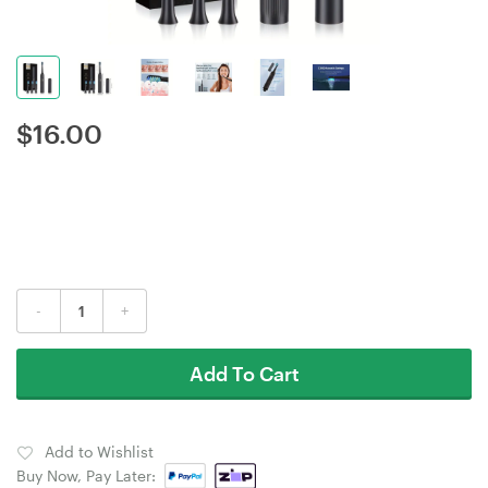
$
16.00
-
+
Add To Cart
Add to Wishlist
Buy Now, Pay Later: