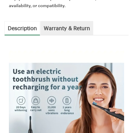
availability, or compatibility.
Description
Warranty & Return