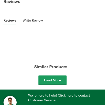
Reviews
Reviews
Write Review
Similar Products
Load More
We're here to help! Click here to contact
Customer Service