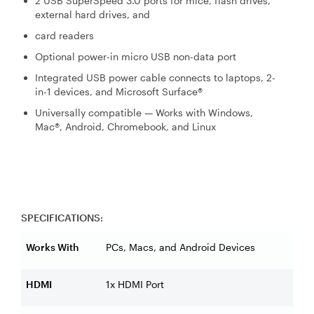
2 USB SuperSpeed 3.0 ports for mice, flash drives,
external hard drives, and
card readers
Optional power-in micro USB non-data port
Integrated USB power cable connects to laptops, 2-
in-1 devices, and Microsoft Surface®
Universally compatible — Works with Windows,
Mac®, Android, Chromebook, and Linux
SPECIFICATIONS:
Works With
PCs, Macs, and Android Devices
HDMI
1x HDMI Port