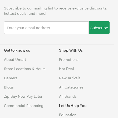
Subscribe to our mailing list to receive exclusive discounts,
hottest deals, and more!
Subscribe
Get to know us
Shop With Us
About Umart
Promotions
Store Locations & Hours
Hot Deal
Careers
New Arrivals
Blogs
All Categories
Zip Buy Now Pay Later
All Brands
Commercial Financing
Let Us Help You
Education