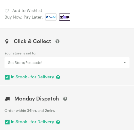
Add to Wishlist
Buy Now, Pay Later:
Click & Collect
Your store is set to:
Set Store/Postcode!
In Stock - for Delivery
Monday Dispatch
Order within
34hrs
and
2mins
In Stock - for Delivery