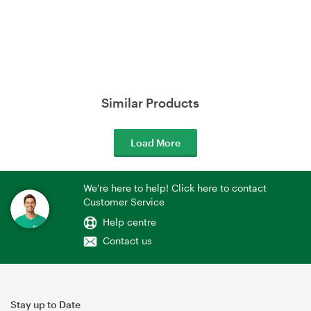
Similar Products
Load More
We're here to help! Click here to contact
Customer Service
Help centre
Contact us
Stay up to Date