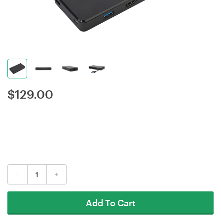
$
129.00
-
+
Add To Cart