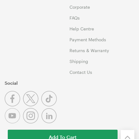
Corporate
FAQs
Help Centre
Payment Methods
Returns & Warranty
Shipping
Contact Us
Social
Add To Cart