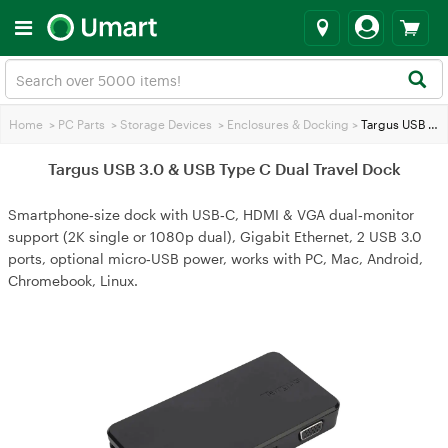
Home
>
PC Parts
>
Storage Devices
>
Enclosures & Docking
>
Targus USB 3.0 & USB Type C Dual Travel Dock
Targus USB 3.0 & USB Type C Dual Travel Dock
Smartphone‑size dock with USB‑C, HDMI & VGA dual‑monitor
support (2K single or 1080p dual), Gigabit Ethernet, 2 USB 3.0
ports, optional micro‑USB power, works with PC, Mac, Android,
Chromebook, Linux.