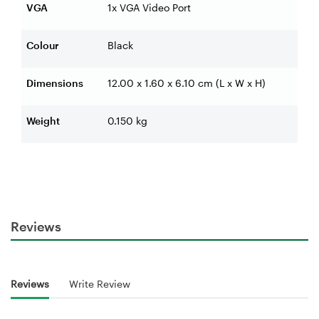
VGA
1x VGA Video Port
Colour
Black
Dimensions
12.00 x 1.60 x 6.10 cm (L x W x H)
Weight
0.150 kg
Reviews
Reviews
Write Review