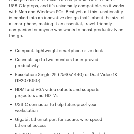
USB-C laptops, and it’s universally compatible, so it works
with Mac and Windows PCs. Best yet, all this functionality
is packed into an innovative design that’s about the size of
a smartphone, making it an essential, travel-friendly
companion for anyone who wants to boost productivity on-
the-go.
Compact, lightweight smartphone-size dock
Connects up to two monitors for improved
productivity
Resolution: Single 2K (2560x1440) or Dual Video 1K
(1920x1080)
HDMI and VGA video outputs and supports
projectors and HDTVs
USB-C connector to help futureproof your
workstation
Gigabit Ethernet port for secure, wire-speed
Ethernet access