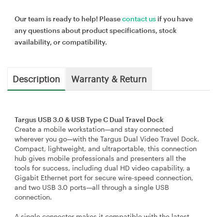
Our team is ready to help! Please
contact us
if you have
any questions about product specifications, stock
availability, or compatibility.
Description
Warranty & Return
Targus USB 3.0 & USB Type C Dual Travel Dock
Create a mobile workstation—and stay connected
wherever you go—with the Targus Dual Video Travel Dock.
Compact, lightweight, and ultraportable, this connection
hub gives mobile professionals and presenters all the
tools for success, including dual HD video capability, a
Gigabit Ethernet port for secure wire-speed connection,
and two USB 3.0 ports—all through a single USB
connection.
A single connector makes it compatible with the latest