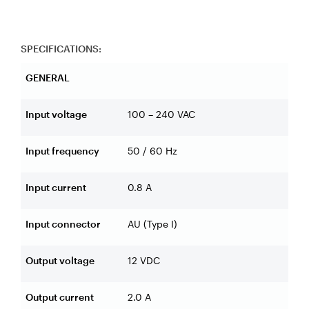
SPECIFICATIONS:
GENERAL
Input voltage
100 – 240 VAC
Input frequency
50 / 60 Hz
Input current
0.8 A
Input connector
AU (Type I)
Output voltage
12 VDC
Output current
2.0 A