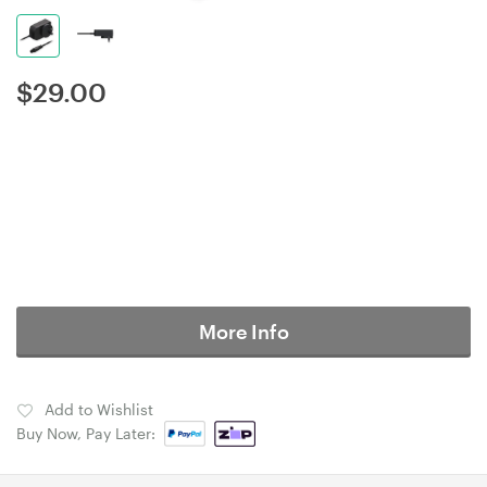
$
29.00
More Info
Add to Wishlist
Buy Now, Pay Later: