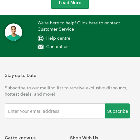
Load More
We're here to help! Click here to contact
Customer Service
Help centre
Contact us
Stay up to Date
Subscribe to our mailing list to receive exclusive discounts,
hottest deals, and more!
Subscribe
Get to know us
Shop With Us