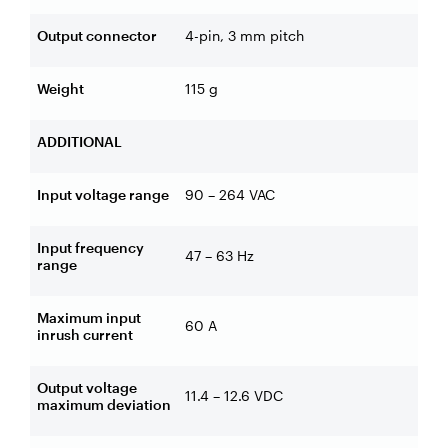
Output connector
4-pin, 3 mm pitch
Weight
115 g
ADDITIONAL
Input voltage range
90 – 264 VAC
Input frequency
47 – 63 Hz
range
Maximum input
60 A
inrush current
Output voltage
11.4 – 12.6 VDC
maximum deviation