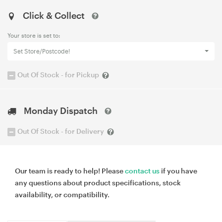
Click & Collect
Your store is set to:
Set Store/Postcode!
Out Of Stock - for Pickup
Monday Dispatch
Out Of Stock - for Delivery
Our team is ready to help! Please
contact us
if you have
any questions about product specifications, stock
availability, or compatibility.