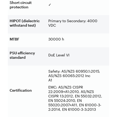
Short circuit
✓
protection
HIPOT (dielectric
Primary to Secondary: 4000
withstand test)
VDC
MTBF
30000 h
PSU efficiency
DoE Level VI
standard
Safety: AS/NZS 60950.1:2015,
AS/NZS 60065:2012 Inc
A1
EMC: AS/NZS CISPR
Certification
22:2009+A1:2010, AS/NZS
CISPR 13:2012, EN 55032:2012,
EN 55024:2010, EN
55020:2007+A11, EN 61000-3-
2:2014, EN 61000-3-3:2013