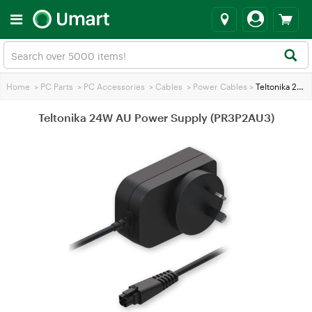
Home
>
PC Parts
>
PC Accessories
>
Cables
>
Power Cables
>
Teltonika 24W AU Power Supply (PR3P2AU3)
Teltonika 24W AU Power Supply (PR3P2AU3)