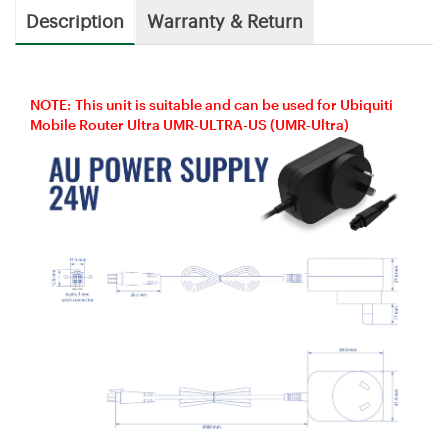
Description
Warranty & Return
NOTE: This unit is suitable and can be used for Ubiquiti
Mobile Router Ultra UMR-ULTRA-US (UMR-Ultra)