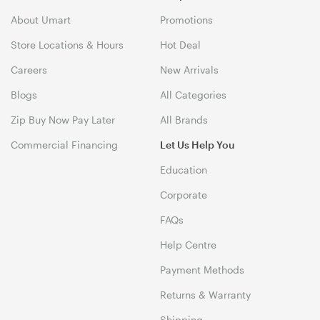
About Umart
Promotions
Store Locations & Hours
Hot Deal
Careers
New Arrivals
Blogs
All Categories
Zip Buy Now Pay Later
All Brands
Commercial Financing
Let Us Help You
Education
Corporate
FAQs
Help Centre
Payment Methods
Returns & Warranty
Shipping