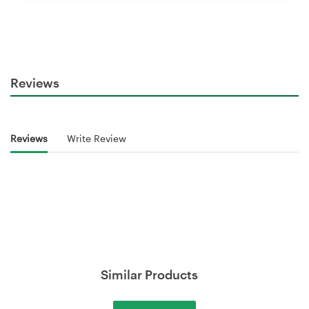
Reviews
Reviews
Write Review
Similar Products