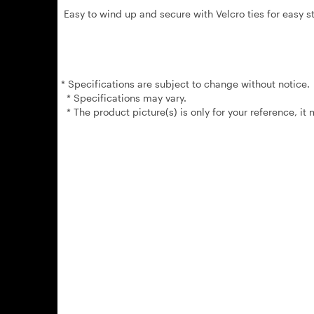
Easy to wind up and secure with Velcro ties for easy st
* Specifications are subject to change without notice.
* Specifications may vary.
* The product picture(s) is only for your reference, it 