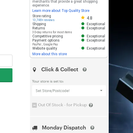
merchants that provide a great shopping
experience.
Learn more about Top Quality Store
Store rating 4.8 out of 5
Store rating
4.8
13,748+ reviews
Shipping
Exceptional
Returns
Exceptional
30-day returns for most items
Competitive pricing
Exceptional
Payment options
Exceptional
PayPal
,
Google Pay
Website quality
Exceptional
More about this store
Click & Collect
Your store is set to:
Set Store/Postcode!
Out Of Stock - for Pickup
Monday Dispatch