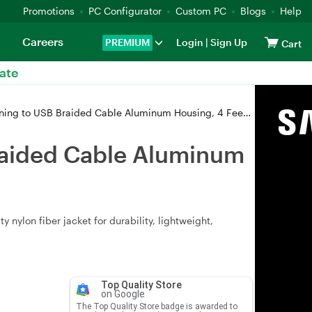
Promotions
PC Configurator
Custom PC
Blogs
Help
Careers
PREMIUM
Login
|
Sign Up
Cart
ate
 to USB Braided Cable Aluminum Housing, 4 Feet /1.2M Gold
Braided Cable Aluminum
nylon fiber jacket for durability, lightweight,
Top Quality Store
on Google
The Top Quality Store badge is awarded to