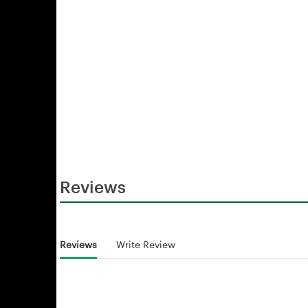
Reviews
Reviews
Write Review