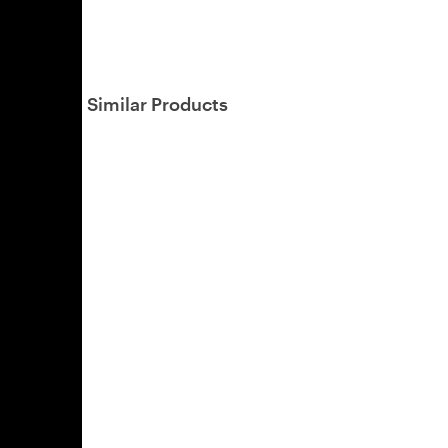
Similar Products