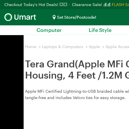
Checkout Today's Hot Deals! 💥💥
Clearance Sale! 💰💰
FLASH S
Set Store/Postcode!
Computer
Life Style
Home
>
Laptops & Computers
>
Apple
>
Apple Acces
Tera Grand(Apple MFi 
Housing, 4 Feet /1.2M 
Apple MFi Certified Lightning‑to‑USB braided cable with
tangle‑free and includes Velcro ties for easy storage.