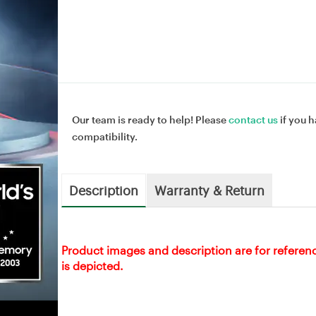
Our team is ready to help! Please
contact us
if you h
compatibility.
Description
Warranty & Return
Product images and description are for referen
is depicted.