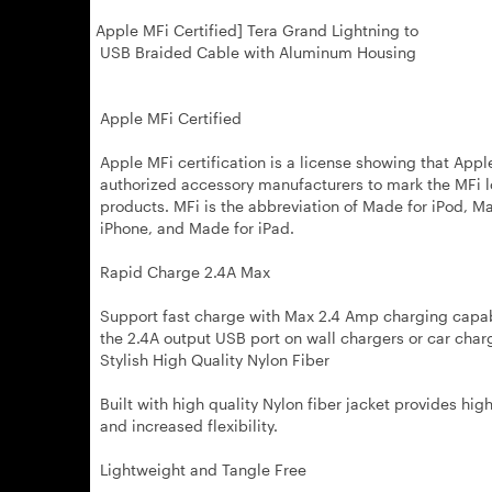
Apple MFi Certified] Tera Grand Lightning to
USB Braided Cable with Aluminum Housing
Apple MFi Certified
Apple MFi certification is a license showing that Appl
authorized accessory manufacturers to mark the MFi l
products. MFi is the abbreviation of Made for iPod, M
iPhone, and Made for iPad.
Rapid Charge 2.4A Max
Support fast charge with Max 2.4 Amp charging capab
the 2.4A output USB port on wall chargers or car char
Stylish High Quality Nylon Fiber
Built with high quality Nylon fiber jacket provides high
and increased flexibility.
Lightweight and Tangle Free