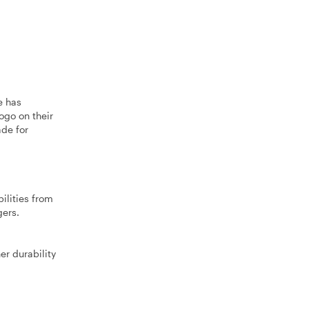
e has
ogo on their
ade for
ilities from
gers.
er durability