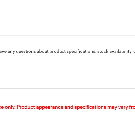
ave any questions about product specifications, stock availability, 
ce only. Product appearance and specifications may vary f