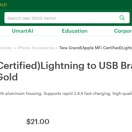
ALE!
UmartAI
Education
Corpor
sories
>
iPhone Accessories
>
Tera Grand(Apple MFi Certified)Lightning
Certified)Lightning to USB 
Gold
 aluminum housing. Supports rapid 2.4 A fast charging, high‑quality 
$
21.00