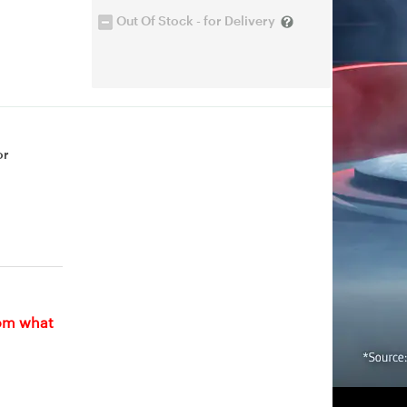
Out Of Stock - for Delivery
or
rom what