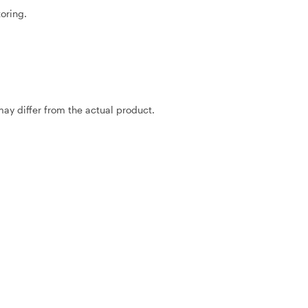
oring.
may differ from the actual product.