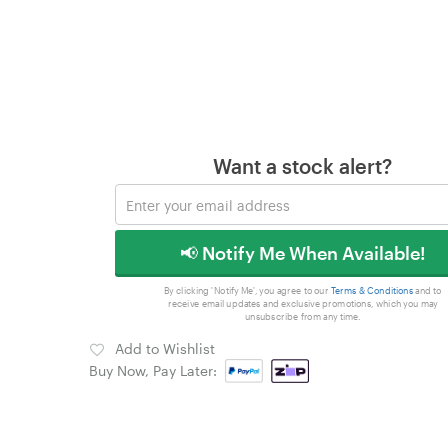
Want a stock alert?
📢 Notify Me When Available!
By clicking 'Notify Me', you agree to our
Terms & Conditions
and to
receive email updates and exclusive promotions, which you may
unsubscribe from any time.
Add to Wishlist
Buy Now, Pay Later: