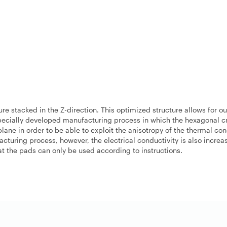
e stacked in the Z-direction. This optimized structure allows for o
specially developed manufacturing process in which the hexagonal cr
plane in order to be able to exploit the anisotropy of the thermal con
acturing process, however, the electrical conductivity is also incre
hat the pads can only be used according to instructions.