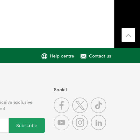
Help centre
Contact us
Social
receive exclusive
re!
Subscribe