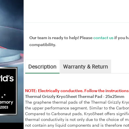
Our team is ready to help! Please
contact us
if you h
compatibility.
Description
Warranty & Return
NOTE: Electrically conductive. Follow the instructions
Thermal Grizzly KryoSheet Thermal Pad - 25x25mm
The graphene thermal pads of the Thermal Grizzly Kryo
the upper performance segment. Similar to the Carbona
Compared to Carbonaut pads, KryoSheet offers signific
thermal conductivity is not only due to the choice of 
not contain any liquid components and is therefore not 