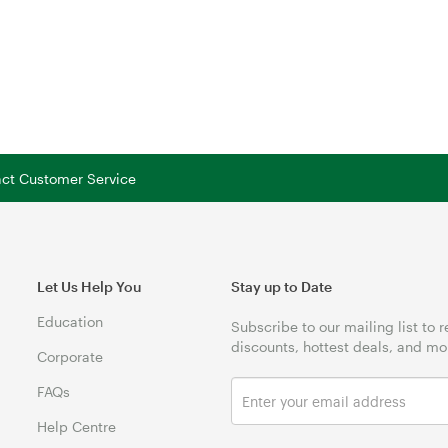
tact Customer Service
Let Us Help You
Stay up to Date
Education
Subscribe to our mailing list to 
discounts, hottest deals, and mo
Corporate
FAQs
Help Centre