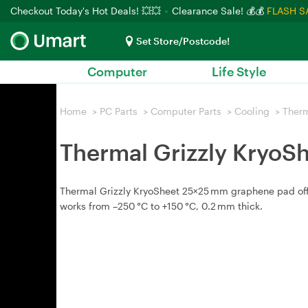
Checkout Today's Hot Deals! 💥💥
Clearance Sale! 💰💰
FLASH S
Set Store/Postcode!
Computer
Life Style
Home
>
PC Parts
>
Computer Parts
>
Cooling
>
Therm
Thermal Grizzly KryoS
Thermal Grizzly KryoSheet 25×25 mm graphene pad offer
works from –250 °C to +150 °C, 0.2 mm thick.