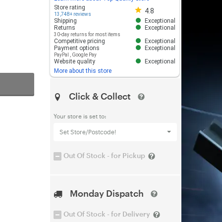
Store rating 4.8 out of 5
Store rating
4.8
13,748+ reviews
Shipping
Exceptional
Returns
Exceptional
30-day returns for most items
Competitive pricing
Exceptional
Payment options
Exceptional
PayPal
,
Google Pay
Website quality
Exceptional
More about this store
Click & Collect
Your store is set to:
Set Store/Postcode!
Out Of Stock - for Pickup
Monday Dispatch
Out Of Stock - for Delivery