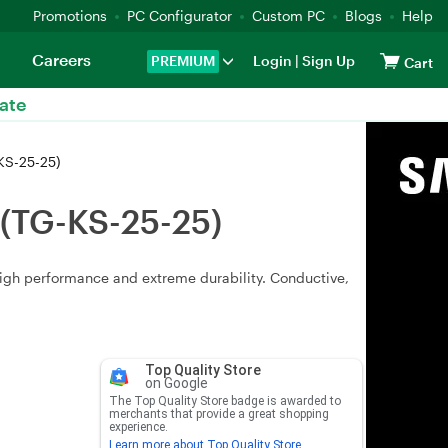
Promotions
PC Configurator
Custom PC
Blogs
Help
Careers
PREMIUM
Login
|
Sign Up
Cart
ate
KS-25-25)
 (TG-KS-25-25)
high performance and extreme durability. Conductive,
Top Quality Store
on Google
The Top Quality Store badge is awarded to
merchants that provide a great shopping
experience.
Learn more about Top Quality Store