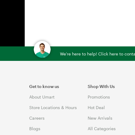
We're here to help! Click here to con
Get to know us
Shop With Us
About Umart
Promotions
Store Locations & Hours
Hot Deal
Careers
New Arrivals
Blogs
All Categories