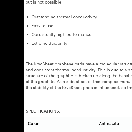
out is not possible.
Outstanding thermal conductivity
Easy to use
Consistently high performance
Extreme durability
The KryoSheet graphene pads have a molecular structur
and consistent thermal conductivity. This is due to a 
structure of the graphite is broken up along the basal 
of the graphite. As a side effect of this complex manuf
the stability of the KryoSheet pads is influenced, so t
SPECIFICATIONS:
Color
Anthracite