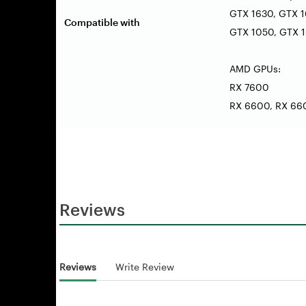
GTX 1630, GTX 1
Compatible with
GTX 1050, GTX 10
AMD GPUs:
RX 7600
RX 6600, RX 660
Reviews
Reviews
Write Review