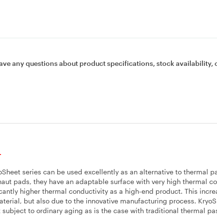
ave any questions about product specifications, stock availability, 
.
Sheet series can be used excellently as an alternative to thermal p
ut pads, they have an adaptable surface with very high thermal co
antly higher thermal conductivity as a high-end product. This incr
material, but also due to the innovative manufacturing process. Kryo
subject to ordinary aging as is the case with traditional thermal pa