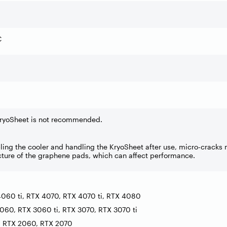
C
KryoSheet is not recommended.
ng the cooler and handling the KryoSheet after use, micro-cracks
ucture of the graphene pads, which can affect performance.
060 ti, RTX 4070, RTX 4070 ti, RTX 4080
060, RTX 3060 ti, RTX 3070, RTX 3070 ti
, RTX 2060, RTX 2070