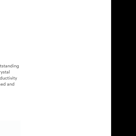
utstanding
ystal
ductivity
ased and