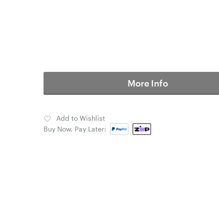
More Info
Add to Wishlist
Buy Now, Pay Later: