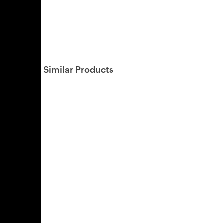
Similar Products