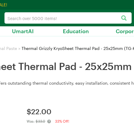
ALE!
UmartAI
Education
Corpor
al Paste
>
Thermal Grizzly KryoSheet Thermal Pad - 25x25mm (TG-
heet Thermal Pad - 25x25mm
s outstanding thermal conductivity, easy installation, consistent 
$
22.00
Was:
$33.0
33% Off!