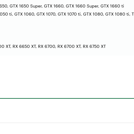
650, GTX 1650 Super, GTX 1660, GTX 1660 Super, GTX 1660 ti
50 ti, GTX 1060, GTX 1070, GTX 1070 ti, GTX 1080, GTX 1080 ti, T
0 XT, RX 6650 XT, RX 6700, RX 6700 XT, RX 6750 XT