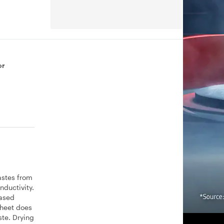
or
astes from
nductivity.
eased
Sheet does
ste. Drying