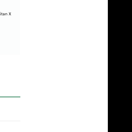
itan X