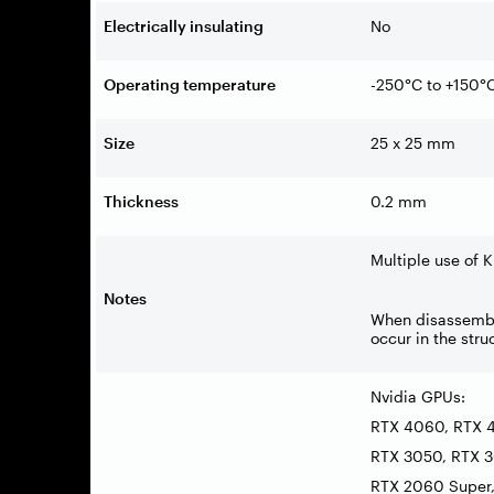
Electrically insulating
No
Operating temperature
-250°C to +150°
Size
25 x 25 mm
Thickness
0.2 mm
Multiple use of 
Notes
When disassembli
occur in the str
Nvidia GPUs:
RTX 4060, RTX 4
RTX 3050, RTX 3
RTX 2060 Super