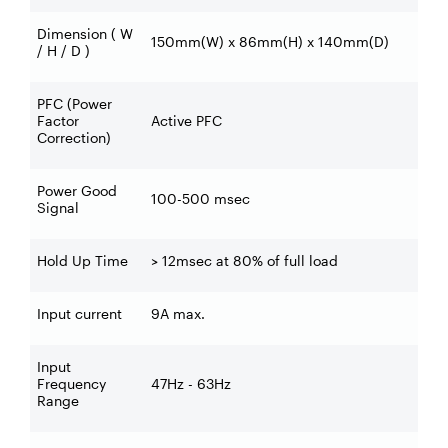
Dimension ( W
150mm(W) x 86mm(H) x 140mm(D)
/ H / D )
PFC (Power
Factor
Active PFC
Correction)
Power Good
100-500 msec
Signal
Hold Up Time
> 12msec at 80% of full load
Input current
9A max.
Input
Frequency
47Hz - 63Hz
Range