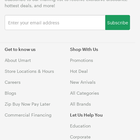
hottest deals, and more!
Subscribe
Get to know us
Shop With Us
About Umart
Promotions
Store Locations & Hours
Hot Deal
Careers
New Arrivals
Blogs
All Categories
Zip Buy Now Pay Later
All Brands
Commercial Financing
Let Us Help You
Education
Corporate