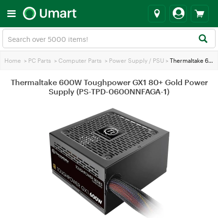
Home
>
PC Parts
>
Computer Parts
>
Power Supply / PSU
>
Thermaltake 600W Toughpower GX1 80+ Gold Power Supply (PS-TPD-0600NNFAGA-1)
Thermaltake 600W Toughpower GX1 80+ Gold Power
Supply (PS-TPD-0600NNFAGA-1)