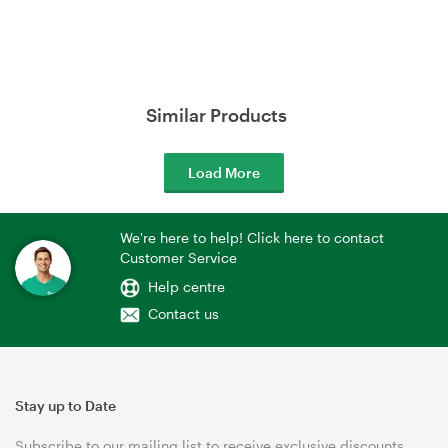
Similar Products
Load More
We're here to help! Click here to contact
Customer Service
Help centre
Contact us
Stay up to Date
Subscribe to our mailing list to receive exclusive discounts,