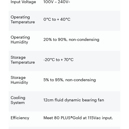
Input Voltage
100V – 240V~
Operating
0°C to + 40°C
Temperature
Operating
20% to 90%, non-condensing
Humidity
Storage
-20°C to + 70°C
Temperature
Storage
5% to 95%, non-condensing
Humidity
Cooling
12cm fluid dynamic bearing fan
System
Efficiency
Meet 80 PLUS®Gold at 115Vac input.