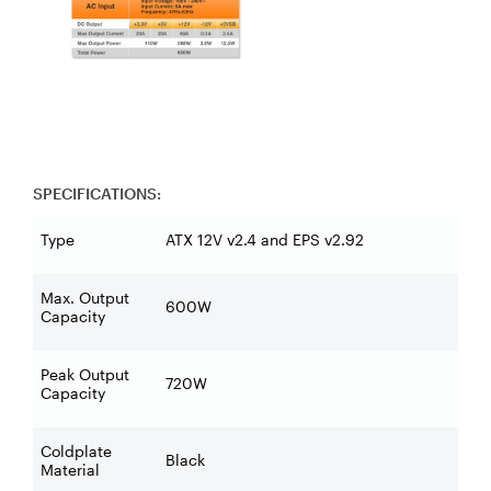
SPECIFICATIONS:
Type
ATX 12V v2.4 and EPS v2.92
Max. Output
600W
Capacity
Peak Output
720W
Capacity
Coldplate
Black
Material