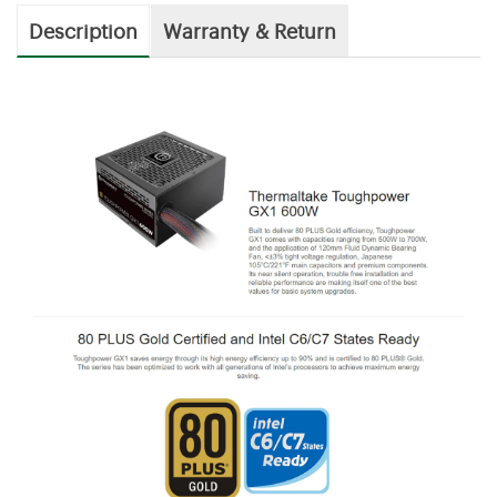
Description
Warranty & Return