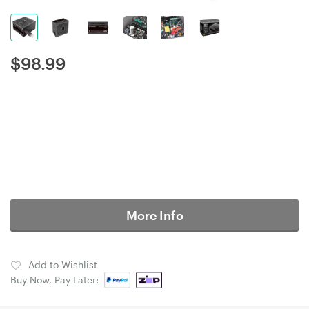
$
98.99
More Info
Add to Wishlist
Buy Now, Pay Later: