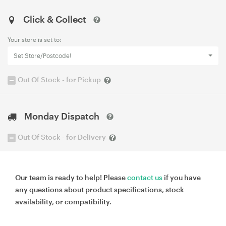
Click & Collect
Your store is set to:
Set Store/Postcode!
Out Of Stock - for Pickup
Monday Dispatch
Out Of Stock - for Delivery
Our team is ready to help! Please
contact us
if you have
any questions about product specifications, stock
availability, or compatibility.