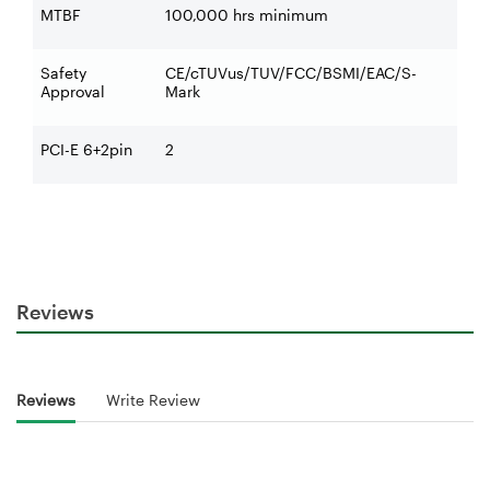
MTBF
100,000 hrs minimum
Safety
CE/cTUVus/TUV/FCC/BSMI/EAC/S-
Approval
Mark
PCI-E 6+2pin
2
Reviews
Reviews
Write Review