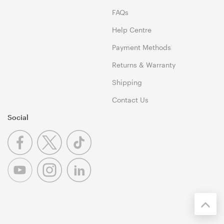
FAQs
Help Centre
Payment Methods
Returns & Warranty
Shipping
Contact Us
Social