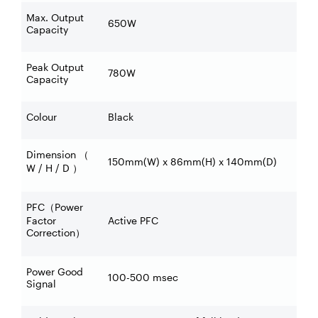
Max. Output
650W
Capacity
Peak Output
780W
Capacity
Colour
Black
Dimension
（
150mm(W) x 86mm(H) x 140mm(D)
W / H / D
）
PFC
Power
（
Factor
Active PFC
Correction
）
Power Good
100-500 msec
Signal