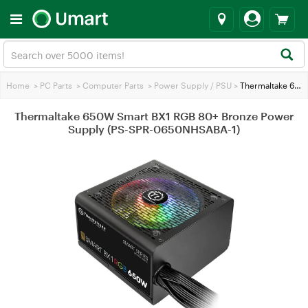
Home
>
PC Parts
>
Computer Parts
>
Power Supply / PSU
>
Thermaltake 650W Smart BX1 RGB 80+ Bronze Power Supply (PS-SPR-0650NHSABA-1)
Thermaltake 650W Smart BX1 RGB 80+ Bronze Power
Supply (PS-SPR-0650NHSABA-1)