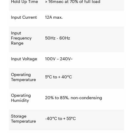
Hold Up Time
> 16msec at 70% of full load
Input Current
12A max.
Input
Frequency
50Hz - 60Hz
Range
Input Voltage
100V – 240V~
Operating
5°C to + 40°C
Temperature
Operating
20% to 85%, non-condensing
Humidity
Storage
-40°C to + 55°C
Temperature