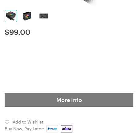
$
99.00
More Info
Add to Wishlist
Buy Now, Pay Later: