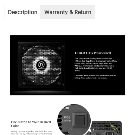
Description
Warranty & Return