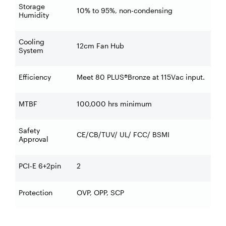
Storage
10% to 95%, non-condensing
Humidity
Cooling
12cm Fan Hub
System
Efficiency
Meet 80 PLUS®Bronze at 115Vac input.
MTBF
100,000 hrs minimum
Safety
CE/CB/TUV/ UL/ FCC/ BSMI
Approval
PCI-E 6+2pin
2
Protection
OVP, OPP, SCP