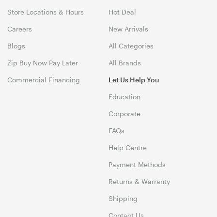
Store Locations & Hours
Hot Deal
Careers
New Arrivals
Blogs
All Categories
Zip Buy Now Pay Later
All Brands
Commercial Financing
Let Us Help You
Education
Corporate
FAQs
Help Centre
Payment Methods
Returns & Warranty
Shipping
Contact Us