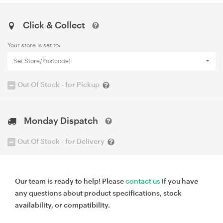
Click & Collect
Your store is set to:
Set Store/Postcode!
Out Of Stock - for Pickup
Monday Dispatch
Out Of Stock - for Delivery
Our team is ready to help! Please
contact us
if you have
any questions about product specifications, stock
availability, or compatibility.