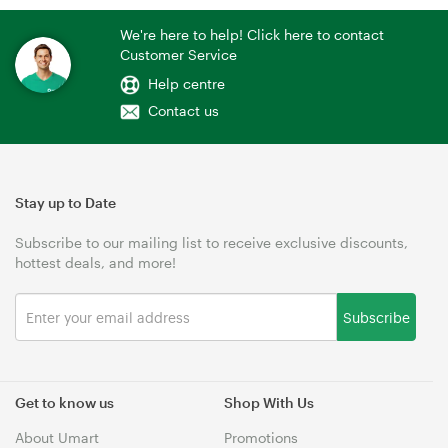
We're here to help! Click here to contact
Customer Service
Help centre
Contact us
Stay up to Date
Subscribe to our mailing list to receive exclusive discounts,
hottest deals, and more!
Subscribe
Get to know us
Shop With Us
About Umart
Promotions