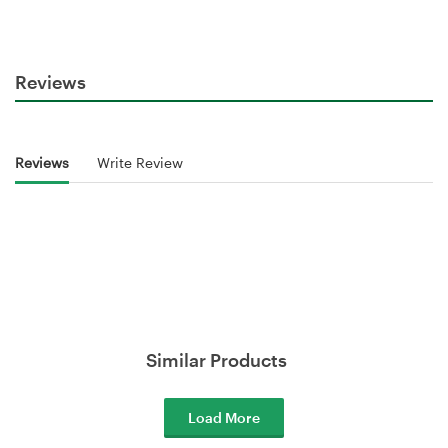
Reviews
Reviews
Write Review
Similar Products
Load More