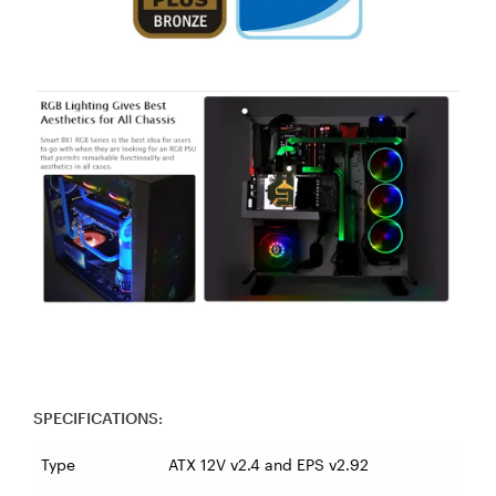
SPECIFICATIONS:
Type
ATX 12V v2.4 and EPS v2.92